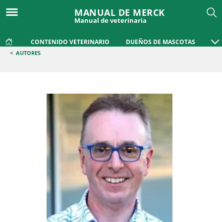
MANUAL DE MERCK
Manual de veterinaria
CONTENIDO VETERINARIO
DUEÑOS DE MASCOTAS
<
AUTORES