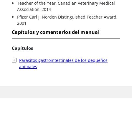
Teacher of the Year, Canadian Veterinary Medical
Association, 2014
Pfizer Carl J. Norden Distinguished Teacher Award,
2001
Capítulos y comentarios del manual
Capítulos
Parásitos gastrointestinales de los pequeños
animales