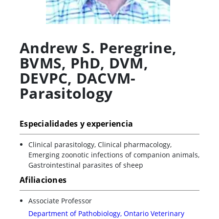
Andrew S. Peregrine
,
BVMS, PhD, DVM,
DEVPC, DACVM-
Parasitology
Especialidades y experiencia
Clinical parasitology, Clinical pharmacology,
Emerging zoonotic infections of companion animals,
Gastrointestinal parasites of sheep
Afiliaciones
Associate Professor
Department of Pathobiology, Ontario Veterinary