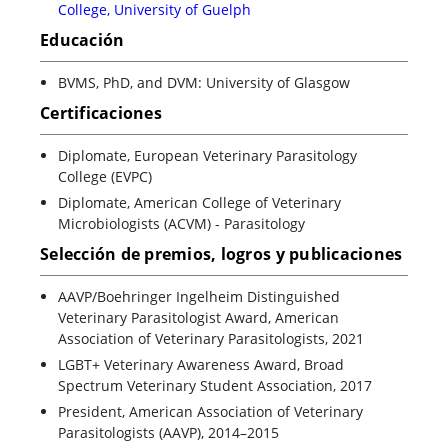
College, University of Guelph
Educación
BVMS, PhD, and DVM: University of Glasgow
Certificaciones
Diplomate, European Veterinary Parasitology
College (EVPC)
Diplomate, American College of Veterinary
Microbiologists (ACVM) - Parasitology
Selección de premios, logros y publicaciones
AAVP/Boehringer Ingelheim Distinguished
Veterinary Parasitologist Award, American
Association of Veterinary Parasitologists, 2021
LGBT+ Veterinary Awareness Award, Broad
Spectrum Veterinary Student Association, 2017
President, American Association of Veterinary
Parasitologists (AAVP), 2014–2015