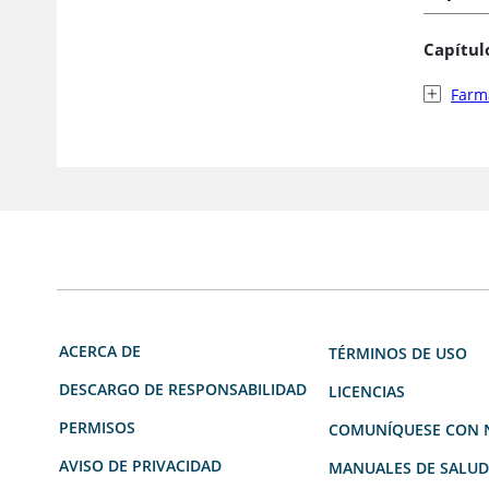
Capítul
Farma
ACERCA DE
TÉRMINOS DE USO
DESCARGO DE RESPONSABILIDAD
LICENCIAS
PERMISOS
COMUNÍQUESE CON 
AVISO DE PRIVACIDAD
MANUALES DE SALU