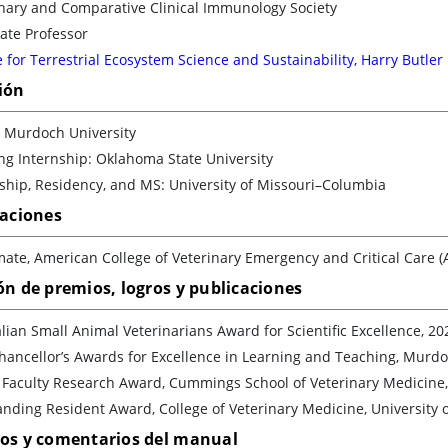
inary and Comparative Clinical Immunology Society
ate Professor
 for Terrestrial Ecosystem Science and Sustainability, Harry Butler
ión
 Murdoch University
ng Internship: Oklahoma State University
ship, Residency, and MS: University of Missouri–Columbia
caciones
ate, American College of Veterinary Emergency and Critical Care 
ón de premios, logros y publicaciones
lian Small Animal Veterinarians Award for Scientific Excellence, 20
hancellor’s Awards for Excellence in Learning and Teaching, Murdo
 Faculty Research Award, Cummings School of Veterinary Medicine, 
nding Resident Award, College of Veterinary Medicine, University o
los y comentarios del manual