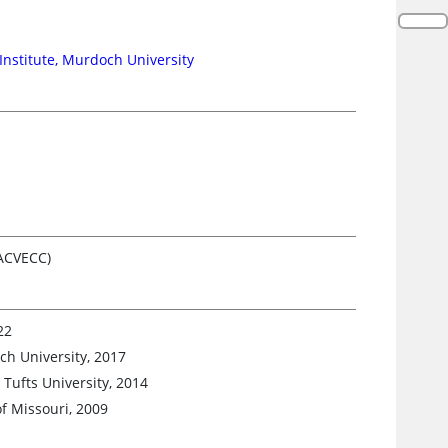
 Institute, Murdoch University
(ACVECC)
22
ch University, 2017
Tufts University, 2014
f Missouri, 2009