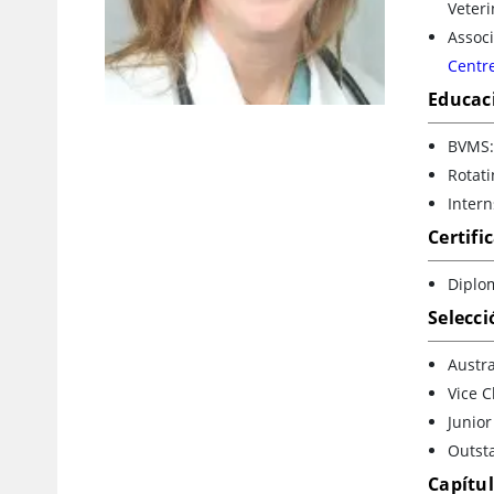
Veter
Associ
Centre
Educac
BVMS:
Rotati
Intern
Certifi
Diplom
Selecci
Austra
Vice C
Junior
Outsta
Capítu