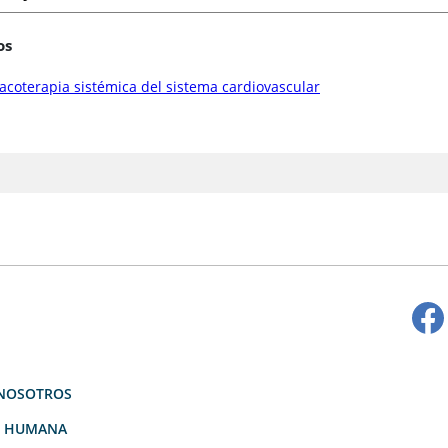
os
coterapia sistémica del sistema cardiovascular
NOSOTROS
D HUMANA