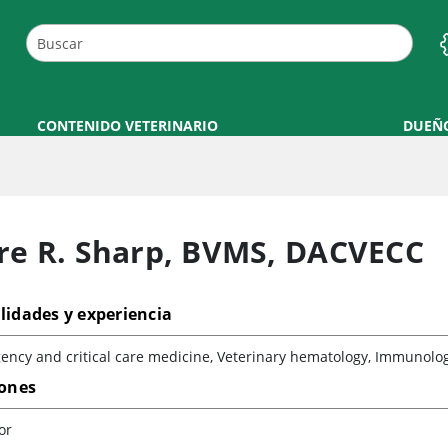
CONTENIDO VETERINARIO
DUEÑ
re R. Sharp
,
BVMS, DACVECC
lidades y experiencia
ncy and critical care medicine, Veterinary hematology, Immunolog
iones
or