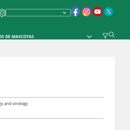
OS DE MASCOTAS
y and virology