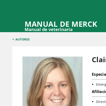
MANUAL DE MERCK
Manual de veterinaria
<
AUTORES
Clai
Especia
Emerge
Afiliac
Direct