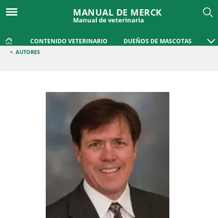
MANUAL DE MERCK
Manual de veterinaria
CONTENIDO VETERINARIO
DUEÑOS DE MASCOTAS
<
AUTORES