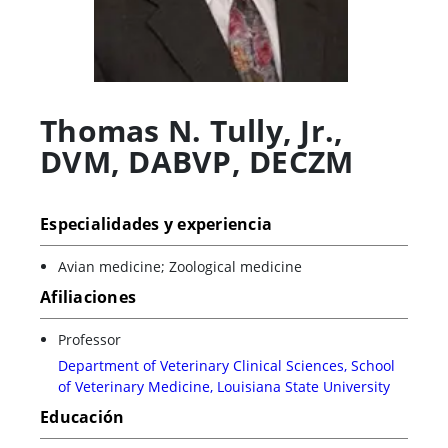
Thomas N. Tully, Jr.
,
DVM, DABVP, DECZM
Especialidades y experiencia
Avian medicine; Zoological medicine
Afiliaciones
Professor
Department of Veterinary Clinical Sciences, School
of Veterinary Medicine, Louisiana State University
Educación