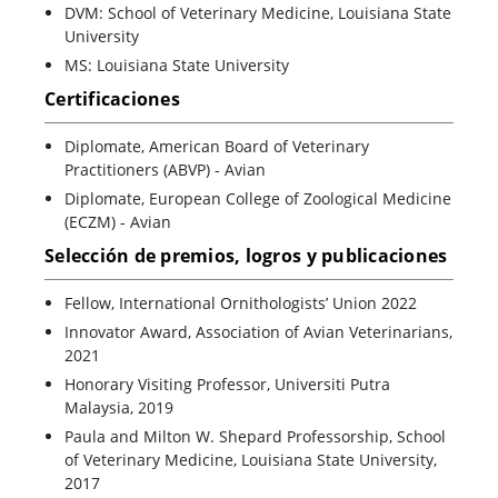
DVM: School of Veterinary Medicine, Louisiana State
University
MS: Louisiana State University
Certificaciones
Diplomate, American Board of Veterinary
Practitioners (ABVP) - Avian
Diplomate, European College of Zoological Medicine
(ECZM) - Avian
Selección de premios, logros y publicaciones
Fellow, International Ornithologists’ Union 2022
Innovator Award, Association of Avian Veterinarians,
2021
Honorary Visiting Professor, Universiti Putra
Malaysia, 2019
Paula and Milton W. Shepard Professorship, School
of Veterinary Medicine, Louisiana State University,
2017