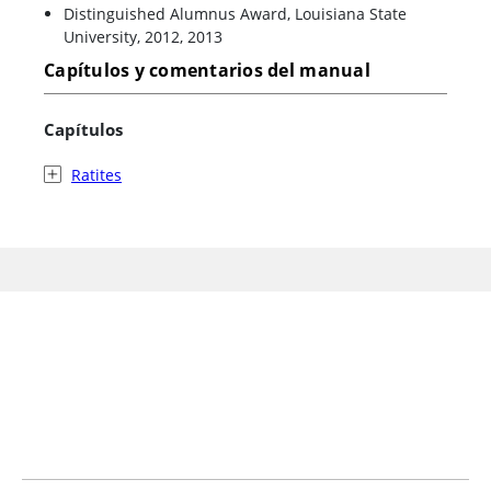
Distinguished Alumnus Award, Louisiana State
University, 2012, 2013
Capítulos y comentarios del manual
Capítulos
Ratites