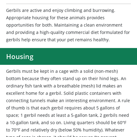
Gerbils are active and enjoy climbing and burrowing.
Appropriate housing for these animals provides
opportunities for both. Maintaining a clean environment
and providing a high-quality commercial diet formulated for
gerbils help ensure that your pet remains healthy.
Housing
Gerbils
must be kept in a cage with a solid (non-mesh)
bottom because they often stand up on their hind legs. An
ordinary fish tank with a breathable (mesh) lid makes an
excellent home for a gerbil. Solid plastic containers with
connecting tunnels make an interesting environment. A rule
of thumb is that each gerbil requires about 5 gallons of
space; 1 gerbil needs at least a 5-gallon tank, 2 gerbils need
a 10-gallon tank, and so on. Living quarters should be 60°F
to 70°F and relatively dry (below 50% humidity). Whatever