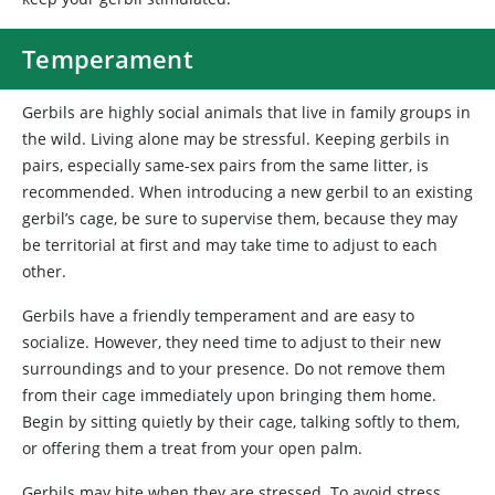
Temperament
Gerbils
are highly social animals that live in family groups in
the wild. Living alone may be stressful. Keeping gerbils in
pairs, especially same-sex pairs from the same litter, is
recommended. When introducing a new gerbil to an existing
gerbil’s cage, be sure to supervise them, because they may
be territorial at first and may take time to adjust to each
other.
Gerbils have a friendly temperament and are easy to
socialize. However, they need time to adjust to their new
surroundings and to your presence. Do not remove them
from their cage immediately upon bringing them home.
Begin by sitting quietly by their cage, talking softly to them,
or offering them a treat from your open palm.
Gerbils may bite when they are stressed. To avoid stress