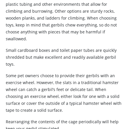
plastic tubing and other environments that allow for
climbing and burrowing. Other options are sturdy rocks,
wooden planks, and ladders for climbing. When choosing
toys, keep in mind that gerbils chew everything, so do not
choose anything with pieces that may be harmful if
swallowed.
Small cardboard boxes and toilet paper tubes are quickly
shredded but make excellent and readily available gerbil
toys.
Some pet owners choose to provide their gerbils with an
exercise wheel. However, the slats in a traditional hamster
wheel can catch a gerbil’s feet or delicate tail. When
choosing an exercise wheel, either look for one with a solid
surface or cover the outside of a typical hamster wheel with
tape to create a solid surface.
Rearranging the contents of the cage periodically will help
keep your gerbil stimulated.