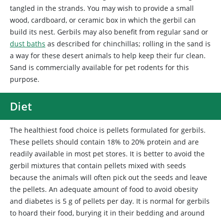
tangled in the strands. You may wish to provide a small
wood, cardboard, or ceramic box in which the gerbil can
build its nest. Gerbils may also benefit from regular sand or
dust baths
as described for chinchillas; rolling in the sand is
a way for these desert animals to help keep their fur clean.
Sand is commercially available for pet rodents for this
purpose.
Diet
The
healthiest food choice is pellets formulated for gerbils.
These pellets should contain 18% to 20% protein and are
readily available in most pet stores. It is better to avoid the
gerbil mixtures that contain pellets mixed with seeds
because the animals will often pick out the seeds and leave
the pellets. An adequate amount of food to avoid obesity
and diabetes is 5 g of pellets per day. It is normal for gerbils
to hoard their food, burying it in their bedding and around