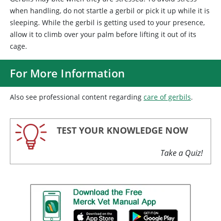
when handling, do not startle a gerbil or pick it up while it is
sleeping. While the gerbil is getting used to your presence,
allow it to climb over your palm before lifting it out of its
cage.
For More Information
Also see professional content regarding
care of gerbils
.
TEST YOUR KNOWLEDGE NOW
Take a Quiz!