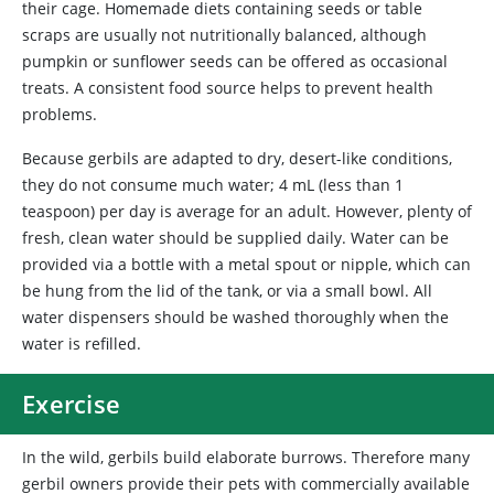
their cage. Homemade diets containing seeds or table
scraps are usually not nutritionally balanced, although
pumpkin or sunflower seeds can be offered as occasional
treats. A consistent food source helps to prevent health
problems.
Because
gerbils are adapted to dry, desert-like conditions,
they do not consume much water; 4 mL (less than 1
teaspoon) per day is average for an adult. However, plenty of
fresh, clean water should be supplied daily. Water can be
provided via a bottle with a metal spout or nipple, which can
be hung from the lid of the tank, or via a small bowl. All
water dispensers should be washed thoroughly when the
water is refilled.
Exercise
In the wild, gerbils build elaborate burrows. Therefore many
gerbil owners provide their pets with commercially available