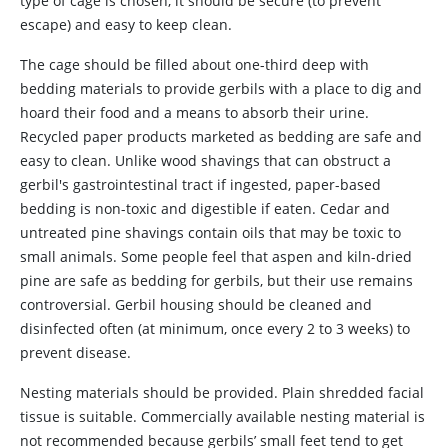
type of cage is chosen, it should be secure (to prevent
escape) and easy to keep clean.
The
cage should be filled about one-third deep with
bedding materials to provide gerbils with a place to dig and
hoard their food and a means to absorb their urine.
Recycled paper products marketed as bedding are safe and
easy to clean. Unlike wood shavings that can obstruct a
gerbil's gastrointestinal tract if ingested, paper-based
bedding is non-toxic and digestible if eaten. Cedar and
untreated pine shavings contain oils that may be toxic to
small animals. Some people feel that aspen and kiln-dried
pine are safe as bedding for gerbils, but their use remains
controversial. Gerbil housing should be cleaned and
disinfected often (at minimum, once every 2 to 3 weeks) to
prevent disease.
Nesting materials should be provided. Plain shredded facial
tissue is suitable. Commercially available nesting material is
not recommended because gerbils’ small feet tend to get