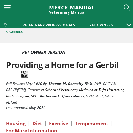
MERCK MANUAL
Veterinary Manual
VETERINARY PROFESSIONALS
PET OWNERS
<
GERBILS
PET OWNER VERSION
Providing a Home for a Gerbil
Full Review:
May 2020
By
Thomas M. Donnelly
,
BVSc, DVP, DACLAM,
DABVP(ECM)
,
Cummings School of Veterinary Medicine at Tufts University,
North Grafton, MA
|
Katherine E. Quesenberry
,
DVM, MPH, DABVP
(Avian)
Last updated: May 2026
Housing
|
Diet
|
Exercise
|
Temperament
|
For More Information