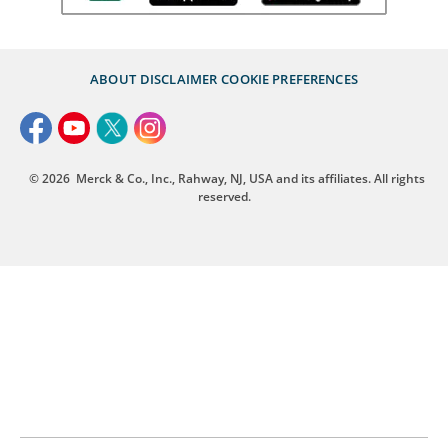
ABOUT
DISCLAIMER
COOKIE PREFERENCES
© 2026
Merck & Co., Inc., Rahway, NJ, USA and its affiliates. All rights
reserved.