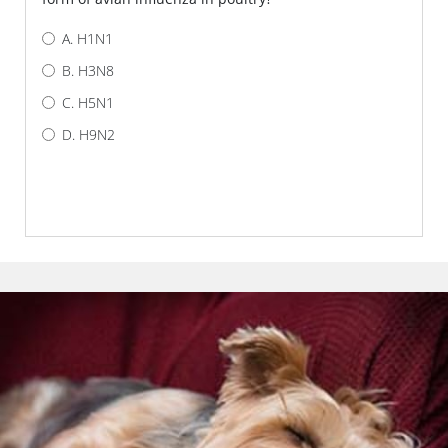
H1N1
H3N8
H5N1
H9N2
AM I CORRECT?