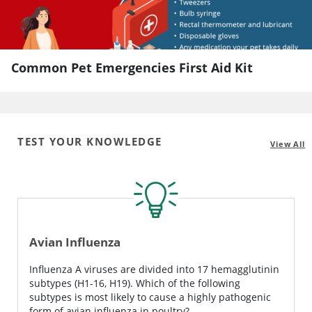
Common Pet Emergencies First Aid Kit
TEST YOUR KNOWLEDGE
View All
Avian Influenza
Influenza A viruses are divided into 17 hemagglutinin
subtypes (H1-16, H19). Which of the following
subtypes is most likely to cause a highly pathogenic
form of avian influenza in poultry?