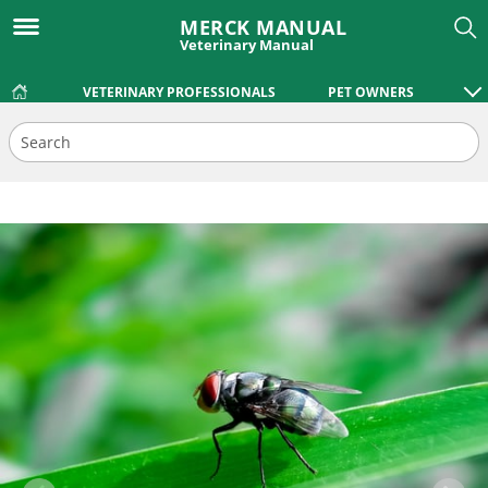
MERCK MANUAL
Veterinary Manual
VETERINARY PROFESSIONALS
PET OWNERS