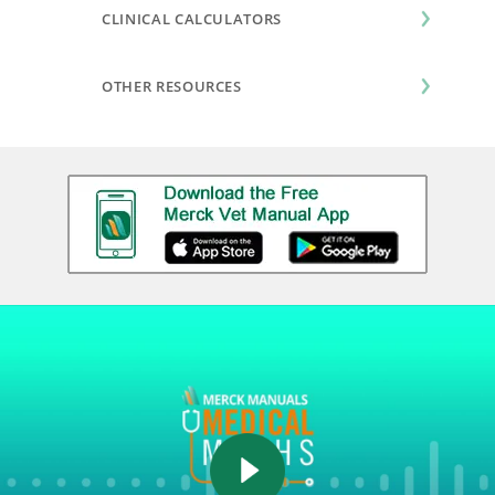
CLINICAL CALCULATORS
OTHER RESOURCES