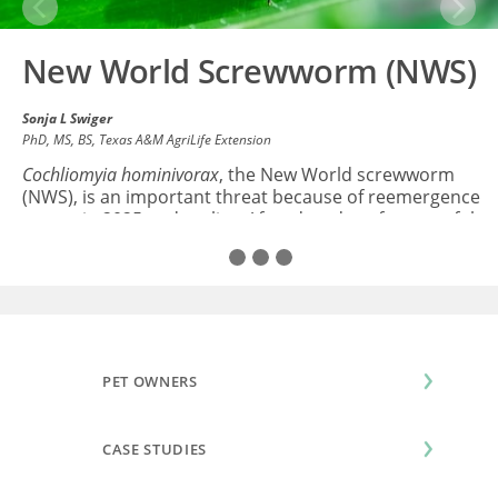
Previous
Next
New World Screwworm (NWS)
Sonja L Swiger
PhD, MS, BS
, Texas A&M AgriLife Extension
Cochliomyia hominivorax
, the New World screwworm
(NWS), is an important threat because of reemergence
events in 2025 and earlier. After decades of successful
eradication from the U.S...
Read All
PET OWNERS
CASE STUDIES