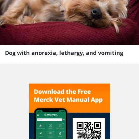
Dog with anorexia, lethargy, and vomiting