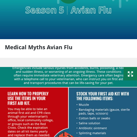
Medical Myths Avian Flu