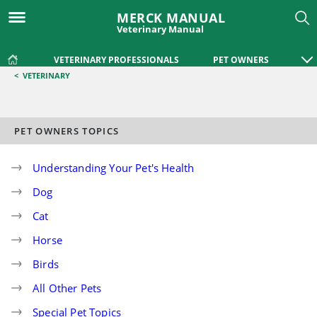
MERCK MANUAL
Veterinary Manual
VETERINARY PROFESSIONALS
PET OWNERS
<
VETERINARY
PET OWNERS TOPICS
Understanding Your Pet's Health
Dog
Cat
Horse
Birds
All Other Pets
Special Pet Topics