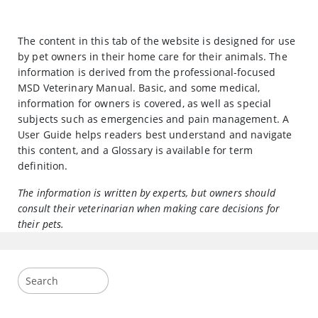
The content in this tab of the website is designed for use
by pet owners in their home care for their animals. The
information is derived from the professional-focused
MSD Veterinary Manual. Basic, and some medical,
information for owners is covered, as well as special
subjects such as emergencies and pain management. A
User Guide helps readers best understand and navigate
this content, and a Glossary is available for term
definition.
The information is written by experts, but owners should
consult their veterinarian when making care decisions for
their pets.