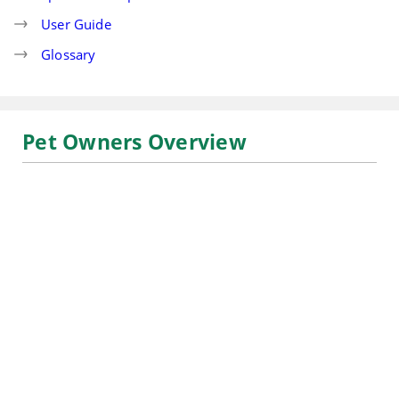
User Guide
Glossary
Pet Owners Overview