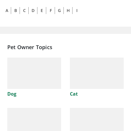
A
B
C
D
E
F
G
H
I
J
K
L
M
N
Pet Owner Topics
Dog
Cat