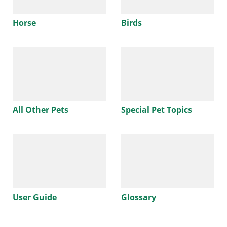
Horse
Birds
All Other Pets
Special Pet Topics
User Guide
Glossary