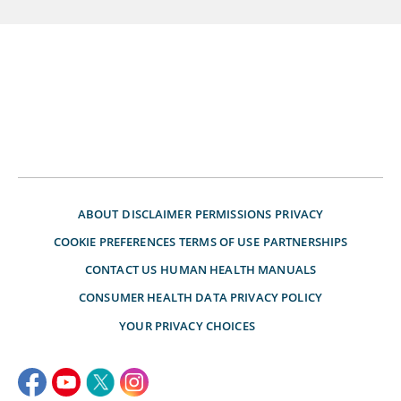
ABOUT
DISCLAIMER
PERMISSIONS
PRIVACY
COOKIE PREFERENCES
TERMS OF USE
PARTNERSHIPS
CONTACT US
HUMAN HEALTH MANUALS
CONSUMER HEALTH DATA PRIVACY POLICY
YOUR PRIVACY CHOICES