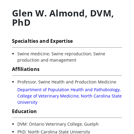
Glen W. Almond
,
DVM,
PhD
Specialties and Expertise
Swine medicine; Swine reproduction; Swine
production and management
Affiliations
Professor, Swine Health and Production Medicine
Department of Population Health and Pathobiology,
College of Veterinary Medicine, North Carolina State
University
Education
DVM: Ontario Veterinary College, Guelph
PhD: North Carolina State University