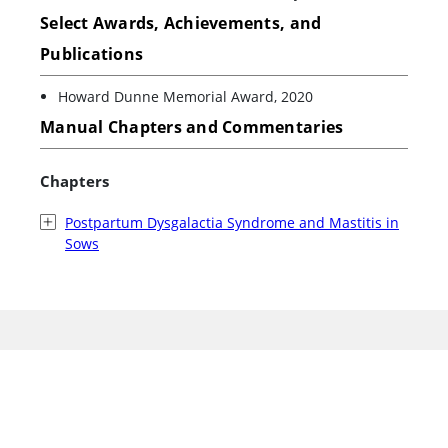
Select Awards, Achievements, and
Publications
Howard Dunne Memorial Award, 2020
Manual Chapters and Commentaries
Chapters
Postpartum Dysgalactia Syndrome and Mastitis in
Sows