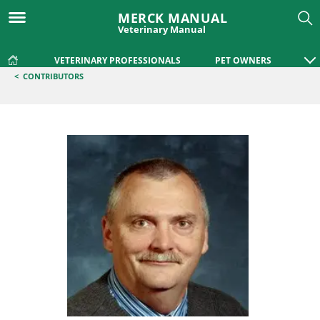
MERCK MANUAL
Veterinary Manual
VETERINARY PROFESSIONALS
PET OWNERS
<
CONTRIBUTORS