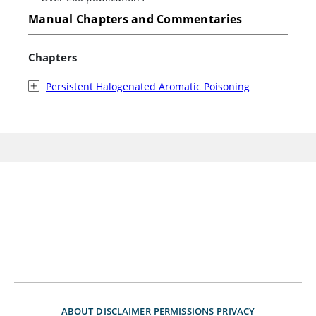
Manual Chapters and Commentaries
Chapters
Persistent Halogenated Aromatic Poisoning
ABOUT
DISCLAIMER
PERMISSIONS
PRIVACY