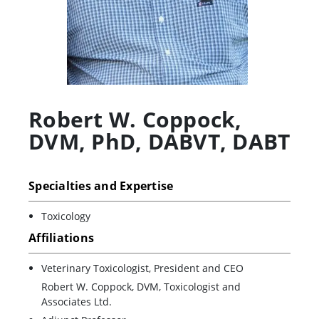
Robert W. Coppock
,
DVM, PhD, DABVT, DABT
Specialties and Expertise
Toxicology
Affiliations
Veterinary Toxicologist, President and CEO
Robert W. Coppock, DVM, Toxicologist and
Associates Ltd.