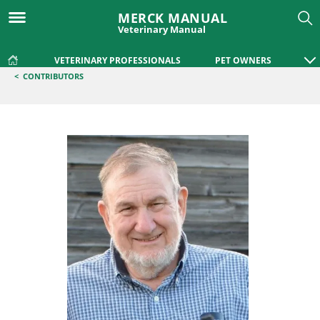
MERCK MANUAL
Veterinary Manual
VETERINARY PROFESSIONALS
PET OWNERS
<
CONTRIBUTORS