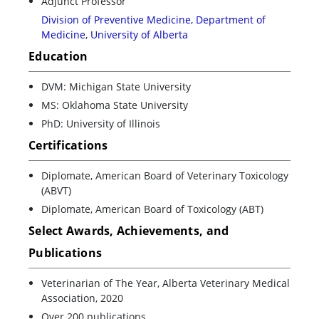
Adjunct Professor
Division of Preventive Medicine, Department of
Medicine, University of Alberta
Education
DVM: Michigan State University
MS: Oklahoma State University
PhD: University of Illinois
Certifications
Diplomate, American Board of Veterinary Toxicology
(ABVT)
Diplomate, American Board of Toxicology (ABT)
Select Awards, Achievements, and
Publications
Veterinarian of The Year, Alberta Veterinary Medical
Association, 2020
Over 200 publications