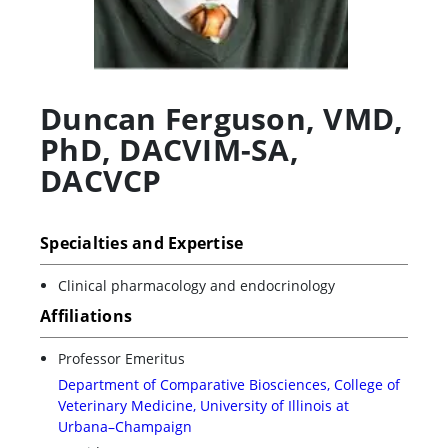
Duncan Ferguson
,
VMD,
PhD, DACVIM-SA,
DACVCP
Specialties and Expertise
Clinical pharmacology and endocrinology
Affiliations
Professor Emeritus
Department of Comparative Biosciences, College of
Veterinary Medicine, University of Illinois at
Urbana–Champaign