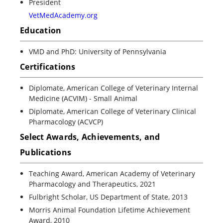
President
VetMedAcademy.org
Education
VMD and PhD: University of Pennsylvania
Certifications
Diplomate, American College of Veterinary Internal
Medicine (ACVIM) - Small Animal
Diplomate, American College of Veterinary Clinical
Pharmacology (ACVCP)
Select Awards, Achievements, and
Publications
Teaching Award, American Academy of Veterinary
Pharmacology and Therapeutics, 2021
Fulbright Scholar, US Department of State, 2013
Morris Animal Foundation Lifetime Achievement
Award, 2010