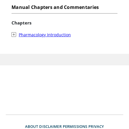
Manual Chapters and Commentaries
Chapters
Pharmacology Introduction
ABOUT
DISCLAIMER
PERMISSIONS
PRIVACY