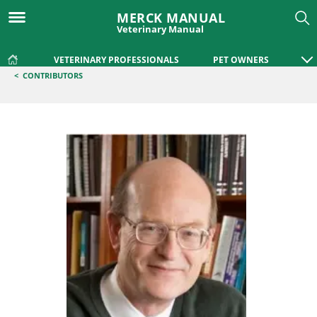
MERCK MANUAL
Veterinary Manual
VETERINARY PROFESSIONALS
PET OWNERS
<
CONTRIBUTORS