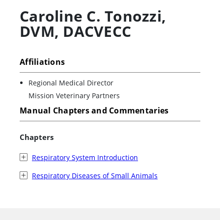
Caroline C. Tonozzi
,
DVM, DACVECC
Affiliations
Regional Medical Director
Mission Veterinary Partners
Manual Chapters and Commentaries
Chapters
Respiratory System Introduction
Respiratory Diseases of Small Animals