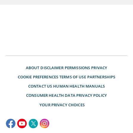
ABOUT
DISCLAIMER
PERMISSIONS
PRIVACY
COOKIE PREFERENCES
TERMS OF USE
PARTNERSHIPS
CONTACT US
HUMAN HEALTH MANUALS
CONSUMER HEALTH DATA PRIVACY POLICY
YOUR PRIVACY CHOICES