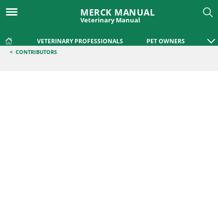
MERCK MANUAL
Veterinary Manual
VETERINARY PROFESSIONALS
PET OWNERS
<
CONTRIBUTORS