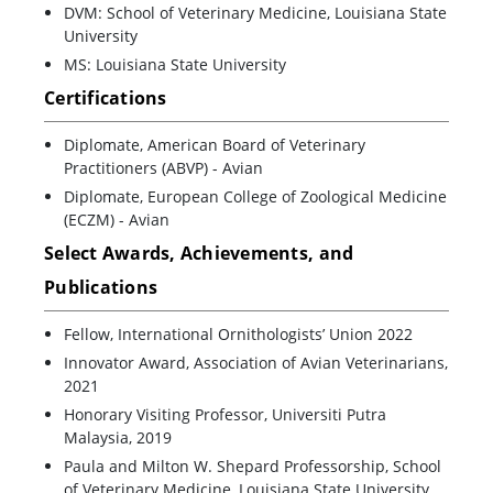
DVM: School of Veterinary Medicine, Louisiana State
University
MS: Louisiana State University
Certifications
Diplomate, American Board of Veterinary
Practitioners (ABVP) - Avian
Diplomate, European College of Zoological Medicine
(ECZM) - Avian
Select Awards, Achievements, and
Publications
Fellow, International Ornithologists’ Union 2022
Innovator Award, Association of Avian Veterinarians,
2021
Honorary Visiting Professor, Universiti Putra
Malaysia, 2019
Paula and Milton W. Shepard Professorship, School
of Veterinary Medicine, Louisiana State University,