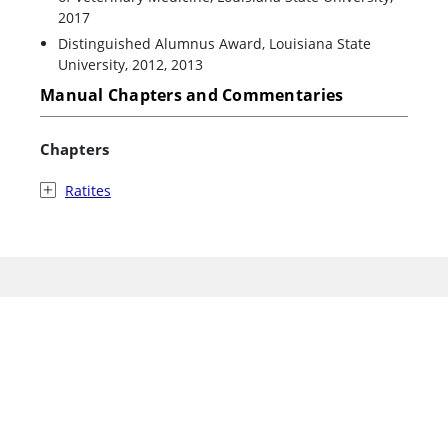
2017
Distinguished Alumnus Award, Louisiana State
University, 2012, 2013
Manual Chapters and Commentaries
Chapters
Ratites