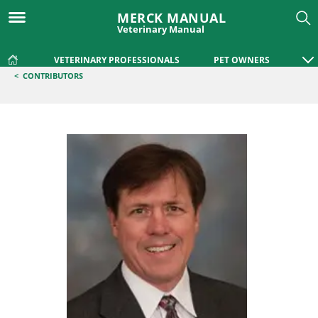
MERCK MANUAL
Veterinary Manual
VETERINARY PROFESSIONALS
PET OWNERS
<
CONTRIBUTORS