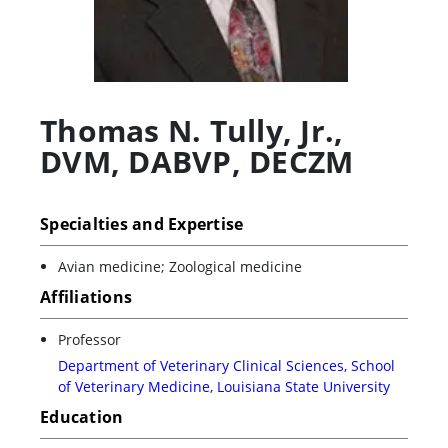
Thomas N. Tully, Jr.
,
DVM, DABVP, DECZM
Specialties and Expertise
Avian medicine; Zoological medicine
Affiliations
Professor
Department of Veterinary Clinical Sciences, School
of Veterinary Medicine, Louisiana State University
Education