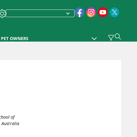
PET OWNERS
chool of
 Australia