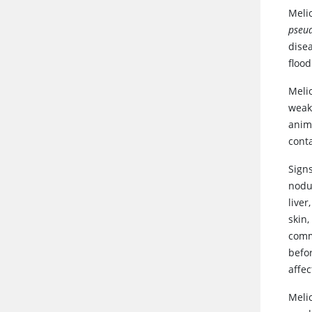
Meli
pseud
disea
floo
Meli
weak
anima
cont
Signs
nodu
live
skin,
comm
befo
affec
Melio