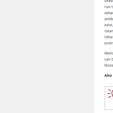
used.
run 
adop
antib
exist
clea
Other
envi
Meli
can 
feces
Also