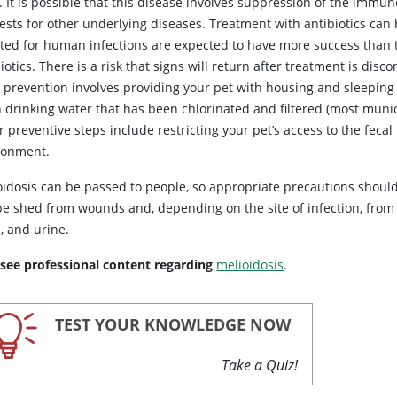
 It is possible that this disease involves suppression of the immun
tests for other underlying diseases. Treatment with antibiotics ca
ted for human infections are expected to have more success than 
iotics. There is a risk that signs will return after treatment is di
, prevention involves providing your pet with housing and sleeping
n drinking water that has been chlorinated and filtered (most muni
 preventive steps include restricting your pet’s access to the feca
ronment.
oidosis can be passed to people, so appropriate precautions shoul
be shed from wounds and, depending on the site of infection, from o
, and urine.
 see professional content regarding
melioidosis
.
TEST YOUR KNOWLEDGE NOW
Take a Quiz!