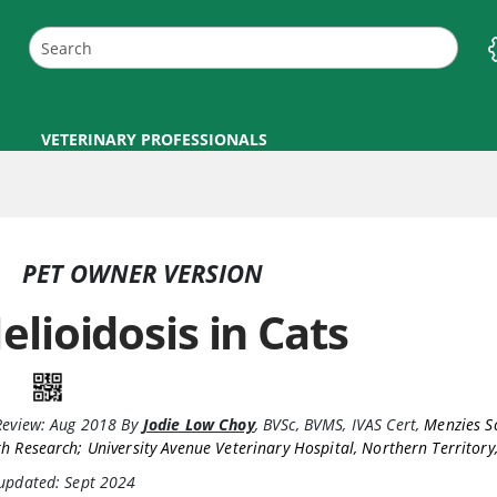
VETERINARY PROFESSIONALS
PET OWNER VERSION
elioidosis in Cats
Review:
Aug 2018
By
Jodie Low Choy
,
BVSc, BVMS, IVAS Cert
,
Menzies S
h Research; University Avenue Veterinary Hospital, Northern Territory,
 updated: Sept 2024