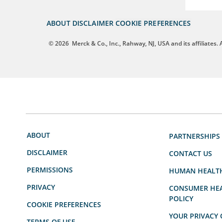
ABOUT
DISCLAIMER
COOKIE PREFERENCES
© 2026
Merck & Co., Inc., Rahway, NJ, USA and its affiliates. A
ABOUT
PARTNERSHIPS
DISCLAIMER
CONTACT US
PERMISSIONS
HUMAN HEALT
PRIVACY
CONSUMER HEA
POLICY
COOKIE PREFERENCES
YOUR PRIVACY 
TERMS OF USE