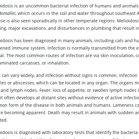
oidosis is an uncommon bacterial infection of humans and animals
omallei,
which occurs in the soil and water throughout southeast As
se is also seen sporadically in other temperate regions. Melioidosi
ding, major excavations, and disturbances in plumbing that result i
oidosis has been diagnosed in many animals, including cats and h
ened immune system. Infection is normally transmitted from the e
l. The most common routes of infection are via skin inoculation, c
aminated carcasses, or inhalation.
 can vary widely, and infection without signs is common. Infection
les or abscesses, which can be located in any organ. The organs m
r, and lymph nodes. Fever, loss of appetite, or swollen lymph node
 it often develops at distant sites without evidence of active infect
on form of the disease in both animals and humans. Lameness can oc
re becoming apparent. Death may result in animals with sudden and
ted.
idosis is diagnosed with laboratory tests that identify the bacteri