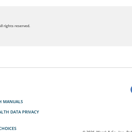
ll rights reserved.
H MANUALS
LTH DATA PRIVACY
CHOICES