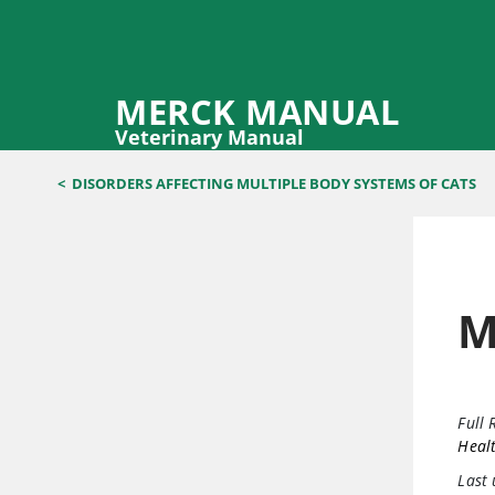
MERCK MANUAL
Veterinary Manual
<
DISORDERS AFFECTING MULTIPLE BODY SYSTEMS OF CATS
M
Full 
Healt
Last