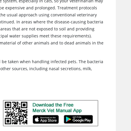
e system, especially in cats, so your veterinarian may
n be expensive and prolonged. Treatment protocols
the usual approach using conventional veterinary
scontinued. In areas where the disease-causing bacteria
 areas that are not exposed to soil and providing
cipal water supplies meet these requirements).
l material of other animals and to dead animals in the
d be taken when handling infected pets. The bacteria
ther sources, including nasal secretions, milk,