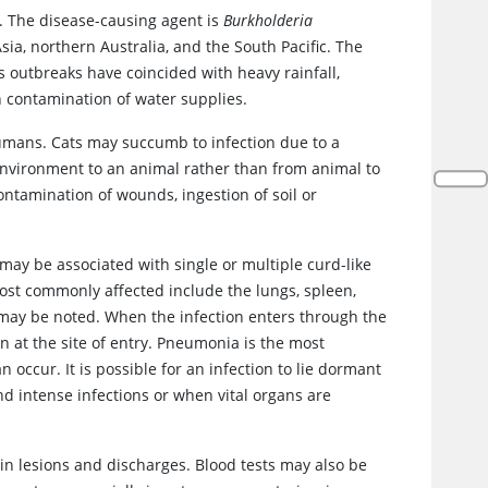
. The disease-causing agent is
Burkholderia
ia, northern Australia, and the South Pacific. The
s outbreaks have coincided with heavy rainfall,
n contamination of water supplies.
umans. Cats may succumb to infection due to a
nvironment to an animal rather than from animal to
ontamination of wounds, ingestion of soil or
 may be associated with single or multiple curd-like
ost commonly affected include the lungs, spleen,
s may be noted. When the infection enters through the
ion at the site of entry. Pneumonia is the most
cur. It is possible for an infection to lie dormant
 intense infections or when vital organs are
a in lesions and discharges. Blood tests may also be