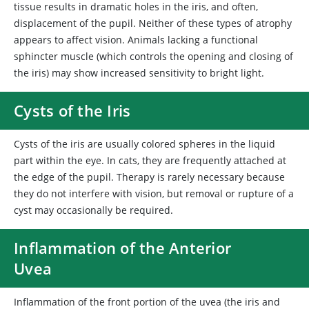
tissue results in dramatic holes in the iris, and often,
displacement of the pupil. Neither of these types of atrophy
appears to affect vision. Animals lacking a functional
sphincter muscle (which controls the opening and closing of
the iris) may show increased sensitivity to bright light.
Cysts of the Iris
Cysts of the iris are usually colored spheres in the liquid
part within the eye. In cats, they are frequently attached at
the edge of the pupil. Therapy is rarely necessary because
they do not interfere with vision, but removal or rupture of a
cyst may occasionally be required.
Inflammation of the Anterior
Uvea
Inflammation of the front portion of the uvea (the iris and