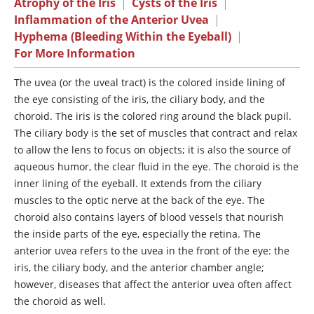
Atrophy of the Iris
|
Cysts of the Iris
|
Inflammation of the Anterior Uvea
|
Hyphema (Bleeding Within the Eyeball)
|
For More Information
The
uvea (or the uveal tract) is the colored inside lining of
the eye consisting of the iris, the ciliary body, and the
choroid. The iris is the colored ring around the black pupil.
The ciliary body is the set of muscles that contract and relax
to allow the lens to focus on objects; it is also the source of
aqueous humor, the clear fluid in the eye. The choroid is the
inner lining of the eyeball. It extends from the ciliary
muscles to the optic nerve at the back of the eye. The
choroid also contains layers of blood vessels that nourish
the inside parts of the eye, especially the retina. The
anterior uvea refers to the uvea in the front of the eye: the
iris, the ciliary body, and the anterior chamber angle;
however, diseases that affect the anterior uvea often affect
the choroid as well.