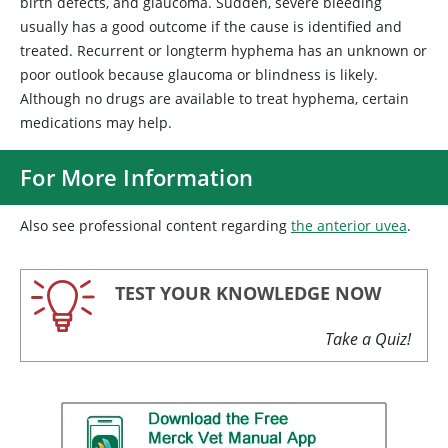
birth defects, and glaucoma. Sudden, severe bleeding
usually has a good outcome if the cause is identified and
treated. Recurrent or longterm hyphema has an unknown or
poor outlook because glaucoma or blindness is likely.
Although no drugs are available to treat hyphema, certain
medications may help.
For More Information
Also see professional content regarding
the anterior uvea
.
TEST YOUR KNOWLEDGE NOW
Take a Quiz!