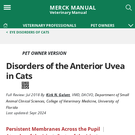
MERCK MANUAL
Veterinary Manual
VETERINARY PROFESSIONALS
PET OWNERS
<
EYE DISORDERS OF CATS
PET OWNER VERSION
Disorders of the Anterior Uvea
in Cats
Full Review:
Jul 2018
By
Kirk N. Gelatt
,
VMD, DACVO
,
Department of Small
Animal Clinical Sciences, College of Veterinary Medicine, University of
Florida
Last updated: Sept 2024
Persistent Membranes Across the Pupil
|