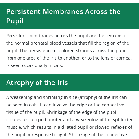
Persistent Membranes Across the
Pupil
Persistent membranes across the pupil are the remains of
the normal prenatal blood vessels that fill the region of the
pupil. The persistence of colored strands across the pupil
from one area of the iris to another, or to the lens or cornea,
is seen occasionally in cats.
Atrophy of the Iris
A weakening and shrinking in size (atrophy) of the iris can
be seen in cats. It can involve the edge or the connective
tissue of the pupil. Shrinkage of the edge of the pupil
creates a scalloped border and a weakening of the sphincter
muscle, which results in a dilated pupil or slowed reflexes of
the pupil in response to light. Shrinkage of the connective