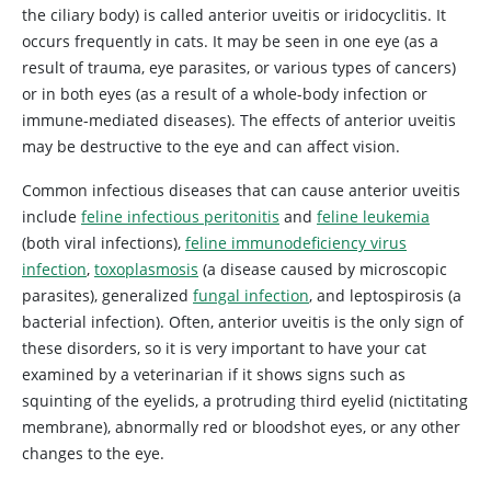
the ciliary body) is called anterior uveitis or iridocyclitis. It
occurs frequently in cats. It may be seen in one eye (as a
result of trauma, eye parasites, or various types of cancers)
or in both eyes (as a result of a whole-body infection or
immune-mediated diseases). The effects of anterior uveitis
may be destructive to the eye and can affect vision.
Common infectious diseases that can cause anterior uveitis
include
feline infectious peritonitis
and
feline leukemia
(both viral infections),
feline immunodeficiency virus
infection
,
toxoplasmosis
(a disease caused by microscopic
parasites), generalized
fungal infection
, and leptospirosis (a
bacterial infection). Often, anterior uveitis is the only sign of
these disorders, so it is very important to have your cat
examined by a veterinarian if it shows signs such as
squinting of the eyelids, a protruding third eyelid (nictitating
membrane), abnormally red or bloodshot eyes, or any other
changes to the eye.