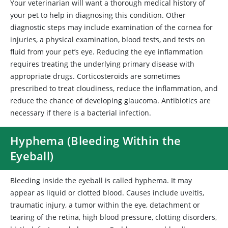
Your veterinarian will want a thorough medical history of
your pet to help in diagnosing this condition. Other
diagnostic steps may include examination of the cornea for
injuries, a physical examination, blood tests, and tests on
fluid from your pet’s eye. Reducing the eye inflammation
requires treating the underlying primary disease with
appropriate drugs. Corticosteroids are sometimes
prescribed to treat cloudiness, reduce the inflammation, and
reduce the chance of developing glaucoma. Antibiotics are
necessary if there is a bacterial infection.
Hyphema (Bleeding Within the
Eyeball)
Bleeding inside the eyeball is called hyphema. It may
appear as liquid or clotted blood. Causes include uveitis,
traumatic injury, a tumor within the eye, detachment or
tearing of the retina, high blood pressure, clotting disorders,