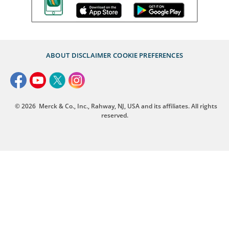
ABOUT
DISCLAIMER
COOKIE PREFERENCES
© 2026
Merck & Co., Inc., Rahway, NJ, USA and its affiliates. All rights
reserved.