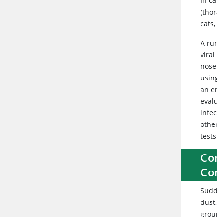
In ca
(thor
cats
A ru
viral
nose
usin
an e
eval
infec
othe
test
Con
Co
Sudd
dust,
group