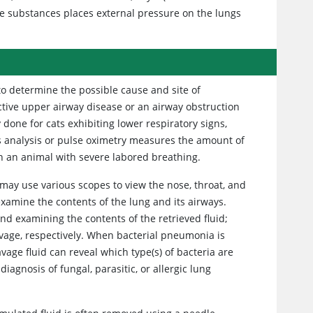
se substances places external pressure on the lungs
 to determine the possible cause and site of
tive upper airway disease or an airway obstruction
y done for cats exhibiting lower respiratory signs,
s analysis or pulse oximetry measures the amount of
n an animal with severe labored breathing.
may use various scopes to view the nose, throat, and
examine the contents of the lung and its airways.
and examining the contents of the retrieved fluid;
vage, respectively. When bacterial pneumonia is
vage fluid can reveal which type(s) of bacteria are
diagnosis of fungal, parasitic, or allergic lung