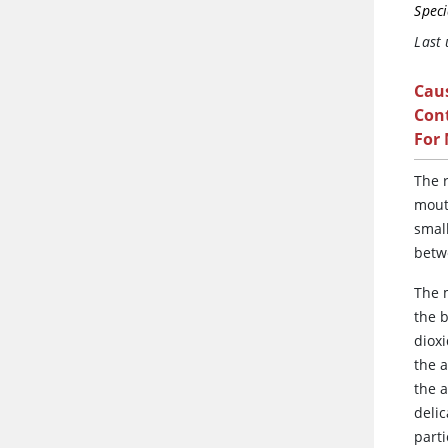
Speci
Last
Cau
Cont
For
The
r
mout
smal
betw
The m
the 
diox
the a
the a
deli
parti