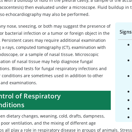
ts with a buildup of fluid in the pleural cavity, a sample of the ac
acocentesis) then evaluated under a microscope. Fluid buildup in th
, so echocardiography may also be performed.
nny nose, sneezing, or both may suggest the presence of
Signs
 or bacterial infection or a tumor or foreign object in the
. Persistent cases may require additional examination
g x-rays, computed tomography (CT), examination with
ndoscope, or a sample of nasal tissue. Microscopic
uation of nasal tissue may help diagnose fungal
tions. Blood tests for fungal respiratory infections and
r conditions are sometimes used in addition to other
s and examinations.
trol of Respiratory
nditions
en dietary changes, weaning, cold, drafts, dampness,
 poor ventilation, and the mixing of different age
s all play a role in respiratory disease in groups of animals. Stre