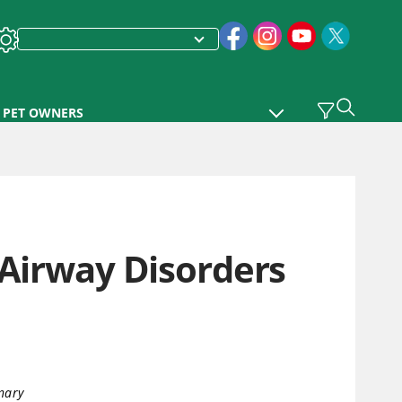
PET OWNERS
 Airway Disorders
nary