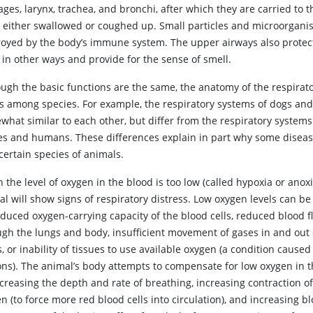
ges, larynx, trachea, and bronchi, after which they are carried to t
e either swallowed or coughed up. Small particles and microorgani
royed by the body’s immune system. The upper airways also protec
 in other ways and provide for the sense of smell.
ough the basic functions are the same, the anatomy of the respirato
es among species. For example, the respiratory systems of dogs and
what similar to each other, but differ from the respiratory systems
es and humans. These differences explain in part why some diseas
certain species of animals.
n
the level of oxygen in the blood is too low (called hypoxia or anoxi
l will show signs of respiratory distress. Low oxygen levels can b
educed oxygen-carrying capacity of the blood cells, reduced blood f
ugh the lungs and body, insufficient movement of gases in and out 
, or inability of tissues to use available oxygen (a condition cause
ons). The animal’s body attempts to compensate for low oxygen in 
creasing the depth and rate of breathing, increasing contraction of
n (to force more red blood cells into circulation), and increasing b