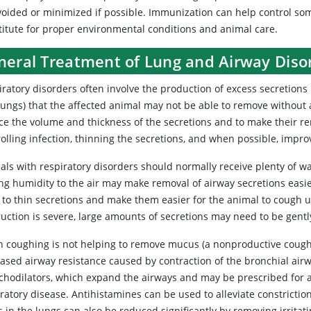
oided or minimized if possible. Immunization can help control some 
titute for proper environmental conditions and animal care.
neral Treatment of Lung and Airway Diso
ratory disorders often involve the production of excess secretions 
lungs) that the affected animal may not be able to remove without a
ce the volume and thickness of the secretions and to make their r
rolling infection, thinning the secretions, and when possible, impr
als with respiratory disorders should normally receive plenty of wa
ng humidity to the air may make removal of airway secretions easi
to thin secretions and make them easier for the animal to cough up
ruction is severe, large amounts of secretions may need to be gentl
 coughing is not helping to remove mucus (a nonproductive cough
eased airway resistance caused by contraction of the bronchial air
chodilators, which expand the airways and may be prescribed for a
ratory disease. Antihistamines can be used to alleviate constriction
 in the lungs can also be reduced significantly by removing irritati