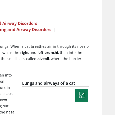
 Airway Disorders
|
ung and Airway Disorders
|
lungs. When a cat breathes air in through its nose or
known as the
right
and
left bronchi
, then into the
 the small sacs called
alveoli
, where the barrier
en into
bon
Lungs and airways of a cat
urs in
disease,
s own
g out
 the nasal