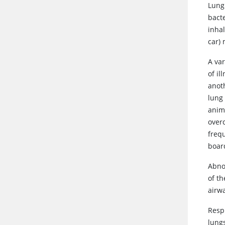
Lung 
bacte
inhal
car) 
A var
of i
anoth
lung
anim
over
frequ
boar
Abnor
of t
airwa
Resp
lungs