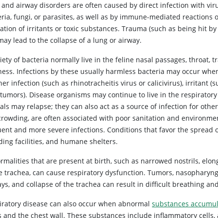
and airway disorders are often caused by direct infection with vir
ria, fungi, or parasites, as well as by immune-mediated reactions 
ation of irritants or toxic substances. Trauma (such as being hit by
may lead to the collapse of a lung or airway.
iety of bacteria normally live in the feline nasal passages, throat
llness. Infections by these usually harmless bacteria may occur w
er infection (such as rhinotracheitis virus or calicivirus), irritant
 tumors). Disease organisms may continue to live in the respiratory
als may relapse; they can also act as a source of infection for oth
crowding, are often associated with poor sanitation and environme
ent and more severe infections. Conditions that favor the spread of
ding facilities, and humane shelters.
malities that are present at birth, such as narrowed nostrils, elong
he trachea, can cause respiratory dysfunction. Tumors, nasopharyng
ys, and collapse of the trachea can result in difficult breathing an
iratory disease can also occur when abnormal
substances accumula
 and the chest wall. These substances include inflammatory cells, a