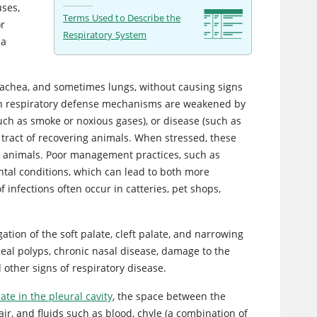
uses,
Terms Used to Describe the
or
Respiratory System
 a
, trachea, and sometimes lungs, without causing signs
hen respiratory defense mechanisms are weakened by
 (such as smoke or noxious gases), or disease (such as
 tract of recovering animals. When stressed, these
er animals. Poor management practices, such as
ntal conditions, which can lead to both more
 infections often occur in catteries, pet shops,
ation of the soft palate, cleft palate, and narrowing
eal polyps, chronic nasal disease, damage to the
d other signs of respiratory disease.
te in the pleural cavity
, the space between the
ir, and fluids such as blood, chyle (a combination of