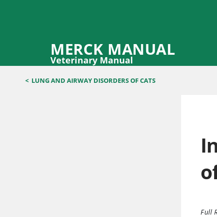
MERCK MANUAL
Veterinary Manual
<
LUNG AND AIRWAY DISORDERS OF CATS
I
o
Full 