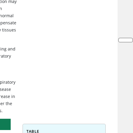
ction may
In
 normal
ompensate
y tissues
hing and
ratory
piratory
isease
rease in
der the
s.
TABLE