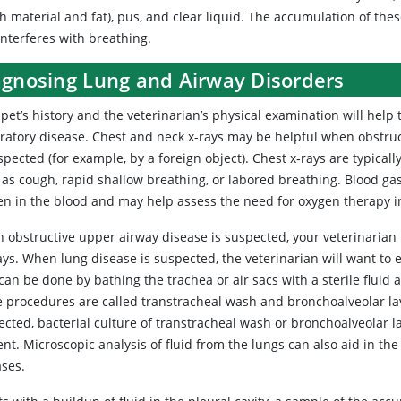
h material and fat), pus, and clear liquid. The accumulation of the
interferes with breathing.
agnosing Lung and Airway Disorders
pet’s history and the veterinarian’s physical examination will help
iratory disease. Chest and neck x-rays may be helpful when obstruc
spected (for example, by a foreign object). Chest x‑rays are typicall
 as cough, rapid shallow breathing, or labored breathing. Blood ga
en in the blood and may help assess the need for oxygen therapy i
 obstructive upper airway disease is suspected, your veterinarian 
ys. When lung disease is suspected, the veterinarian will want to 
can be done by bathing the trachea or air sacs with a sterile fluid 
e procedures are called transtracheal wash and bronchoalveolar la
cted, bacterial culture of transtracheal wash or bronchoalveolar la
nt. Microscopic analysis of fluid from the lungs can also aid in the 
ases.