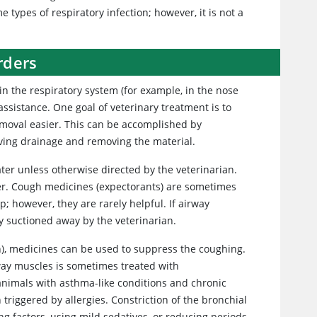
types of respiratory infection; however, it is not a
rders
in the respiratory system (for example, in the nose
ssistance. One goal of veterinary treatment is to
emoval easier. This can be accomplished by
oving drainage and removing the material.
ter unless otherwise directed by the veterinarian.
er. Cough medicines (expectorants) are sometimes
; however, they are rarely helpful. If airway
y suctioned away by the veterinarian.
), medicines can be used to suppress the coughing.
way muscles is sometimes treated with
nimals with asthma-like conditions and chronic
 triggered by allergies. Constriction of the bronchial
ng factors, using mild sedatives, or reducing periods