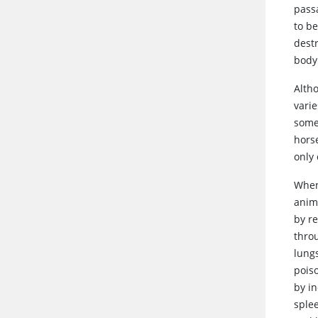
passa
to b
dest
body
Alth
vari
some
hors
only 
Whe
anima
by r
thro
lungs
pois
by in
splee