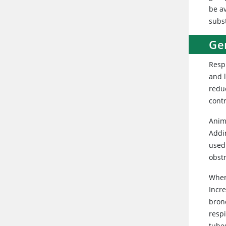
be av
subs
Ge
Respi
and 
redu
cont
Anim
Addi
used 
obst
When
Incr
bron
respi
tubes