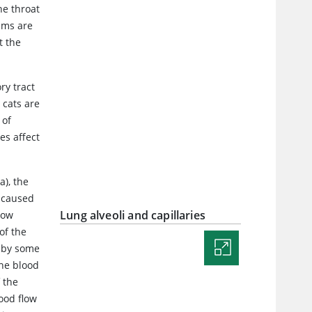
he throat
sms are
t the
ry tract
 cats are
 of
es affect
a), the
e caused
Lung alveoli and capillaries
low
of the
d by some
the blood
 the
lood flow