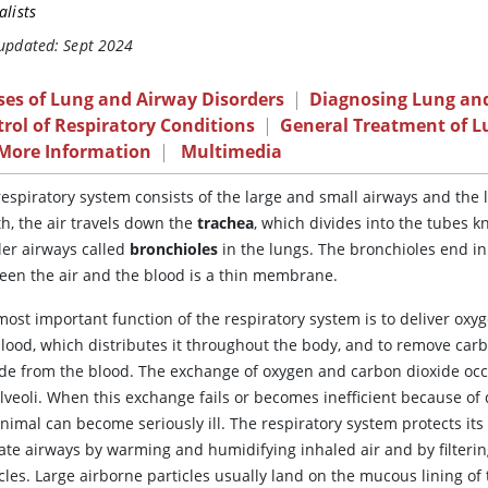
alists
 updated: Sept 2024
ses of Lung and Airway Disorders
|
Diagnosing Lung and
rol of Respiratory Conditions
|
General Treatment of L
 More Information
|
Multimedia
espiratory system consists of the large and small airways and the 
h, the air travels down the
trachea
, which divides into the tubes 
ler airways called
bronchioles
in the lungs. The bronchioles end in
een the air and the blood is a thin membrane.
ost important function of the respiratory system is to deliver oxyg
blood, which distributes it throughout the body, and to remove car
ide from the blood. The exchange of oxygen and carbon dioxide occ
lveoli. When this exchange fails or becomes inefficient because of 
nimal can become seriously ill. The respiratory system protects it
cate airways by warming and humidifying inhaled air and by filterin
cles. Large airborne particles usually land on the mucous lining of