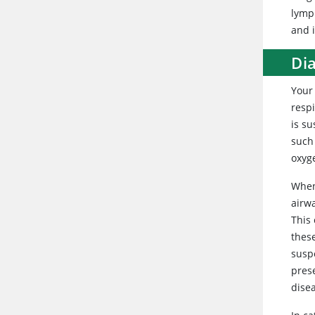
lymp
and 
Di
Your 
resp
is su
such
oxyg
When
airwa
This 
thes
suspe
prese
dise