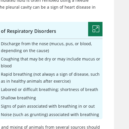
cumulated fluid is often removed using a needle
e pleural cavity can be a sign of heart disease in
 of Respiratory Disorders
Discharge from the nose (mucus, pus, or blood,
depending on the cause)
Coughing that may be dry or may include mucus or
blood
Rapid breathing (not always a sign of disease, such
as in healthy animals after exercise)
Labored or difficult breathing; shortness of breath
Shallow breathing
Signs of pain associated with breathing in or out
Noise (such as grunting) associated with breathing
ss and mixing of animals from several sources should