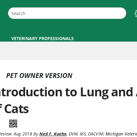
VETERINARY PROFESSIONALS
PET OWNER VERSION
ntroduction to Lung and
f Cats
Review:
Aug 2018
By
Ned F. Kuehn
,
DVM, MS, DACVIM
,
Michigan Veteri