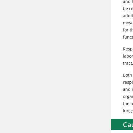
and h
be r
addi
move
for t
funct
Resp
labo
trac
Both
respi
and 
orga
the a
lung
Ca