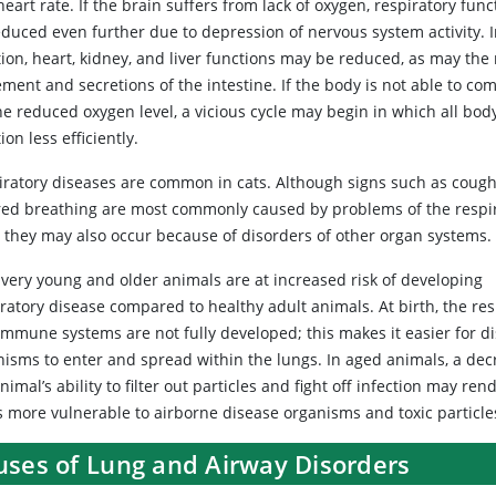
eart rate. If the brain suffers from lack of oxygen, respiratory fun
educed even further due to depression of nervous system activity. 
tion, heart, kidney, and liver functions may be reduced, as may the
ment and secretions of the intestine. If the body is not able to c
he reduced oxygen level, a vicious cycle may begin in which all bod
ion less efficiently.
iratory diseases are common in cats. Although signs such as coug
red breathing are most commonly caused by problems of the respi
t, they may also occur because of disorders of other organ systems.
 very young and older animals are at increased risk of developing
ratory disease compared to healthy adult animals. At birth, the res
immune systems are not fully developed; this makes it easier for d
nisms to enter and spread within the lungs. In aged animals, a dec
nimal’s ability to filter out particles and fight off infection may ren
s more vulnerable to airborne disease organisms and toxic particle
uses of Lung and Airway Disorders