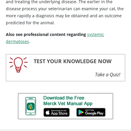
and treating the underlying disease. The earlier in the
disease process your veterinarian can examine your cat, the
more rapidly a diagnosis may be obtained and an outcome
predicted for the animal.
Also see professional content regarding
systemic
dermatoses
.
TEST YOUR KNOWLEDGE NOW
Take a Quiz!