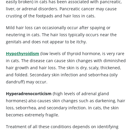
easily broken) in cats has been associated with pancreatic,
liver, or adrenal disorders. Pancreatic cancer may cause
crusting of the footpads and hair loss in cats.
Mild hair loss can occasionally occur after spaying or
neutering in cats. The hair loss typically occurs near the
genitals and does not appear to be itchy.
Hypothyroidism
(low levels of thyroid hormone, is very rare
in cats. The disease can cause skin changes with diminished
hair growth and hair loss. The skin is dry, scaly, thickened,
and folded. Secondary skin infection and seborrhea (oily
dandruff) may occur.
Hyperadrenocorticism
(high levels of adrenal gland
hormones) also causes skin changes such as darkening, hair
loss, seborrhea, and secondary infection. In cats, the skin
becomes extremely fragile.
Treatment of all these conditions depends on identifying