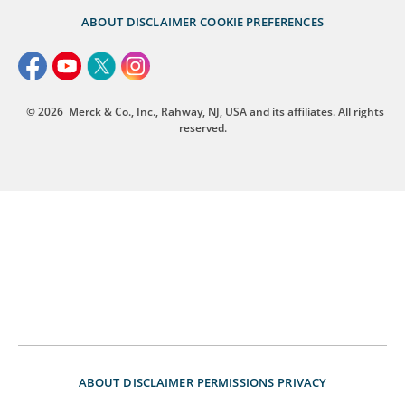
ABOUT
DISCLAIMER
COOKIE PREFERENCES
© 2026
Merck & Co., Inc., Rahway, NJ, USA and its affiliates. All rights
reserved.
ABOUT
DISCLAIMER
PERMISSIONS
PRIVACY