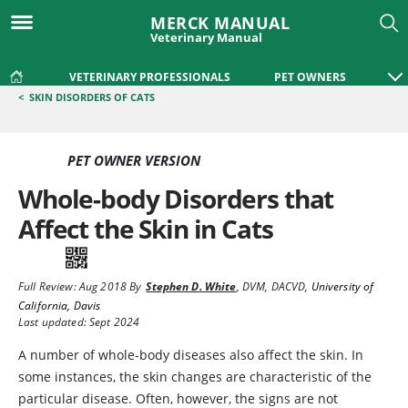
MERCK MANUAL
Veterinary Manual
VETERINARY PROFESSIONALS
PET OWNERS
<
SKIN DISORDERS OF CATS
PET OWNER VERSION
Whole-body Disorders that
Affect the Skin in Cats
Full Review:
Aug 2018
By
Stephen D. White
,
DVM, DACVD
,
University of
California, Davis
Last updated: Sept 2024
A number of whole-body diseases also affect the skin. In
some instances, the skin changes are characteristic of the
particular disease. Often, however, the signs are not