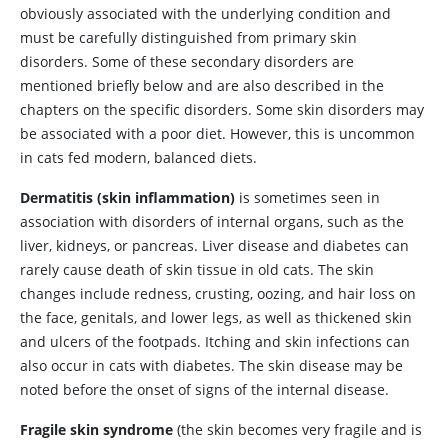
obviously associated with the underlying condition and
must be carefully distinguished from primary skin
disorders. Some of these secondary disorders are
mentioned briefly below and are also described in the
chapters on the specific disorders. Some skin disorders may
be associated with a poor diet. However, this is uncommon
in cats fed modern, balanced diets.
Dermatitis
(skin inflammation)
is sometimes seen in
association with disorders of internal organs, such as the
liver, kidneys, or pancreas. Liver disease and diabetes can
rarely cause death of skin tissue in old cats. The skin
changes include redness, crusting, oozing, and hair loss on
the face, genitals, and lower legs, as well as thickened skin
and ulcers of the footpads. Itching and skin infections can
also occur in cats with diabetes. The skin disease may be
noted before the onset of signs of the internal disease.
Fragile
skin syndrome
(the skin becomes very fragile and is