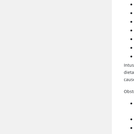
Intus
dieta
cause
Obst