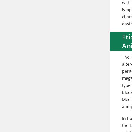
with 
lymp
char
obst
Eti
An
The i
alter
perit
megac
type
block
Mecha
and p
In ho
the l