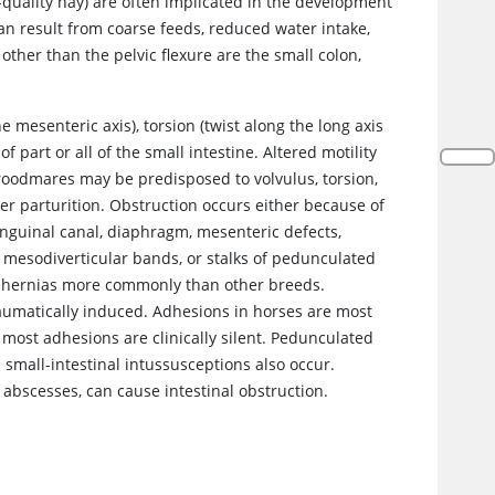
-quality hay) are often implicated in the development
an result from coarse feeds, reduced water intake,
other than the pelvic flexure are the small colon,
e mesenteric axis), torsion (twist along the long axis
f part or all of the small intestine. Altered motility
Broodmares may be predisposed to volvulus, torsion,
er parturition. Obstruction occurs either because of
 inguinal canal, diaphragm, mesenteric defects,
, mesodiverticular bands, or stalks of pedunculated
al hernias more commonly than other breeds.
aumatically induced. Adhesions in horses are most
most adhesions are clinically silent. Pedunculated
 small-intestinal intussusceptions also occur.
scesses, can cause intestinal obstruction.