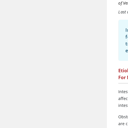
of Ve
Last
I
f
t
e
Etio
For
Inte
affec
intes
Obst
are 