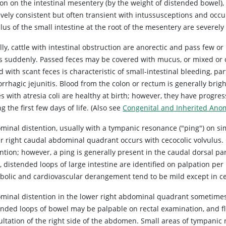
on on the intestinal mesentery (by the weight of distended bowel), 
ively consistent but often transient with intussusceptions and occu
lus of the small intestine at the root of the mesentery are severely
ly, cattle with intestinal obstruction are anorectic and pass few or
s suddenly. Passed feces may be covered with mucus, or mixed or c
 with scant feces is characteristic of small-intestinal bleeding, pa
rhagic jejunitis. Blood from the colon or rectum is generally brig
es with atresia coli are healthy at birth; however, they have progr
g the first few days of life. (Also
see
Congenital and Inherited Anom
minal distention, usually with a tympanic resonance ("ping") on si
r right caudal abdominal quadrant occurs with cecocolic volvulus.
ntion; however, a ping is generally present in the caudal dorsal pa
, distended loops of large intestine are identified on palpation pe
bolic and cardiovascular derangement tend to be mild except in cec
minal distention in the lower right abdominal quadrant sometime
ended loops of bowel may be palpable on rectal examination, and 
ultation of the right side of the abdomen. Small areas of tympan