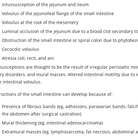
Intussusception of the jejunum and ileum
Volvulus of the jejunoileal flange of the small intestine
Volvulus at the root of the mesentery
Luminal occlusion of the jejunum due to a blood clot secondary to
Obstruction of the small intestine or spiral colon due to phytobez
Cecocolic volvulus
Atresia coli, recti, and ani
susceptions are thought to be the result of irregular peristaltic mo
ry disorders, and mural masses. Altered intestinal motility due to
 intestinal volvulus.
ructions of the small intestine can develop because of:
Presence of fibrous bands (eg, adhesions, parovarian bands, falci
the abdomen after surgical castration)
Mural thickening (eg, intestinal adenocarcinoma)
Extramural masses (eg, lymphosarcoma, fat necrosis, abdominal 