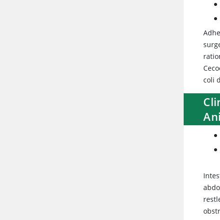
Adhe
surge
ratio
Ceco
coli
Cli
An
Intes
abdo
restl
obstr