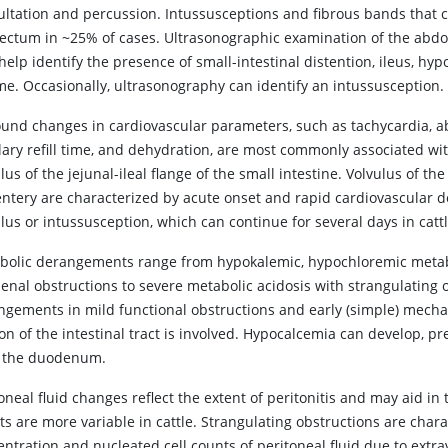
ultation and percussion. Intussusceptions and fibrous bands that c
rectum in ~25% of cases. Ultrasonographic examination of the abd
elp identify the presence of small-intestinal distention, ileus, hyp
me. Occasionally, ultrasonography can identify an intussusception.
ound changes in cardiovascular parameters, such as tachycardia,
llary refill time, and dehydration, are most commonly associated w
lus of the jejunal-ileal flange of the small intestine. Volvulus of the
tery are characterized by acute onset and rapid cardiovascular det
lus or intussusception, which can continue for several days in cattl
bolic derangements range from hypokalemic, hypochloremic metabol
enal obstructions to severe metabolic acidosis with strangulating o
gements in mild functional obstructions and early (simple) mechanica
ion of the intestinal tract is involved. Hypocalcemia can develop,
 the duodenum.
oneal fluid changes reflect the extent of peritonitis and may aid in
ts are more variable in cattle. Strangulating obstructions are chara
entration and nucleated cell counts of peritoneal fluid due to extr