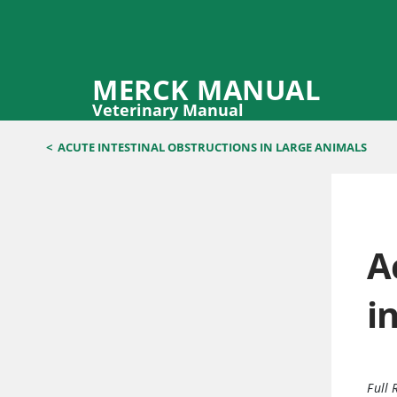
MERCK MANUAL
Veterinary Manual
<
ACUTE INTESTINAL OBSTRUCTIONS IN LARGE ANIMALS
A
i
Full 