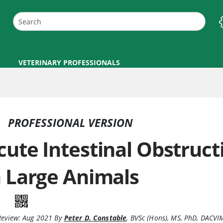
VETERINARY PROFESSIONALS
PROFESSIONAL VERSION
cute Intestinal Obstruct
n Large Animals
Review:
Aug 2021
By
Peter D. Constable
,
BVSc (Hons), MS, PhD, DACVI