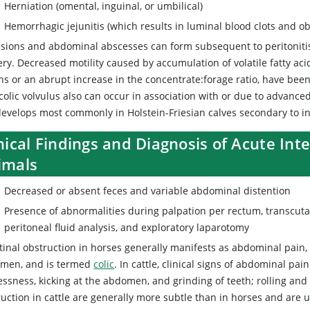
Herniation (omental, inguinal, or umbilical)
Hemorrhagic jejunitis (which results in luminal blood clots and ob
sions and abdominal abscesses can form subsequent to peritonitis,
ry. Decreased motility caused by accumulation of volatile fatty aci
ns or an abrupt increase in the concentrate:forage ratio, have been
colic volvulus also can occur in association with or due to advance
 develops most commonly in Holstein-Friesian calves secondary to in
nical Findings and Diagnosis of Acute Int
imals
Decreased or absent feces and variable abdominal distention
Presence of abnormalities during palpation per rectum, transcut
peritoneal fluid analysis, and exploratory laparotomy
tinal obstruction in horses generally manifests as abdominal pain, w
men, and is termed
colic
. In cattle, clinical signs of abdominal pai
essness, kicking at the abdomen, and grinding of teeth; rolling and b
uction in cattle are generally more subtle than in horses and are us