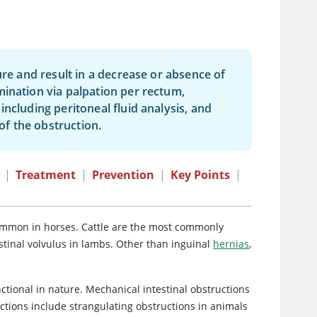
ure and result in a decrease or absence of
mination via palpation per rectum,
ncluding peritoneal fluid analysis, and
f the obstruction.
|
Treatment
|
Prevention
|
Key Points
|
 common in horses. Cattle are the most commonly
estinal volvulus in lambs. Other than inguinal
hernias
,
ctional in nature. Mechanical intestinal obstructions
ctions include strangulating obstructions in animals