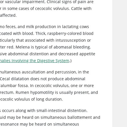
or vascular impairment. Clinical signs of pain are
r in some cases of cecocolic volvulus. Cattle with
 affected.
 no feces, and milk production in lactating cows
oated with blood. Thick, raspberry-colored blood
rticularly that associated with intussusception or
hter red. Melena is typical of abomasal bleeding.
essive abdominal distention and decreased appetite
alies Involving the Digestive System
.)
multaneous auscultation and percussion, in the
 Cecal dilatation does not produce abdominal
ralumbar fossa. In cecocolic volvulus, one or more
r rectum. Rumen hypomotility is usually present, and
ocolic volvulus of long duration.
s occurs along with
small-intestinal distention.
fluid may be heard on simultaneous ballottement and
ic resonance may be heard on simultaneous