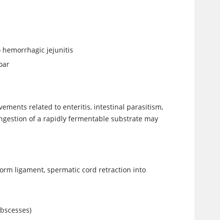
 hemorrhagic jejunitis
oar
vements related to enteritis, intestinal parasitism,
 ingestion of a rapidly fermentable substrate may
form ligament, spermatic cord retraction into
abscesses)