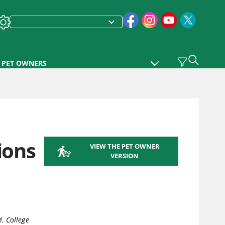
PET OWNERS
ions
VIEW THE PET OWNER
VERSION
M
,
College