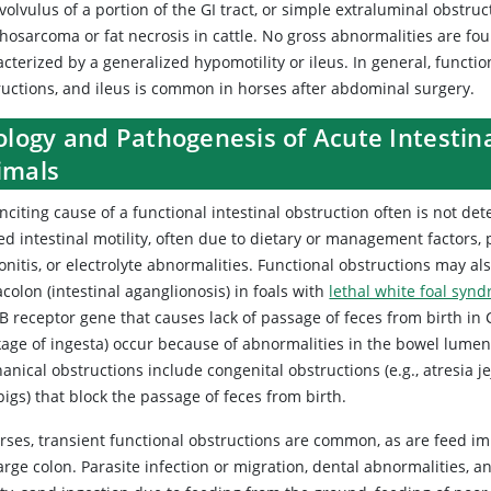
volvulus of a portion of the GI tract, or simple extraluminal obst
hosarcoma or fat necrosis in cattle. No gross abnormalities are fou
acterized by a generalized hypomotility or ileus. In general, funct
ructions, and ileus is common in horses after abdominal surgery.
ology and Pathogenesis of Acute Intestin
imals
nciting cause of a functional intestinal obstruction often is not d
ed intestinal motility, often due to dietary or management factors, p
onitis, or electrolyte abnormalities. Functional obstructions may al
olon (intestinal aganglionosis) in foals with
lethal white foal syn
 B receptor gene that causes lack of passage of feces from birth i
age of ingesta) occur because of abnormalities in the bowel lumen, 
nical obstructions include congenital obstructions (e.g., atresia jeju
igs) that block the passage of feces from birth.
rses, transient functional obstructions are common, as are feed imp
arge colon. Parasite infection or migration, dental abnormalities, 