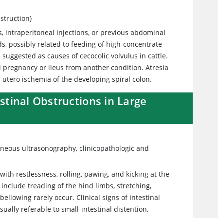
struction)
 intraperitoneal injections, or previous abdominal
ds, possibly related to feeding of high-concentrate
 suggested as causes of cecocolic volvulus in cattle.
d pregnancy or ileus from another condition. Atresia
 utero ischemia of the developing spiral colon.
estinal Obstructions in Large
aneous ultrasonography, clinicopathologic and
ith restlessness, rolling, pawing, and kicking at the
n include treading of the hind limbs, stretching,
ellowing rarely occur. Clinical signs of intestinal
ually referable to small-intestinal distention,