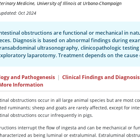
terinary Medicine, University of Illinois at Urbana-Champaign
 updated: Oct 2024
ntestinal obstructions are functional or mechanical in nat
eces. Diagnosis is based on abnormal findings during exa
ransabdominal ultrasonography, clinicopathologic testing i
xploratory laparotomy. Treatment depends on the cause o
logy and Pathogenesis
|
Clinical Findings and Diagnosis
 More Information
stinal obstructions occur in all large animal species but are most
ted ruminants; sheep and goats are rarely affected, except for int
tinal obstructions occur infrequently in pigs.
ructions interrupt the flow of ingesta and can be mechanical or fun
characterized as being luminal or extraluminal. Extraluminal obstru