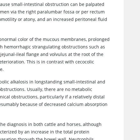
ause small-intestinal obstruction can be palpated
omen via the right paralumbar fossa or per rectum
omotility or atony, and an increased peritoneal fluid
 abnormal color of the mucous membranes, prolonged
ith hemorrhagic strangulating obstructions such as
 jejunal-ileal flange and volvulus at the root of the
erioration. This is in contrast with cecocolic
e.
ic alkalosis in longstanding small-intestinal and
bstructions. Usually, there are no metabolic
l obstructions, particularly if a relatively distal
 presumably because of decreased calcium absorption
 the diagnosis in both cattle and horses, although
cterized by an increase in the total protein
avasation through the bowel wall. Neutrophils