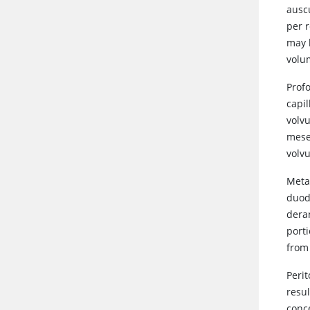
ausc
per 
may h
volu
Prof
capi
volvu
mesen
volvu
Meta
duod
deran
port
from
Perit
resul
conc