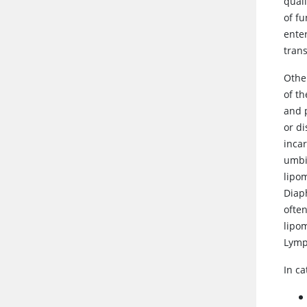
qual
of f
enter
trans
Other
of th
and 
or d
incar
umbi
lipo
Diap
ofte
lipom
Lymp
In ca