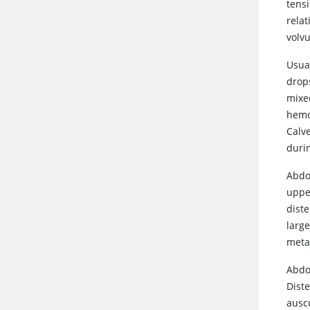
tensi
relat
volvu
Usual
drop
mixed
hemor
Calv
durin
Abdo
uppe
diste
large
meta
Abdo
Dist
ausc