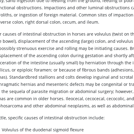
ity, sand ingestion due to feeding from the ground, feeding of poor
unctional obstructions. Impactions and other luminal obstructions c
oliths, or ingestion of foreign material. Common sites of impaction 
verse colon, right dorsal colon, cecum, and ileum.
 causes of intestinal obstruction in horses are volvulus (twist on th
e bowel), displacement of the ascending (large) colon, and volvulus o
possibly strenuous exercise and rolling may be initiating causes. 
isplacement of the ascending colon during gestation and shortly aft
ceration of the intestine (usually small) by herniation through the
licus, or epiploic foramen; or because of fibrous bands (adhesions
mas). Standardbred stallions and colts develop inguinal and scrot
hragmatic hernias and mesenteric defects may be congenital or tr
n the sequela of parasite migration or abdominal surgery; however, 
as are common in older horses. Ileocecal, cecocecal, cecocolic, and
hosarcoma and other abdominal neoplasms, as well as abdominal ab
ttle, specific causes of intestinal obstruction include:
Volvulus of the duodenal sigmoid flexure