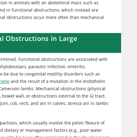
ruction in animals with an abdominal mass such as
nd in functional obstructions, which instead are
ional obstructions occur more often than mechanical
al Obstructions in Large
etermined. Functional obstructions are associated with
hytobezoars, parasitic infection, enteritis,
so be due to congenital motility disorders such as
drome
and the result of a mutation in the endothelin
n Cameroon lambs. Mechanical obstructions (physical
bowel wall, or obstructions external to the GI tract.
ni, coli, recti, and ani in calves; atresia ani in lambs
actions, which usually involve the pelvic flexure of
and dietary or management factors (e.g., poor water