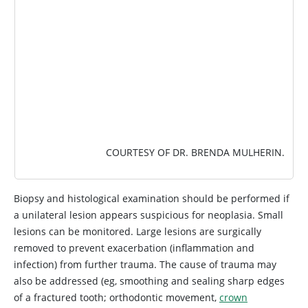
COURTESY OF DR. BRENDA MULHERIN.
Biopsy and histological examination should be performed if
a unilateral lesion appears suspicious for neoplasia. Small
lesions can be monitored. Large lesions are surgically
removed to prevent exacerbation (inflammation and
infection) from further trauma. The cause of trauma may
also be addressed (eg, smoothing and sealing sharp edges
of a fractured tooth; orthodontic movement,
crown