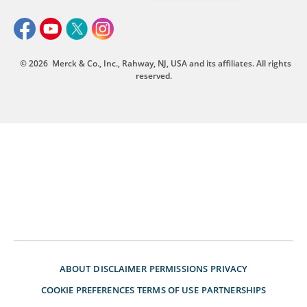
© 2026
Merck & Co., Inc., Rahway, NJ, USA and its affiliates. All rights
reserved.
ABOUT
DISCLAIMER
PERMISSIONS
PRIVACY
COOKIE PREFERENCES
TERMS OF USE
PARTNERSHIPS