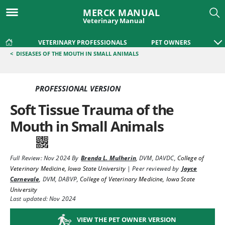
MERCK MANUAL
Veterinary Manual
VETERINARY PROFESSIONALS
PET OWNERS
<
DISEASES OF THE MOUTH IN SMALL ANIMALS
PROFESSIONAL VERSION
Soft Tissue Trauma of the
Mouth in Small Animals
Full Review:
Nov 2024
By
Brenda L. Mulherin
,
DVM, DAVDC
,
College of
Veterinary Medicine, Iowa State University
|
Peer reviewed by
Joyce
Carnevale
,
DVM, DABVP
,
College of Veterinary Medicine, Iowa State
University
Last updated: Nov 2024
VIEW THE PET OWNER VERSION