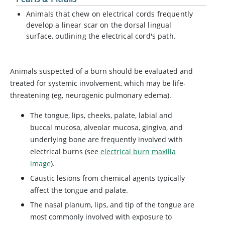
Animals that chew on electrical cords frequently
develop a linear scar on the dorsal lingual
surface, outlining the electrical cord's path.
Animals suspected of a burn should be evaluated and
treated for systemic involvement, which may be life-
threatening (eg, neurogenic pulmonary edema).
The tongue, lips, cheeks, palate, labial and
buccal mucosa, alveolar mucosa, gingiva, and
underlying bone are frequently involved with
electrical burns (see
electrical burn maxilla
image
).
Caustic lesions from chemical agents typically
affect the tongue and palate.
The nasal planum, lips, and tip of the tongue are
most commonly involved with exposure to