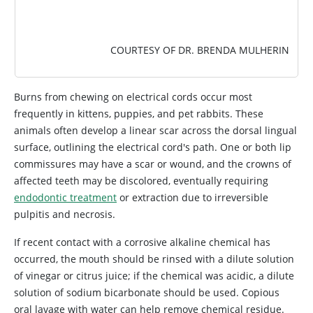
COURTESY OF DR. BRENDA MULHERIN
Burns from chewing on electrical cords occur most
frequently in kittens, puppies, and pet rabbits. These
animals often develop a linear scar across the dorsal lingual
surface, outlining the electrical cord's path. One or both lip
commissures may have a scar or wound, and the crowns of
affected teeth may be discolored, eventually requiring
endodontic treatment
or extraction due to irreversible
pulpitis and necrosis.
If recent contact with a corrosive alkaline chemical has
occurred, the mouth should be rinsed with a dilute solution
of vinegar or citrus juice; if the chemical was acidic, a dilute
solution of sodium bicarbonate should be used. Copious
oral lavage with water can help remove chemical residue.