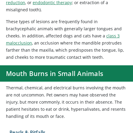
reduction
, or
endodontic therapy
; or extraction of a
misaligned tooth).
These types of lesions are frequently found in
brachycephalic animals with generally larger tongues and
cheeks. In addition, affected dogs and cats have a
class 3
malocclusion
, an occlusion where the mandible protrudes
farther than the maxilla, which predisposes the tongue, lip,
and cheeks to more traumatic contact with teeth.
Mouth Burns in Small Animals
Thermal, chemical, and electrical burns involving the mouth
are not uncommon. Pet owners may have observed the
injury, but more commonly, it occurs in their absence. The
patient hesitates to eat or drink, hypersalivates, and resents
handling of its mouth or face.
Pearls & Pitfalls