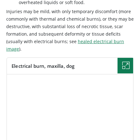
overheated liquids or soft food.
Injuries may be mild, with only temporary discomfort (more
commonly with thermal and chemical burns), or they may be
destructive, with substantial loss of necrotic tissue, scar
formation, and subsequent deformity or tissue deficits
(usually with electrical burns; see
healed electrical burn
image
).
Electrical burn, maxilla, dog
IMAGE