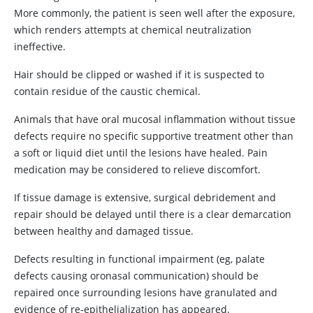
More commonly, the patient is seen well after the exposure,
which renders attempts at chemical neutralization
ineffective.
Hair should be clipped or washed if it is suspected to
contain residue of the caustic chemical.
Animals that have oral mucosal inflammation without tissue
defects require no specific supportive treatment other than
a soft or liquid diet until the lesions have healed. Pain
medication may be considered to relieve discomfort.
If tissue damage is extensive, surgical debridement and
repair should be delayed until there is a clear demarcation
between healthy and damaged tissue.
Defects resulting in functional impairment (eg, palate
defects causing oronasal communication) should be
repaired once surrounding lesions have granulated and
evidence of re-epithelialization has appeared.