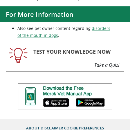
For More Information
Also see pet owner content regarding
disorders
of the mouth in dogs
.
TEST YOUR KNOWLEDGE NOW
Take a Quiz!
ABOUT
DISCLAIMER
COOKIE PREFERENCES