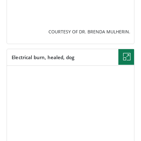
COURTESY OF DR. BRENDA MULHERIN.
Electrical burn, healed, dog
IMAGE