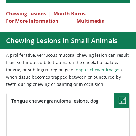
Chewing Lesions
|
Mouth Burns
|
For More Information
|
Multimedia
Chewing Lesions in Small Animals
A proliferative, verrucous mucosal chewing lesion can result
from self-induced bite trauma on the cheek, lip, palate,
tongue, or sublingual region (see
tongue chewer images
)
when tissue becomes trapped between or punctured by
teeth during chewing or panting or in occlusion.
Tongue chewer granuloma lesions, dog
IMAGE