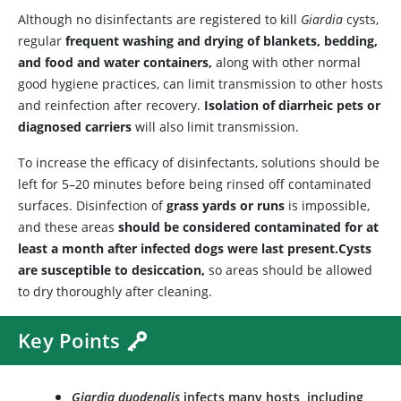
Although no disinfectants are registered to kill
Giardia
cysts,
regular
frequent washing and drying of blankets, bedding,
and food and water containers,
along with other normal
good hygiene practices, can limit transmission to other hosts
and reinfection after recovery.
Isolation of diarrheic pets or
diagnosed carriers
will also limit transmission.
To increase the efficacy of disinfectants, solutions should be
left for 5–20 minutes before being rinsed off contaminated
surfaces. Disinfection of
grass yards or runs
is impossible,
and these areas
should be considered contaminated for at
least a month after infected dogs were last present.
Cysts
are susceptible to desiccation,
so areas should be allowed
to dry thoroughly after cleaning.
Key Points
Giardia duodenalis
infects many hosts, including