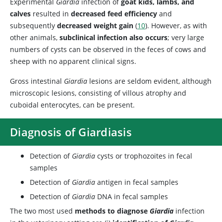
Experimental
Giardia
infection of
goat kids, lambs, and
calves
resulted in
decreased feed efficiency
and
subsequently
decreased weight gain
(
10
). However, as with
other animals,
subclinical infection also occurs
; very large
numbers of cysts can be observed in the feces of cows and
sheep with no apparent clinical signs.
Gross intestinal
Giardia
lesions are seldom evident, although
microscopic lesions, consisting of villous atrophy and
cuboidal enterocytes, can be present.
Diagnosis of Giardiasis
Detection of
Giardia
cysts or trophozoites in fecal
samples
Detection of
Giardia
antigen in fecal samples
Detection of
Giardia
DNA in fecal samples
The two most used
methods to diagnose
Giardia
infection