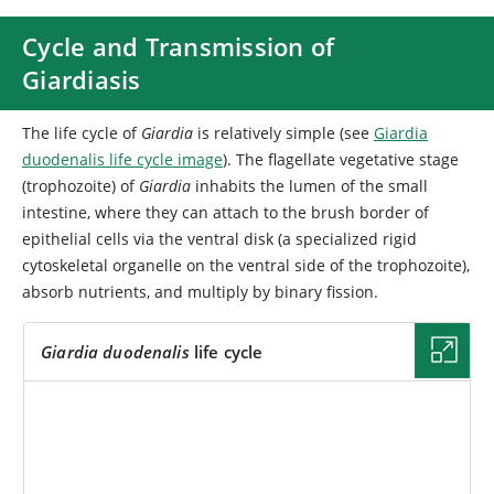
Cycle and Transmission of
Giardiasis
The life cycle of
Giardia
is relatively simple (see
Giardia
duodenalis life cycle image
). The flagellate vegetative stage
(trophozoite) of
Giardia
inhabits the lumen of the small
intestine, where they can attach to the brush border of
epithelial cells via the ventral disk (a specialized rigid
cytoskeletal organelle on the ventral side of the trophozoite),
absorb nutrients, and multiply by binary fission.
Giardia duodenalis
life cycle
IMAGE