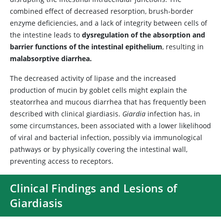
combined effect of decreased resorption, brush-border
enzyme deficiencies, and a lack of integrity between cells of
the intestine leads to
dysregulation of the absorption and
barrier functions of the intestinal epithelium
, resulting in
malabsorptive diarrhea.
The decreased activity of lipase and the increased
production of mucin by goblet cells might explain the
steatorrhea and mucous diarrhea that has frequently been
described with clinical giardiasis.
Giardia
infection has, in
some circumstances, been associated with a lower likelihood
of viral and bacterial infection, possibly via immunological
pathways or by physically covering the intestinal wall,
preventing access to receptors.
Clinical Findings and Lesions of
Giardiasis