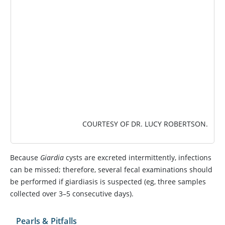
COURTESY OF DR. LUCY ROBERTSON.
Because
Giardia
cysts are excreted intermittently, infections
can be missed; therefore, several fecal examinations should
be performed if giardiasis is suspected (eg, three samples
collected over 3–5 consecutive days).
Pearls & Pitfalls