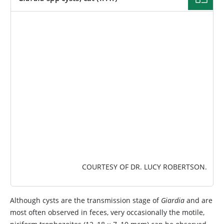
IMAGE
COURTESY OF DR. LUCY ROBERTSON.
Although cysts are the transmission stage of
Giardia
and are
most often observed in feces, very occasionally the motile,