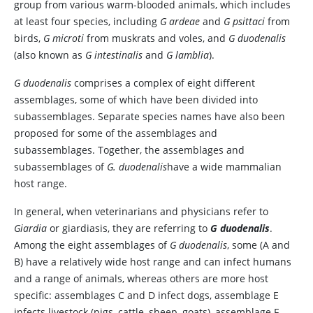
group from various warm-blooded animals, which includes
at least four species, including
G ardeae
and
G psittaci
from
birds,
G microti
from muskrats and voles, and
G duodenalis
(also known as
G intestinalis
and
G lamblia
).
G duodenalis
comprises a complex of eight different
assemblages, some of which have been divided into
subassemblages. Separate species names have also been
proposed for some of the assemblages and
subassemblages. Together, the assemblages and
subassemblages of
G. duodenalis
have a wide mammalian
host range.
In general, when veterinarians and physicians refer to
Giardia
or giardiasis, they are referring to
G duodenalis
.
Among the eight assemblages of
G duodenalis
, some (A and
B) have a relatively wide host range and can infect humans
and a range of animals, whereas others are more host
specific: assemblages C and D infect dogs, assemblage E
infects livestock (pigs, cattle, sheep, goats), assemblage F