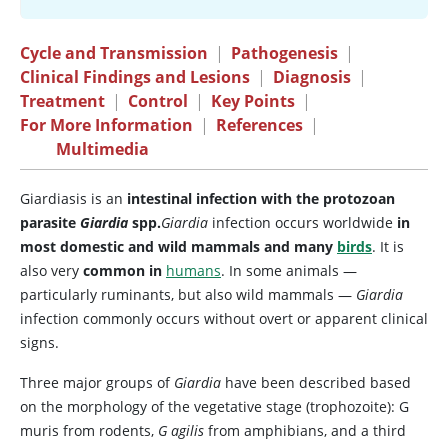
Cycle and Transmission
|
Pathogenesis
|
Clinical Findings and Lesions
|
Diagnosis
|
Treatment
|
Control
|
Key Points
|
For More Information
|
References
|
Multimedia
Giardiasis is an
intestinal infection with the protozoan
parasite
Giardia
spp.
Giardia
infection occurs worldwide
in
most domestic and wild mammals and many
birds
. It is
also very
common in
humans
. In some animals —
particularly ruminants, but also wild mammals —
Giardia
infection commonly occurs without overt or apparent clinical
signs.
Three major groups of
Giardia
have been described based
on the morphology of the vegetative stage (trophozoite): G
muris from rodents,
G agilis
from amphibians, and a third