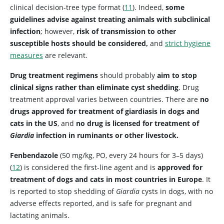
clinical decision-tree type format (
11
). Indeed,
some
guidelines advise against treating animals with subclinical
infection
; however,
risk of transmission to other
susceptible hosts should be considered,
and
strict hygiene
measures
are relevant.
Drug treatment regimens
should probably
aim to stop
clinical signs rather than eliminate cyst shedding
. Drug
treatment approval varies between countries. There are
no
drugs approved for treatment of giardiasis in dogs and
cats in the US
, and
no drug is licensed for treatment of
Giardia
infection in ruminants or other livestock.
Fenbendazole
(50 mg/kg, PO, every 24 hours for 3–5 days)
(
12
) is considered the first-line agent and is
approved for
treatment of dogs and cats in most countries in Europe
. It
is reported to stop shedding of
Giardia
cysts in dogs, with no
adverse effects reported, and is safe for pregnant and
lactating animals.