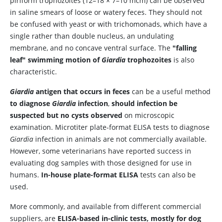
piriform trophozoites (12–18 × 7–10 mcm) can be observed
in saline smears of loose or watery feces. They should not
be confused with yeast or with trichomonads, which have a
single rather than double nucleus, an undulating
membrane, and no concave ventral surface. The
"falling
leaf" swimming motion of
Giardia
trophozoites
is also
characteristic.
Giardia
antigen that occurs in feces
can be a useful method
to diagnose
Giardia
infection
,
should infection be
suspected but no cysts observed
on microscopic
examination. Microtiter plate-format ELISA tests to diagnose
Giardia
infection in animals are not commercially available.
However, some veterinarians have reported success in
evaluating dog samples with those designed for use in
humans.
In-house plate-format ELISA
tests can also be
used.
More commonly, and available from different commercial
suppliers, are
ELISA-based in-clinic tests, mostly for dog