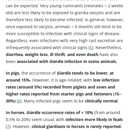
can be expected. Very young ruminants (neonates < 2 weeks
old) are less likely to be exposed to giardia oocysts and are
therefore less likely to become infected; in general, however,
once exposed to oocysts, animals < 6 months old tend to be
more susceptible to infection with clinical signs of disease.
Regardless, even infections with very high cyst excretion are
infrequently associated with clinical signs (
5
). Nevertheless,
diarrhea, weight loss, ill thrift, and even death
have also
been
associated with
Giardia
infection in some animals.
In pigs,
the occurrence of
Giardia
tends to be lower, at
around 15%.
However, it is age-related, with
low infection
rates (around 5%) recorded from piglets and sows and
higher rates reported from starter pigs and fatteners (15–
30%)
(
6
). Many infected pigs seem to be
clinically normal
.
In horses
,
Giardia
occurrence rates of < 10%
(from around
0.5% to 20%) seem usual, with
infection more likely in foals
(
7
). However,
clinical giardiasis in horses is rarely reported.