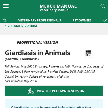
MERCK MANUAL
Veterinary Manual
VETERINARY PROFESSIONALS
PET OWNERS
<
GIARDIASIS (GIARDIA)
PROFESSIONAL VERSION
Giardiasis in Animals
(Giardia, Lambliasis)
Full Review:
May 2026
By
Lucy J. Robertson
,
PhD
,
Norwegian University of
Life Sciences
|
Peer reviewed by
Patrick Carney
,
DVM, PhD, DACVIM
,
Cornell University College of Veterinary Medicine
Last updated: May 2026
VIEW THE PET OWNER VERSION
Giardiasis is an intestinal infection with the