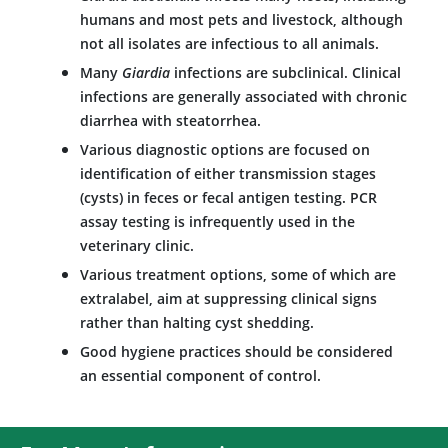
humans and most pets and livestock, although
not all isolates are infectious to all animals.
Many
Giardia
infections are subclinical. Clinical
infections are generally associated with chronic
diarrhea with steatorrhea.
Various diagnostic options are focused on
identification of either transmission stages
(cysts) in feces or fecal antigen testing. PCR
assay testing is infrequently used in the
veterinary clinic.
Various treatment options, some of which are
extralabel, aim at suppressing clinical signs
rather than halting cyst shedding.
Good hygiene practices should be considered
an essential component of control.