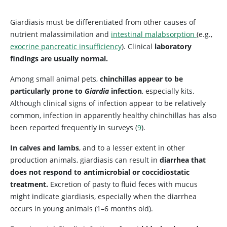
Giardiasis must be differentiated from other causes of
nutrient malassimilation and
intestinal malabsorption
(e.g.,
exocrine pancreatic insufficiency
). Clinical
laboratory
findings are usually normal.
Among small animal pets,
chinchillas appear to be
particularly prone to
Giardia
infection
, especially kits.
Although clinical signs of infection appear to be relatively
common, infection in apparently healthy chinchillas has also
been reported frequently in surveys (
9
).
In calves and lambs
, and to a lesser extent in other
production animals, giardiasis can result in
diarrhea that
does not respond to antimicrobial or coccidiostatic
treatment.
Excretion of pasty to fluid feces with mucus
might indicate giardiasis, especially when the diarrhea
occurs in young animals (1–6 months old).