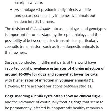
rarely in wildlife.
Assemblage A3 predominantly infects wildlife
and occurs occasionally in domestic animals but
seldom infects humans.
The division of
G duodenalis
into assemblages and genotypes
is important for understanding the epidemiology and the
possibility of between-species transmission, particularly
zoonotic transmission, such as from domestic animals to
their owners.
Surveys conducted in different parts of the world have
reported point
prevalence estimates of
Giardia
infection of
around 10–30% for dogs and somewhat lower for cats
,
with
higher rates of infection in younger animals
(
1
).
However, there are wide variations between studies.
Dogs shedding
Giardia
cysts often show no clinical signs,
and the relevance of continually treating dogs that seem to
be permanently infected but apparently healthy remains a