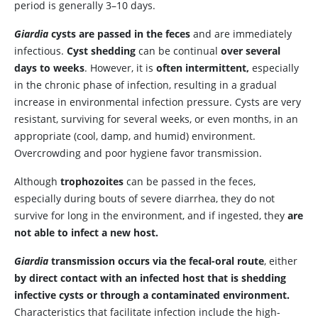
period is generally 3–10 days.
Giardia
cysts are passed in the feces
and are immediately
infectious.
Cyst shedding
can be continual
over several
days to weeks
. However, it is
often intermittent,
especially
in the chronic phase of infection, resulting in a gradual
increase in environmental infection pressure. Cysts are very
resistant, surviving for several weeks, or even months, in an
appropriate (cool, damp, and humid) environment.
Overcrowding and poor hygiene favor transmission.
Although
trophozoites
can be passed in the feces,
especially during bouts of severe diarrhea, they do not
survive for long in the environment, and if ingested, they
are
not able to infect a new host.
Giardia
transmission occurs via the fecal-oral route
, either
by direct contact with an infected host that is shedding
infective cysts or through a contaminated environment.
Characteristics that facilitate infection include the high-