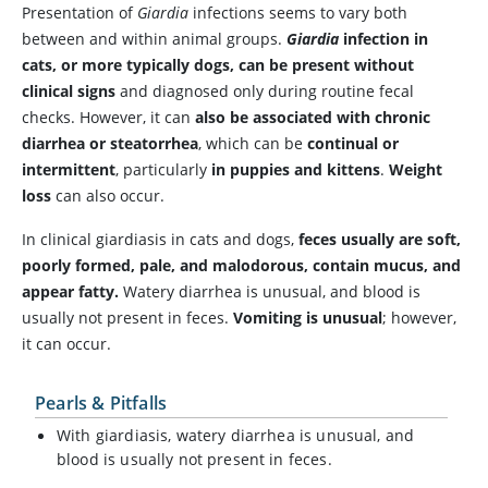
Presentation of
Giardia
infections seems to vary both
between and within animal groups.
Giardia
infection in
cats, or more typically dogs, can be present without
clinical signs
and diagnosed only during routine fecal
checks. However, it can
also be associated with chronic
diarrhea or steatorrhea
, which can be
continual or
intermittent
, particularly
in puppies and kittens
.
Weight
loss
can also occur.
In clinical giardiasis in cats and dogs,
feces usually are soft,
poorly formed, pale, and malodorous, contain mucus, and
appear fatty.
Watery diarrhea is unusual, and blood is
usually not present in feces.
Vomiting is unusual
; however,
it can occur.
Pearls & Pitfalls
With giardiasis, watery diarrhea is unusual, and
blood is usually not present in feces.