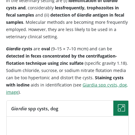
in the veterinary setting are (i)
identification of
Giardia
cysts and
, considerably
less
frequently, trophozoites in
fecal samples
and (ii)
detection of
Giardia
antigen in fecal
samples
. Molecular methods are becoming more frequently
employed. However, they are less likely to be used in a
veterinary clinical setting.
Giardia
cysts
are
oval
(9–15 × 7–10 mcm) and can be
detected in feces concentrated by the centrifugation-
flotation technique using zinc sulfate
(specific gravity 1.18).
Sodium chloride, sucrose, or sodium nitrate flotation media
can be too hypertonic and distort the cysts.
Staining cysts
with iodine
aids in identification (see
Giardia spp cysts, dog,
image
).
Giardia
spp cysts, dog
IMAGE