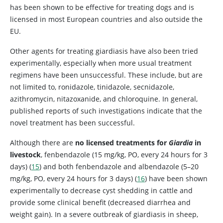
has been shown to be effective for treating dogs and is
licensed in most European countries and also outside the
EU.
Other agents for treating giardiasis have also been tried
experimentally, especially when more usual treatment
regimens have been unsuccessful. These include, but are
not limited to, ronidazole, tinidazole, secnidazole,
azithromycin, nitazoxanide, and chloroquine. In general,
published reports of such investigations indicate that the
novel treatment has been successful.
Although there are
no licensed treatments for
Giardia
in
livestock
, fenbendazole (15 mg/kg, PO, every 24 hours for 3
days) (
15
) and both fenbendazole and albendazole (5–20
mg/kg, PO, every 24 hours for 3 days) (
16
) have been shown
experimentally to decrease cyst shedding in cattle and
provide some clinical benefit (decreased diarrhea and
weight gain). In a severe outbreak of giardiasis in sheep,