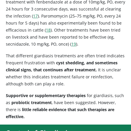
treatment with fenbendazole at a dose of 10mg/kg, PO, every
24 hours for 3 consecutive days, was successful at clearing
the infection (
17
). Paromomycin (25–75 mg/kg, PO, every 24
hours for 5 days) has also experimentally been found to be
efficacious in cattle (
18
). Other treatments have been tried
on livestock and have been reported to be effective (eg,
secnidazole, 10 mg/kg, PO, once) (
19
).
That different giardiasis treatments are often tried indicates
frequent frustration with
cyst shedding, and sometimes
clinical signs, that continues after treatment.
It is unclear
whether this indicates treatment failure or reinfection,
although both can play a role.
Supportive or supplementary therapies
for giardiasis, such
as
probiotic treatment
, have been suggested. However,
there is
little reliable evidence that such therapies are
effective.