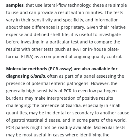
samples
, that use lateral-flow technology; these are simple
to use and can provide a result within minutes. The tests
vary in their sensitivity and specificity, and information
about these differences is proprietary. Given their relative
expense and defined shelf-life, it is useful to investigate
before investing in a particular test and to compare the
results with other tests (such as IFAT or in-house plate-
format ELISA) as a component of ongoing quality control.
Molecular methods (PCR assay) are also available for
diagnosing
Giardia
, often as part of a panel assessing the
presence of potential enteric pathogens. However, the
generally high sensitivity of PCR to even low pathogen
burdens may make interpretation of positive results
challenging: the presence of Giardia, especially in small
quantities, may be incidental or secondary to another cause
of gastrointestinal disease, and in some parts of the world,
PCR panels might not be readily available. Molecular tests
may be most useful in cases where identifying the