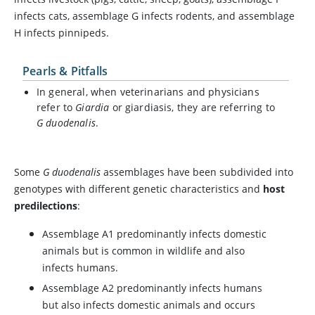
infects cats, assemblage G infects rodents, and assemblage
H infects pinnipeds.
Pearls & Pitfalls
In general, when veterinarians and physicians
refer to
Giardia
or giardiasis, they are referring to
G duodenalis
.
Some
G duodenalis
assemblages have been subdivided into
genotypes with different genetic characteristics and
host
predilections
:
Assemblage A1 predominantly infects domestic
animals but is common in wildlife and also
infects humans.
Assemblage A2 predominantly infects humans
but also infects domestic animals and occurs