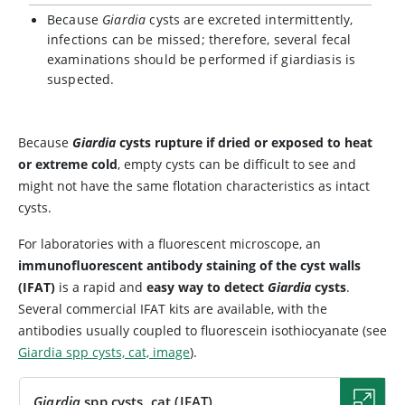
Because
Giardia
cysts are excreted intermittently,
infections can be missed; therefore, several fecal
examinations should be performed if giardiasis is
suspected.
Because
Giardia
cysts rupture if dried or exposed to heat
or extreme cold
, empty cysts can be difficult to see and
might not have the same flotation characteristics as intact
cysts.
For laboratories with a fluorescent microscope, an
immunofluorescent antibody staining of the cyst walls
(IFAT)
is a rapid and
easy way to detect
Giardia
cysts
.
Several commercial IFAT kits are available, with the
antibodies usually coupled to fluorescein isothiocyanate (see
Giardia spp cysts, cat, image
).
Giardia
spp cysts, cat (IFAT)