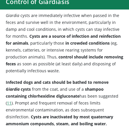
Control of Giardiasis
Giardia
cysts are immediately infective when passed in the
feces and survive well in the environment, particularly in
damp and cool conditions, in which cysts can stay infective
for months.
Cysts are a source of infection and reinfection
for animals
, particularly those
in crowded conditions
(eg,
kennels, catteries, or intensive rearing systems for
production animals). Thus,
control should include removing
feces
as soon as possible (at least daily) and disposing of
potentially infectious waste.
Infected dogs and cats should be bathed to remove
Giardia
cysts
from the coat, and use of a
shampoo
containing chlorhexidine digluconate
has been suggested
(
11
). Prompt and frequent removal of feces limits
environmental contamination, as does subsequent
disinfection.
Cysts are inactivated by most quaternary
ammonium compounds, steam, and boiling water.