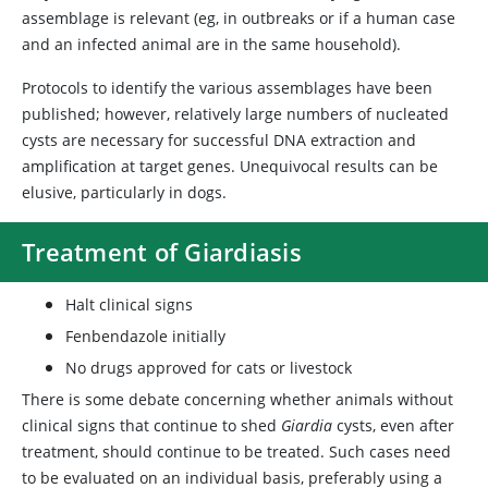
assemblage is relevant (eg, in outbreaks or if a human case
and an infected animal are in the same household).
Protocols to identify the various assemblages have been
published; however, relatively large numbers of nucleated
cysts are necessary for successful DNA extraction and
amplification at target genes. Unequivocal results can be
elusive, particularly in dogs.
Treatment of Giardiasis
Halt clinical signs
Fenbendazole initially
No drugs approved for cats or livestock
There is some debate concerning whether animals without
clinical signs that continue to shed
Giardia
cysts, even after
treatment, should continue to be treated. Such cases need
to be evaluated on an individual basis, preferably using a