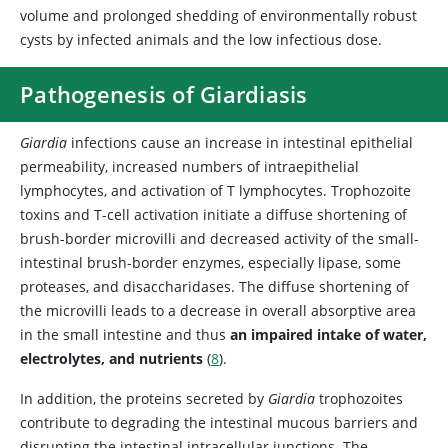
volume and prolonged shedding of environmentally robust
cysts by infected animals and the low infectious dose.
Pathogenesis of Giardiasis
Giardia
infections cause an increase in intestinal epithelial
permeability, increased numbers of intraepithelial
lymphocytes, and activation of T lymphocytes. Trophozoite
toxins and T-cell activation initiate a diffuse shortening of
brush-border microvilli and decreased activity of the small-
intestinal brush-border enzymes, especially lipase, some
proteases, and disaccharidases. The diffuse shortening of
the microvilli leads to a decrease in overall absorptive area
in the small intestine and thus
an impaired intake of water,
electrolytes, and nutrients
(
8
).
In addition, the proteins secreted by
Giardia
trophozoites
contribute to degrading the intestinal mucous barriers and
disrupting the intestinal intracellular junctions. The