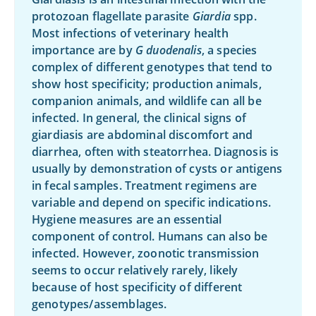
protozoan flagellate parasite
Giardia
spp.
Most infections of veterinary health
importance are by
G duodenalis
, a species
complex of different genotypes that tend to
show host specificity; production animals,
companion animals, and wildlife can all be
infected. In general, the clinical signs of
giardiasis are abdominal discomfort and
diarrhea, often with steatorrhea. Diagnosis is
usually by demonstration of cysts or antigens
in fecal samples. Treatment regimens are
variable and depend on specific indications.
Hygiene measures are an essential
component of control. Humans can also be
infected. However, zoonotic transmission
seems to occur relatively rarely, likely
because of host specificity of different
genotypes/assemblages.