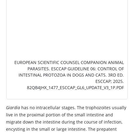
EUROPEAN SCIENTIFIC COUNSEL COMPANION ANIMAL
PARASITES.
ESCCAP GUIDELINE 06: CONTROL OF
INTESTINAL PROTOZOA IN DOGS AND CATS
. 3RD ED.
ESCCAP; 2025.
82QB4JHX_1477_ESCCAP_GL6_UPDATE_V3_1P.PDF
Giardia
has no intracellular stages. The trophozoites usually
live in the proximal portion of the small intestine and
migrate down the intestine during the course of infection,
encysting in the small or large intestine. The prepatent