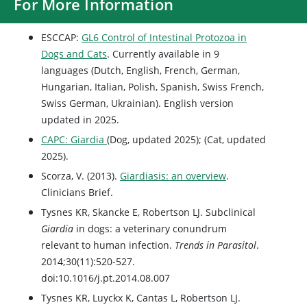
For More Information
ESCCAP:
GL6 Control of Intestinal Protozoa in
Dogs and Cats
. Currently available in 9
languages (Dutch, English, French, German,
Hungarian, Italian, Polish, Spanish, Swiss French,
Swiss German, Ukrainian). English version
updated in 2025.
CAPC: Giardia
(Dog, updated 2025); (Cat, updated
2025).
Scorza, V. (2013).
Giardiasis: an overview
.
Clinicians Brief.
Tysnes KR, Skancke E, Robertson LJ. Subclinical
Giardia
in dogs: a veterinary conundrum
relevant to human infection.
Trends in Parasitol
.
2014;30(11):520-527.
doi:10.1016/j.pt.2014.08.007
Tysnes KR, Luyckx K, Cantas L, Robertson LJ.