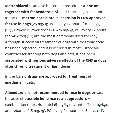
Metronidazole
can also be considered, either
alone or
together with fenbendazole
, should clinical signs continue.
In the US,
metronidazole oral suspension is FDA approved
for use in dogs
(25 mg/kg, PO, every 12 hours for 5 days)
(
13
)., However, lower doses (10-25 mg/kg, PO, every 12 hours
for 5-8 days) (
12
) are the most commonly used therapy.
Although successful treatment of dogs with metronidazole
has been reported, and it is licensed in most European
countries for treating both dogs and cats, it has been
associated with serious adverse effects of the CNS in dogs
after chronic treatment or high doses.
In the US,
no drugs are approved for treatment of
giardiasis in cats.
Albendazole is not recommended for use in dogs or cats
because of
possible bone marrow suppression.
A
combination of praziquantel (5 mg/kg), pyrantel (14.4 mg/kg),
and febantel (15 mg/kg), PO, every 24 hours for 3 days (
14
),