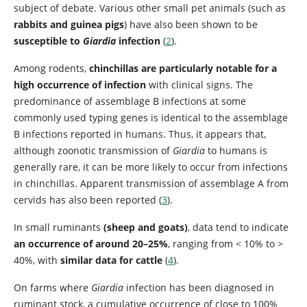
subject of debate. Various other small pet animals (such as
rabbits and guinea pigs
) have also been shown to be
susceptible to
Giardia
infection
(
2
).
Among rodents,
chinchillas are particularly notable for a
high occurrence of infection
with clinical signs. The
predominance of assemblage B infections at some
commonly used typing genes is identical to the assemblage
B infections reported in humans. Thus, it appears that,
although zoonotic transmission of
Giardia
to humans is
generally rare, it can be more likely to occur from infections
in chinchillas. Apparent transmission of assemblage A from
cervids has also been reported (
3
).
In small ruminants
(sheep and goats)
, data tend to indicate
an occurrence of around 20–25%
, ranging from < 10% to >
40%, with
similar data for cattle
(
4
).
On farms where
Giardia
infection has been diagnosed in
ruminant stock, a cumulative occurrence of close to 100%