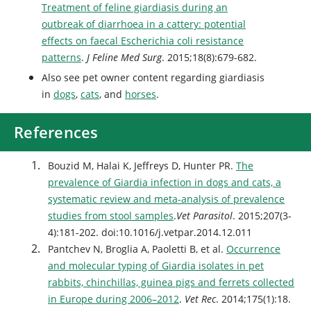
Treatment of feline giardiasis during an
outbreak of diarrhoea in a cattery: potential
effects on faecal Escherichia coli resistance
patterns
.
J Feline Med Surg
. 2015;18(8):679-682.
Also see pet owner content regarding giardiasis
in
dogs
,
cats
, and
horses
.
References
Bouzid M, Halai K, Jeffreys D, Hunter PR.
The
prevalence of Giardia infection in dogs and cats, a
systematic review and meta-analysis of prevalence
studies from stool samples
.
Vet Parasitol
. 2015;207(3-
4):181-202. doi:10.1016/j.vetpar.2014.12.011
Pantchev N, Broglia A, Paoletti B, et al.
Occurrence
and molecular typing of Giardia isolates in pet
rabbits, chinchillas, guinea pigs and ferrets collected
in Europe during 2006–2012
.
Vet Rec
. 2014;175(1):18.