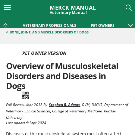
MERCK MANUAL
Veterinary Manual
VETERINARY PROFESSIONALS
PET OWNERS
<
BONE, JOINT, AND MUSCLE DISORDERS OF DOGS
PET OWNER VERSION
Overview of Musculoskeletal
Disorders and Diseases in
Dogs
Full Review:
Mar 2018
By
Stephen B. Adams
,
DVM, DACVS
,
Department of
Veterinary Clinical Sciences, College of Veterinary Medicine, Purdue
University
Last updated: Sept 2024
Diseases of the musculoskeletal system most often affect