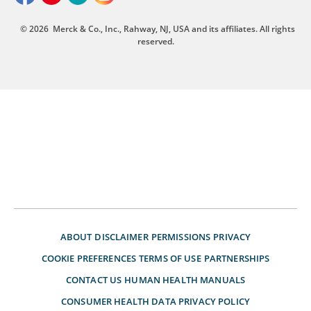
© 2026
Merck & Co., Inc., Rahway, NJ, USA and its affiliates. All rights
reserved.
ABOUT
DISCLAIMER
PERMISSIONS
PRIVACY
COOKIE PREFERENCES
TERMS OF USE
PARTNERSHIPS
CONTACT US
HUMAN HEALTH MANUALS
CONSUMER HEALTH DATA PRIVACY POLICY