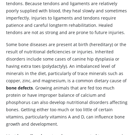
tendons. Because tendons and ligaments are relatively
poorly supplied with blood, they heal slowly and sometimes
imperfectly. Injuries to ligaments and tendons require
patience and careful longterm rehabilitation. Healed
tendons are not as strong and are prone to future injuries.
Some bone diseases are present at birth (hereditary) or the
result of nutritional deficiencies or injuries. Inherited
disorders include some cases of canine hip dysplasia or
having extra toes (polydactyly). An imbalanced level of
minerals in the diet, particularly of trace minerals such as
copper, zinc, and magnesium, is a common dietary cause of
bone defects
. Growing animals that are fed too much
protein or have improper balance of calcium and
phosphorus can also develop nutritional disorders affecting
bones. Getting either too much or too little of certain
vitamins, particularly vitamins A and D, can influence bone
growth and development.