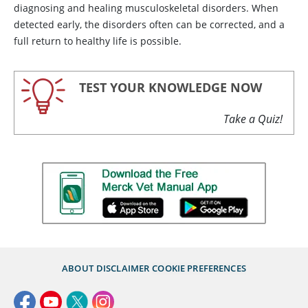
diagnosing and healing musculoskeletal disorders. When
detected early, the disorders often can be corrected, and a
full return to healthy life is possible.
TEST YOUR KNOWLEDGE NOW
Take a Quiz!
ABOUT
DISCLAIMER
COOKIE PREFERENCES