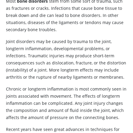
Most
bone disorders
stem from some sort of trauma, such
as fractures or cracks. Infections that cause bone tissue to
break down and die can lead to bone disorders. In other
situations, diseases of the ligaments or tendons may cause
secondary bone troubles.
Joint disorders may be caused by trauma to the joint,
longterm inflammation, developmental problems, or
infections. Traumatic injuries may produce short-term
consequences such as dislocation, fracture, or the distortion
(instability) of a joint. More longterm effects may include
arthritis or the rupture of nearby ligaments or membranes.
Chronic or longterm inflammation is most commonly seen in
joints associated with movement. The effects of longterm
inflammation can be complicated. Any joint injury changes
the composition and amount of fluid inside the joint, which
affects the amount of pressure on the connecting bones.
Recent years have seen great advances in techniques for