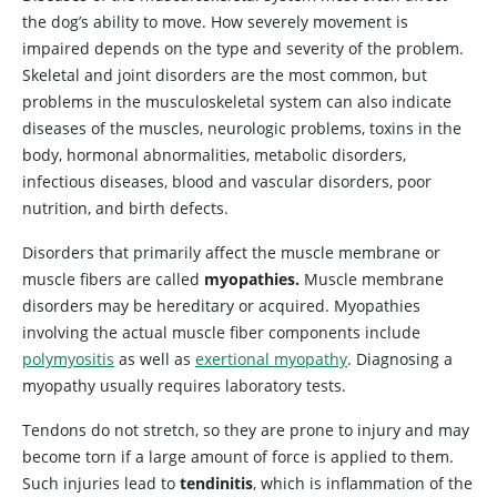
the dog’s ability to move. How severely movement is
impaired depends on the type and severity of the problem.
Skeletal and joint disorders are the most common, but
problems in the musculoskeletal system can also indicate
diseases of the muscles, neurologic problems, toxins in the
body, hormonal abnormalities, metabolic disorders,
infectious diseases, blood and vascular disorders, poor
nutrition, and birth defects.
Disorders
that primarily affect the muscle membrane or
muscle fibers are called
myopathies.
Muscle membrane
disorders may be hereditary or acquired. Myopathies
involving the actual muscle fiber components include
polymyositis
as well as
exertional myopathy
. Diagnosing a
myopathy usually requires laboratory tests.
Tendons do not stretch, so they are prone to injury and may
become torn if a large amount of force is applied to them.
Such injuries lead to
tendinitis
, which is inflammation of the