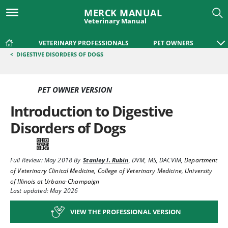
MERCK MANUAL
Veterinary Manual
VETERINARY PROFESSIONALS
PET OWNERS
<
DIGESTIVE DISORDERS OF DOGS
PET OWNER VERSION
Introduction to Digestive
Disorders of Dogs
Full Review:
May 2018
By
Stanley I. Rubin
,
DVM, MS, DACVIM
,
Department
of Veterinary Clinical Medicine, College of Veterinary Medicine, University
of Illinois at Urbana-Champaign
Last updated: May 2026
VIEW THE PROFESSIONAL VERSION