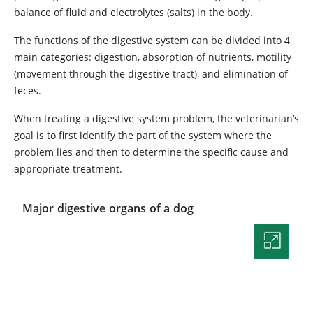
balance of fluid and electrolytes (salts) in the body.
The functions of the digestive system can be divided into 4
main categories: digestion, absorption of nutrients, motility
(movement through the digestive tract), and elimination of
feces.
When treating a digestive system problem, the veterinarian’s
goal is to first identify the part of the system where the
problem lies and then to determine the specific cause and
appropriate treatment.
Major digestive organs of a dog