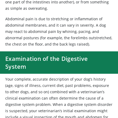
one part of the intestines into another), or from something
as simple as overeating.
Abdominal pain is due to stretching or inflammation of
abdominal membranes, and it can vary in severity. A dog
may react to abdominal pain by whining, pacing, and
abnormal postures (for example, the forelimbs outstretched,
the chest on the floor, and the back legs raised).
Examination of the Digestive
System
Your complete, accurate description of your dog’s history
(age, signs of illness, current diet, past problems, exposure
to other dogs, and so on) combined with a veterinarian’s
clinical examination can often determine the cause of a
digestive system problem. When a digestive system disorder
is suspected, your veterinarian’s initial examination might
include a visual inspection of the mouth and abdomen for