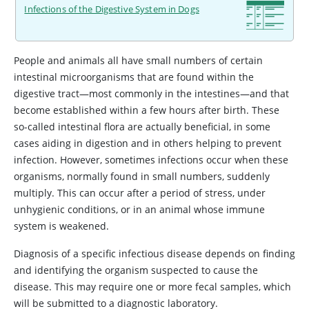
Infections of the Digestive System in Dogs
People and animals all have small numbers of certain
intestinal microorganisms that are found within the
digestive tract—most commonly in the intestines—and that
become established within a few hours after birth. These
so-called intestinal flora are actually beneficial, in some
cases aiding in digestion and in others helping to prevent
infection. However, sometimes infections occur when these
organisms, normally found in small numbers, suddenly
multiply. This can occur after a period of stress, under
unhygienic conditions, or in an animal whose immune
system is weakened.
Diagnosis of a specific infectious disease depends on finding
and identifying the organism suspected to cause the
disease. This may require one or more fecal samples, which
will be submitted to a diagnostic laboratory.