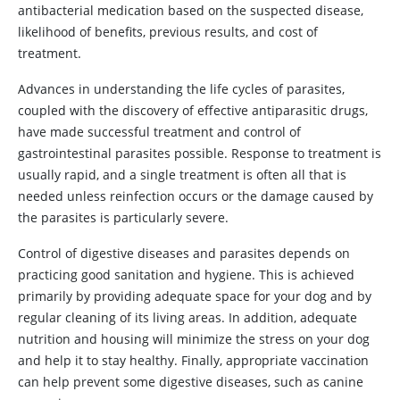
antibacterial medication based on the suspected disease,
likelihood of benefits, previous results, and cost of
treatment.
Advances in understanding the life cycles of parasites,
coupled with the discovery of effective antiparasitic drugs,
have made successful treatment and control of
gastrointestinal parasites possible. Response to treatment is
usually rapid, and a single treatment is often all that is
needed unless reinfection occurs or the damage caused by
the parasites is particularly severe.
Control of digestive diseases and parasites depends on
practicing good sanitation and hygiene. This is achieved
primarily by providing adequate space for your dog and by
regular cleaning of its living areas. In addition, adequate
nutrition and housing will minimize the stress on your dog
and help it to stay healthy. Finally, appropriate vaccination
can help prevent some digestive diseases, such as canine