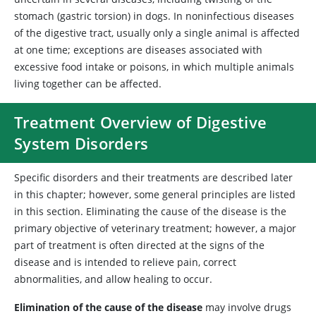
stomach (gastric torsion) in dogs. In noninfectious diseases
of the digestive tract, usually only a single animal is affected
at one time; exceptions are diseases associated with
excessive food intake or poisons, in which multiple animals
living together can be affected.
Treatment Overview of Digestive
System Disorders
Specific disorders and their treatments are described later
in this chapter; however, some general principles are listed
in this section. Eliminating the cause of the disease is the
primary objective of veterinary treatment; however, a major
part of treatment is often directed at the signs of the
disease and is intended to relieve pain, correct
abnormalities, and allow healing to occur.
Elimination of the cause of the disease
may involve drugs