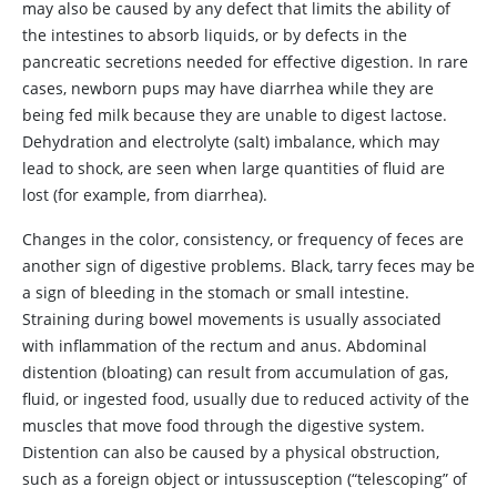
may also be caused by any defect that limits the ability of
the intestines to absorb liquids, or by defects in the
pancreatic secretions needed for effective digestion. In rare
cases, newborn pups may have diarrhea while they are
being fed milk because they are unable to digest lactose.
Dehydration and electrolyte (salt) imbalance, which may
lead to shock, are seen when large quantities of fluid are
lost (for example, from diarrhea).
Changes in the color, consistency, or frequency of feces are
another sign of digestive problems. Black, tarry feces may be
a sign of bleeding in the stomach or small intestine.
Straining during bowel movements is usually associated
with inflammation of the rectum and anus. Abdominal
distention (bloating) can result from accumulation of gas,
fluid, or ingested food, usually due to reduced activity of the
muscles that move food through the digestive system.
Distention can also be caused by a physical obstruction,
such as a foreign object or intussusception (“telescoping” of