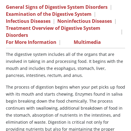
General Signs of Digestive System Disorders
|
Examination of the Digestive System
|
Infectious Diseases
|
Noninfectious Diseases
|
Treatment Overview of Digestive System
|
Disorders
For More Information
|
Multimedia
The digestive system
includes all of the organs that are
involved in taking in and processing food. It begins with the
mouth and includes the esophagus, stomach, liver,
pancreas, intestines, rectum, and anus.
The process of digestion begins when your pet picks up food
with its mouth and starts chewing. Enzymes found in saliva
begin breaking down the food chemically. The process
continues with swallowing, additional breakdown of food in
the stomach, absorption of nutrients in the intestines, and
elimination of waste. Digestion is critical not only for
providing nutrients but also for maintaining the proper