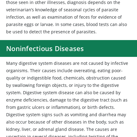
those seen in other illnesses, diagnosis depends on the
veterinarian’s knowledge of seasonal cycles of parasite
infection, as well as examination of feces for evidence of
parasite eggs or larvae. In some cases, blood tests can also
be used to detect the presence of parasites.
Noninfectious Diseases
Many digestive system diseases are not caused by infective
organisms. Their causes include overeating, eating poor-
quality or indigestible food, chemicals, obstruction caused
by swallowing foreign objects, or injury to the digestive
system. Digestive system disease can also be caused by
enzyme deficiencies, damage to the digestive tract (such as
from gastric ulcers or inflammation), or birth defects.
Digestive system signs such as vomiting and diarrhea may
also occur because of other diseases in the body, such as
kidney, liver, or adrenal gland disease. The causes are
uncertain in several diseases, including twisting of the