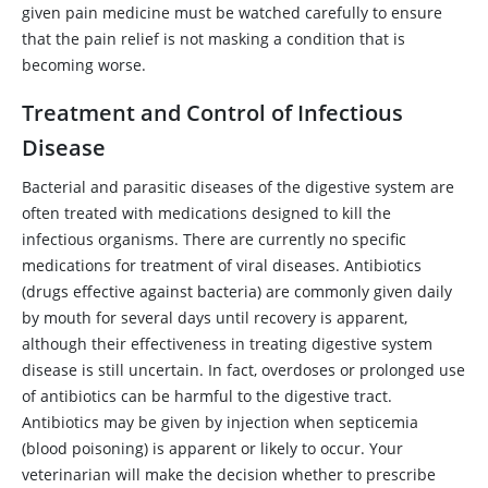
given pain medicine must be watched carefully to ensure
that the pain relief is not masking a condition that is
becoming worse.
Treatment and Control of Infectious
Disease
Bacterial and parasitic diseases of the digestive system are
often treated with medications designed to kill the
infectious organisms. There are currently no specific
medications for treatment of viral diseases. Antibiotics
(drugs effective against bacteria) are commonly given daily
by mouth for several days until recovery is apparent,
although their effectiveness in treating digestive system
disease is still uncertain. In fact, overdoses or prolonged use
of antibiotics can be harmful to the digestive tract.
Antibiotics may be given by injection when septicemia
(blood poisoning) is apparent or likely to occur. Your
veterinarian will make the decision whether to prescribe