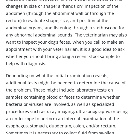
changes in size or shape; a “hands on” inspection of the
abdomen (through the abdominal wall or through the
rectum) to evaluate shape, size, and position of the
abdominal organs; and listening through a stethoscope for
any abnormal abdominal sounds. The veterinarian may also
want to inspect your dog’s feces. When you call to make an
appointment with your veterinarian, it is a good idea to ask
whether you should bring along a recent stool sample to
help with diagnosis.
Depending on what the initial examination reveals,
additional tests might be needed to determine the cause of
the problem. These might include laboratory tests on
samples containing blood or feces to determine whether
bacteria or viruses are involved, as well as specialized
procedures such as x‑ray imaging, ultrasonography, or using
an endoscope to perform an internal examination of the
esophagus, stomach, duodenum, colon, and/or rectum.
Sometimes it is necessary to collect fluid from swollen