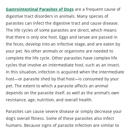
Gastrointestinal Parasites of Dogs
are a frequent cause of
digestive tract disorders in animals. Many species of
parasites can infect the digestive tract and cause disease.
The life cycles of some parasites are direct, which means
that there is only one host. Eggs and larvae are passed in
the feces, develop into an infective stage, and are eaten by
your pet. No other animals or organisms are needed to
complete the life cycle. Other parasites have complex life
cycles that involve an intermediate host, such as an insect.
In this situation, infection is acquired when the intermediate
host—or parasite shed by that host—is consumed by your
pet. The extent to which a parasite affects an animal
depends on the parasite itself, as well as the animal’s own
resistance, age, nutrition, and overall health.
Parasites can cause severe disease or simply decrease your
dog’s overall fitness. Some of these parasites also infect
humans. Because signs of parasite infection are similar to