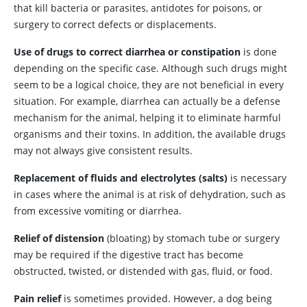
that kill bacteria or parasites, antidotes for poisons, or
surgery to correct defects or displacements.
Use of drugs to correct diarrhea or constipation
is done
depending on the specific case. Although such drugs might
seem to be a logical choice, they are not beneficial in every
situation. For example, diarrhea can actually be a defense
mechanism for the animal, helping it to eliminate harmful
organisms and their toxins. In addition, the available drugs
may not always give consistent results.
Replacement of fluids and electrolytes (salts)
is necessary
in cases where the animal is at risk of dehydration, such as
from excessive vomiting or diarrhea.
Relief of distension
(bloating) by stomach tube or surgery
may be required if the digestive tract has become
obstructed, twisted, or distended with gas, fluid, or food.
Pain relief
is sometimes provided. However, a dog being