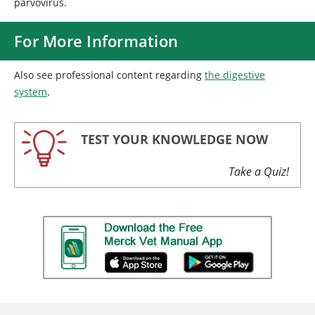
parvovirus.
For More Information
Also see professional content regarding
the digestive
system
.
TEST YOUR KNOWLEDGE NOW
Take a Quiz!