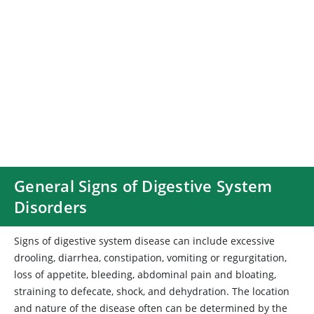
General Signs of Digestive System
Disorders
Signs of digestive system disease can include excessive
drooling, diarrhea, constipation, vomiting or regurgitation,
loss of appetite, bleeding, abdominal pain and bloating,
straining to defecate, shock, and dehydration. The location
and nature of the disease often can be determined by the