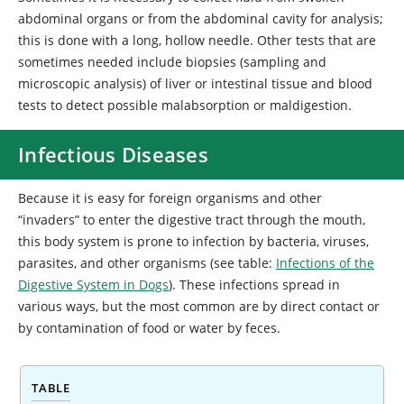
abdominal organs or from the abdominal cavity for analysis;
this is done with a long, hollow needle. Other tests that are
sometimes needed include biopsies (sampling and
microscopic analysis) of liver or intestinal tissue and blood
tests to detect possible malabsorption or maldigestion.
Infectious Diseases
Because it is easy for foreign organisms and other
“invaders” to enter the digestive tract through the mouth,
this body system is prone to infection by bacteria, viruses,
parasites, and other organisms (see table:
Infections of the
Digestive System in Dogs
). These infections spread in
various ways, but the most common are by direct contact or
by contamination of food or water by feces.
TABLE