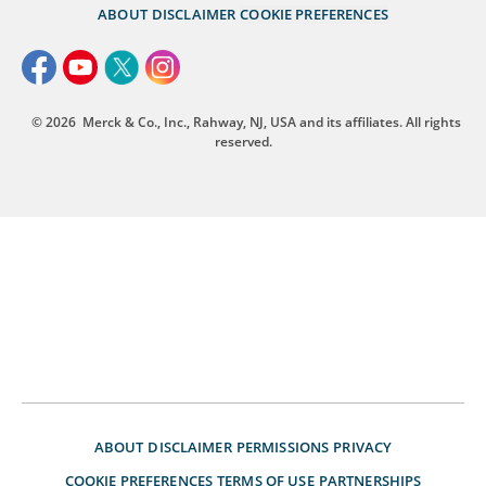
ABOUT
DISCLAIMER
COOKIE PREFERENCES
© 2026
Merck & Co., Inc., Rahway, NJ, USA and its affiliates. All rights
reserved.
ABOUT
DISCLAIMER
PERMISSIONS
PRIVACY
COOKIE PREFERENCES
TERMS OF USE
PARTNERSHIPS