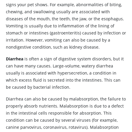
signs your pet shows. For example, abnormalities of biting,
chewing, and swallowing usually are associated with
diseases of the mouth, the teeth, the jaw, or the esophagus.
Vomiting is usually due to inflammation of the lining of
stomach or intestines (gastroenteritis) caused by infection or
irritation. However, vomiting can also be caused by a
nondigestive condition, such as kidney disease.
Diarrhea
is often a sign of digestive system disorders, but it
can have many causes. Large-volume, watery diarrhea
usually is associated with hypersecretion, a condition in
which excess fluid is secreted into the intestines. This can
be caused by bacterial infection.
Diarrhea can also be caused by malabsorption, the failure to
properly absorb nutrients. Malabsorption is due to a defect
in the intestinal cells responsible for absorption. This
condition can be caused by several viruses (for example,
canine parvovirus, coronavirus, rotavirus). Malabsorption