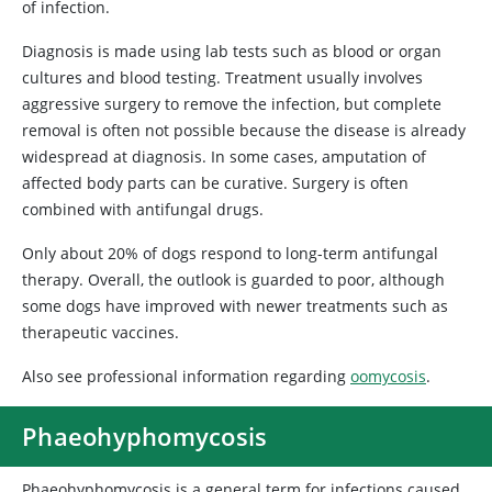
of infection.
Diagnosis is made using lab tests such as blood or organ
cultures and blood testing. Treatment usually involves
aggressive surgery to remove the infection, but complete
removal is often not possible because the disease is already
widespread at diagnosis. In some cases, amputation of
affected body parts can be curative. Surgery is often
combined with antifungal drugs.
Only about 20% of dogs respond to long-term antifungal
therapy. Overall, the outlook is guarded to poor, although
some dogs have improved with newer treatments such as
therapeutic vaccines.
Also see professional information regarding
oomycosis
.
Phaeohyphomycosis
Phaeohyphomycosis is a general term for infections caused