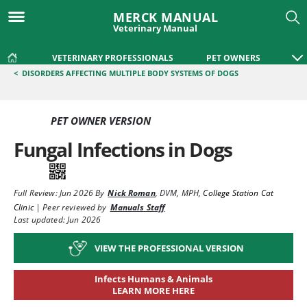
MERCK MANUAL
Veterinary Manual
VETERINARY PROFESSIONALS
PET OWNERS
<
DISORDERS AFFECTING MULTIPLE BODY SYSTEMS OF DOGS
PET OWNER VERSION
Fungal Infections in Dogs
Full Review:
Jun 2026
By
Nick Roman
,
DVM, MPH
,
College Station Cat
Clinic
|
Peer reviewed by
Manuals Staff
Last updated: Jun 2026
VIEW THE PROFESSIONAL VERSION
Infects Humans & Animals
LEARN MORE HERE