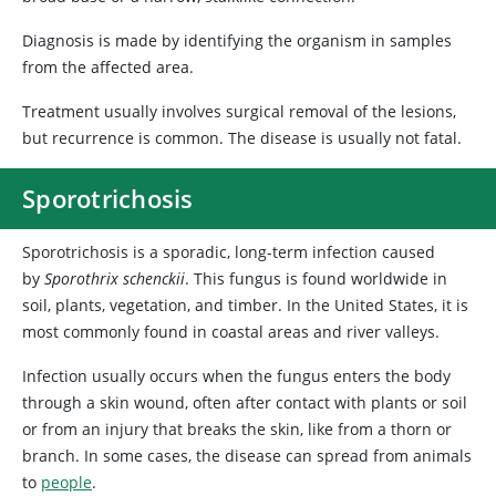
Diagnosis is made by identifying the organism in samples
from the affected area.
Treatment usually involves surgical removal of the lesions,
but recurrence is common. The disease is usually not fatal.
Sporotrichosis
Sporotrichosis is a sporadic, long-term infection caused
by
Sporothrix schenckii
. This fungus is found worldwide in
soil, plants, vegetation, and timber. In the United States, it is
most commonly found in coastal areas and river valleys.
Infection usually occurs when the fungus enters the body
through a skin wound, often after contact with plants or soil
or from an injury that breaks the skin, like from a thorn or
branch. In some cases, the disease can spread from animals
to
people
.