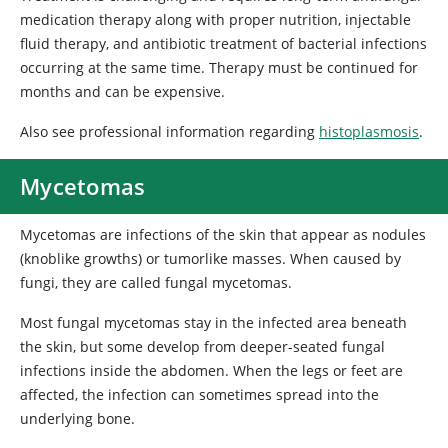
medication therapy along with proper nutrition, injectable
fluid therapy, and antibiotic treatment of bacterial infections
occurring at the same time. Therapy must be continued for
months and can be expensive.
Also see professional information regarding
histoplasmosis
.
Mycetomas
Mycetomas are infections of the skin that appear as nodules
(knoblike growths) or tumorlike masses. When caused by
fungi, they are called fungal mycetomas.
Most fungal mycetomas stay in the infected area beneath
the skin, but some develop from deeper-seated fungal
infections inside the abdomen. When the legs or feet are
affected, the infection can sometimes spread into the
underlying bone.