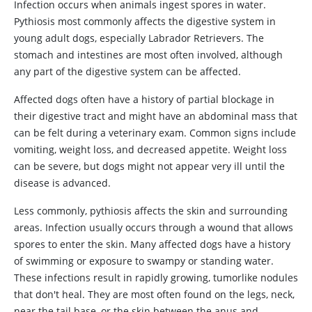
Infection occurs when animals ingest spores in water.
Pythiosis most commonly affects the digestive system in
young adult dogs, especially Labrador Retrievers. The
stomach and intestines are most often involved, although
any part of the digestive system can be affected.
Affected dogs often have a history of partial blockage in
their digestive tract and might have an abdominal mass that
can be felt during a veterinary exam. Common signs include
vomiting, weight loss, and decreased appetite. Weight loss
can be severe, but dogs might not appear very ill until the
disease is advanced.
Less commonly, pythiosis affects the skin and surrounding
areas. Infection usually occurs through a wound that allows
spores to enter the skin. Many affected dogs have a history
of swimming or exposure to swampy or standing water.
These infections result in rapidly growing, tumorlike nodules
that don't heal. They are most often found on the legs, neck,
near the tail base, or the skin between the anus and