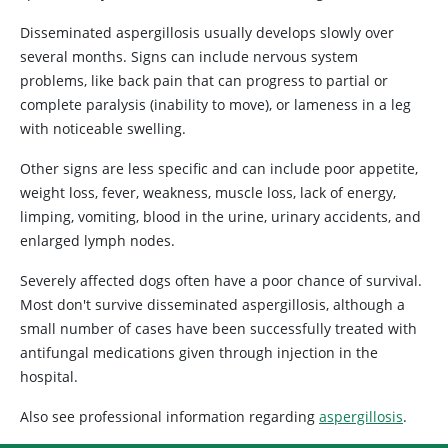
Disseminated aspergillosis usually develops slowly over
several months. Signs can include nervous system
problems, like back pain that can progress to partial or
complete paralysis (inability to move), or lameness in a leg
with noticeable swelling.
Other signs are less specific and can include poor appetite,
weight loss, fever, weakness, muscle loss, lack of energy,
limping, vomiting, blood in the urine, urinary accidents, and
enlarged lymph nodes.
Severely affected dogs often have a poor chance of survival.
Most don't survive disseminated aspergillosis, although a
small number of cases have been successfully treated with
antifungal medications given through injection in the
hospital.
Also see professional information regarding
aspergillosis
.