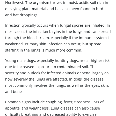
Northwest. The organism thrives in moist, acidic soil rich in
decaying plant material and has also been found in bird
and bat droppings.
Infection typically occurs when fungal spores are inhaled. In
most cases, the infection begins in the lungs and can spread
through the bloodstream, especially if the immune system is
weakened. Primary skin infection can occur, but spread
starting in the lungs is much more common.
Young male dogs, especially hunting dogs, are at higher risk
due to increased exposure to contaminated soil. The
severity and outlook for infected animals depend largely on
how severely the lungs are affected. In dogs, the disease
most commonly involves the lungs, as well as the eyes, skin,
and bones.
Common signs include coughing, fever, tiredness, loss of
appetite, and weight loss. Lung disease can also cause
difficulty breathing and decreased ability to exercise.