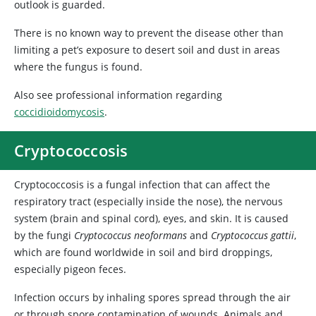
outlook is guarded.
There is no known way to prevent the disease other than
limiting a pet’s exposure to desert soil and dust in areas
where the fungus is found.
Also see professional information regarding
coccidioidomycosis
.
Cryptococcosis
Cryptococcosis is a fungal infection that can affect the
respiratory tract (especially inside the nose), the nervous
system (brain and spinal cord), eyes, and skin. It is caused
by the fungi
Cryptococcus neoformans
and
Cryptococcus gattii
,
which are found worldwide in soil and bird droppings,
especially pigeon feces.
Infection occurs by inhaling spores spread through the air
or through spore contamination of wounds. Animals and