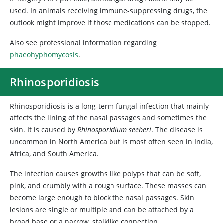
used. In animals receiving immune-suppressing drugs, the
outlook might improve if those medications can be stopped.
Also see professional information regarding
phaeohyphomycosis
.
Rhinosporidiosis
Rhinosporidiosis is a long-term fungal infection that mainly
affects the lining of the nasal passages and sometimes the
skin. It is caused by
Rhinosporidium seeberi
. The disease is
uncommon in North America but is most often seen in India,
Africa, and South America.
The infection causes growths like polyps that can be soft,
pink, and crumbly with a rough surface. These masses can
become large enough to block the nasal passages. Skin
lesions are single or multiple and can be attached by a
broad base or a narrow, stalklike connection.