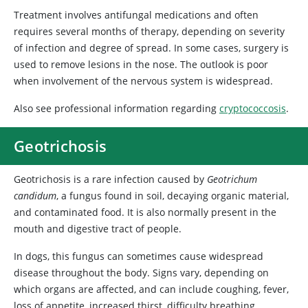
Treatment involves antifungal medications and often
requires several months of therapy, depending on severity
of infection and degree of spread. In some cases, surgery is
used to remove lesions in the nose. The outlook is poor
when involvement of the nervous system is widespread.
Also see professional information regarding
cryptococcosis
.
Geotrichosis
Geotrichosis is a rare infection caused by
Geotrichum
candidum
, a fungus found in soil, decaying organic material,
and contaminated food. It is also normally present in the
mouth and digestive tract of people.
In dogs, this fungus can sometimes cause widespread
disease throughout the body. Signs vary, depending on
which organs are affected, and can include coughing, fever,
loss of appetite, increased thirst, difficulty breathing,