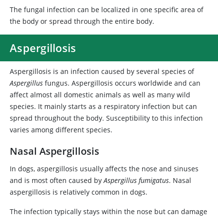
The fungal infection can be localized in one specific area of
the body or spread through the entire body.
Aspergillosis
Aspergillosis is an infection caused by several species of
Aspergillus
fungus. Aspergillosis occurs worldwide and can
affect almost all domestic animals as well as many wild
species. It mainly starts as a respiratory infection but can
spread throughout the body. Susceptibility to this infection
varies among different species.
Nasal Aspergillosis
In dogs, aspergillosis usually affects the nose and sinuses
and is most often caused by
Aspergillus fumigatus
. Nasal
aspergillosis is relatively common in dogs.
The infection typically stays within the nose but can damage