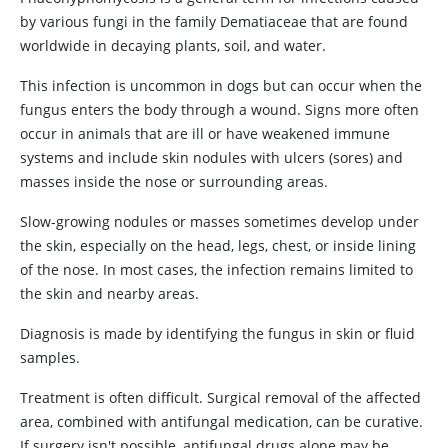
by various fungi in the family Dematiaceae that are found
worldwide in decaying plants, soil, and water.
This infection is uncommon in dogs but can occur when the
fungus enters the body through a wound. Signs more often
occur in animals that are ill or have weakened immune
systems and include skin nodules with ulcers (sores) and
masses inside the nose or surrounding areas.
Slow-growing nodules or masses sometimes develop under
the skin, especially on the head, legs, chest, or inside lining
of the nose. In most cases, the infection remains limited to
the skin and nearby areas.
Diagnosis is made by identifying the fungus in skin or fluid
samples.
Treatment is often difficult. Surgical removal of the affected
area, combined with antifungal medication, can be curative.
If surgery isn't possible, antifungal drugs alone may be