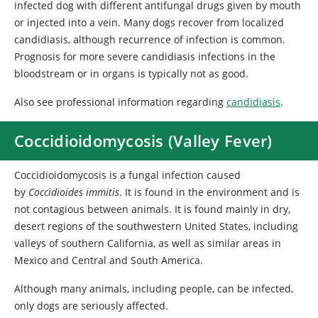
infected dog with different antifungal drugs given by mouth
or injected into a vein. Many dogs recover from localized
candidiasis, although recurrence of infection is common.
Prognosis for more severe candidiasis infections in the
bloodstream or in organs is typically not as good.
Also see professional information regarding
candidiasis
.
Coccidioidomycosis (Valley Fever)
Coccidioidomycosis is a fungal infection caused
by
Coccidioides immitis
. It is found in the environment and is
not contagious between animals. It is found mainly in dry,
desert regions of the southwestern United States, including
valleys of southern California, as well as similar areas in
Mexico and Central and South America.
Although many animals, including people, can be infected,
only dogs are seriously affected.