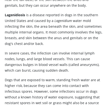
genitals, but they can occur anywhere on the body.
Lagenidiosis
is a disease reported in dogs in the southern
United States and caused by a
Lagenidium
water mold
infecting the skin, the area beneath the skin, and sometimes
multiple internal organs. It most commonly involves the legs,
breasts, and skin between the anus and genitals or on the
dog's chest and/or back.
In severe cases, the infection can involve internal lymph
nodes, lungs, and large blood vessels. This can cause
dangerous bulges in blood vessel walls (called aneurysms),
which can burst, causing sudden death.
Dogs that are exposed to warm, standing fresh water are at
higher risk, because they can come into contact with
infectious spores. However, some infections occur in dogs
without a known history of water exposure, suggesting that
resistant spores in wet soil or grass might also be a source