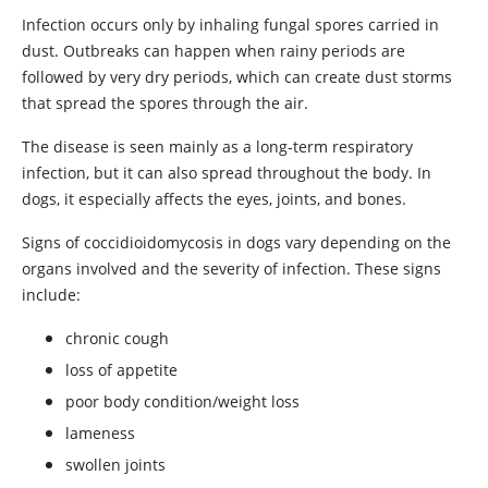
Infection occurs only by inhaling fungal spores carried in
dust. Outbreaks can happen when rainy periods are
followed by very dry periods, which can create dust storms
that spread the spores through the air.
The disease is seen mainly as a long-term respiratory
infection, but it can also spread throughout the body. In
dogs, it especially affects the eyes, joints, and bones.
Signs of coccidioidomycosis in dogs vary depending on the
organs involved and the severity of infection. These signs
include:
chronic cough
loss of appetite
poor body condition/weight loss
lameness
swollen joints