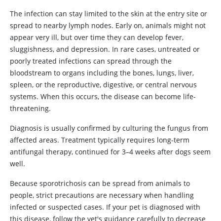
The infection can stay limited to the skin at the entry site or
spread to nearby lymph nodes. Early on, animals might not
appear very ill, but over time they can develop fever,
sluggishness, and depression. In rare cases, untreated or
poorly treated infections can spread through the
bloodstream to organs including the bones, lungs, liver,
spleen, or the reproductive, digestive, or central nervous
systems. When this occurs, the disease can become life-
threatening.
Diagnosis is usually confirmed by culturing the fungus from
affected areas. Treatment typically requires long-term
antifungal therapy, continued for 3–4 weeks after dogs seem
well.
Because sporotrichosis can be spread from animals to
people, strict precautions are necessary when handling
infected or suspected cases. If your pet is diagnosed with
this disease, follow the vet's guidance carefully to decrease