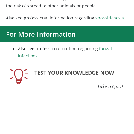
the risk of spread to other animals or people.
Also see professional information regarding
sporotrichosis
.
For More Information
Also see professional content regarding
fungal
infections
.
TEST YOUR KNOWLEDGE NOW
Take a Quiz!