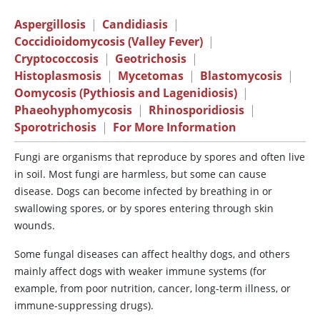
Aspergillosis
|
Candidiasis
|
Coccidioidomycosis (Valley Fever)
|
Cryptococcosis
|
Geotrichosis
|
Histoplasmosis
|
Mycetomas
|
Blastomycosis
|
Oomycosis (Pythiosis and Lagenidiosis)
|
Phaeohyphomycosis
|
Rhinosporidiosis
|
Sporotrichosis
|
For More Information
Fungi are organisms that reproduce by spores and often live
in soil. Most fungi are harmless, but some can cause
disease. Dogs can become infected by breathing in or
swallowing spores, or by spores entering through skin
wounds.
Some fungal diseases can affect healthy dogs, and others
mainly affect dogs with weaker immune systems (for
example, from poor nutrition, cancer, long-term illness, or
immune-suppressing drugs).