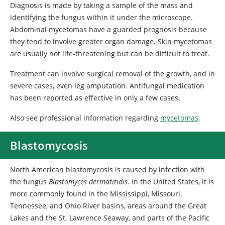
Diagnosis is made by taking a sample of the mass and
identifying the fungus within it under the microscope.
Abdominal mycetomas have a guarded prognosis because
they tend to involve greater organ damage. Skin mycetomas
are usually not life-threatening but can be difficult to treat.
Treatment can involve surgical removal of the growth, and in
severe cases, even leg amputation. Antifungal medication
has been reported as effective in only a few cases.
Also see professional information regarding
mycetomas
.
Blastomycosis
North American blastomycosis is caused by infection with
the fungus
Blastomyces dermatitidis
. In the United States, it is
more commonly found in the Mississippi, Missouri,
Tennessee, and Ohio River basins, areas around the Great
Lakes and the St. Lawrence Seaway, and parts of the Pacific