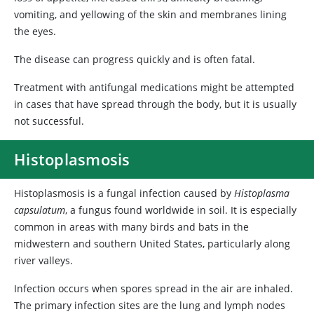
vomiting, and yellowing of the skin and membranes lining
the eyes.
The disease can progress quickly and is often fatal.
Treatment with antifungal medications might be attempted
in cases that have spread through the body, but it is usually
not successful.
Histoplasmosis
Histoplasmosis is a fungal infection caused by
Histoplasma
capsulatum
, a fungus found worldwide in soil. It is especially
common in areas with many birds and bats in the
midwestern and southern United States, particularly along
river valleys.
Infection occurs when spores spread in the air are inhaled.
The primary infection sites are the lung and lymph nodes