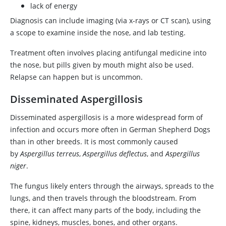
lack of energy
Diagnosis can include imaging (via x-rays or CT scan), using
a scope to examine inside the nose, and lab testing.
Treatment often involves placing antifungal medicine into
the nose, but pills given by mouth might also be used.
Relapse can happen but is uncommon.
Disseminated Aspergillosis
Disseminated aspergillosis is a more widespread form of
infection and occurs more often in German Shepherd Dogs
than in other breeds. It is most commonly caused
by
Aspergillus terreus
,
Aspergillus deflectus
, and
Aspergillus
niger
.
The fungus likely enters through the airways, spreads to the
lungs, and then travels through the bloodstream. From
there, it can affect many parts of the body, including the
spine, kidneys, muscles, bones, and other organs.