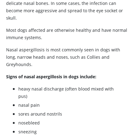
delicate nasal bones. In some cases, the infection can
become more aggressive and spread to the eye socket or
skull.
Most dogs affected are otherwise healthy and have normal
immune systems.
Nasal aspergillosis is most commonly seen in dogs with
long, narrow heads and noses, such as Collies and
Greyhounds.
Signs of nasal aspergillosis in dogs include:
heavy nasal discharge (often blood mixed with
pus)
nasal pain
sores around nostrils
nosebleed
sneezing