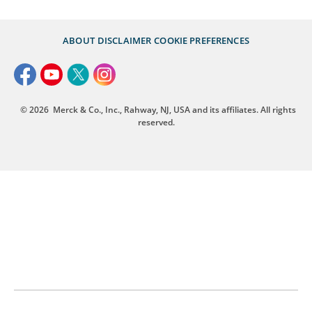
ABOUT
DISCLAIMER
COOKIE PREFERENCES
© 2026
Merck & Co., Inc., Rahway, NJ, USA and its affiliates. All rights
reserved.