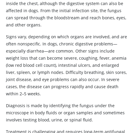
inside the chest, although the digestive system can also be
affected in dogs. From the initial infection site, the fungus
can spread through the bloodstream and reach bones, eyes,
and other organs.
Signs vary, depending on which organs are involved, and are
often nonspecific. In dogs, chronic digestive problems—
especially diarrhea—are common. Other signs include
weight loss that can become severe, coughing, fever, anemia
(low red blood cell count), intestinal ulcers, and enlarged
liver, spleen, or lymph nodes. Difficulty breathing, skin sores,
joint disease, and eye problems can also occur. In severe
cases, the disease can progress rapidly and cause death
within 2–5 weeks.
Diagnosis is made by identifying the fungus under the
microscope in body fluids or organ samples and sometimes
involves testing blood, urine, or spinal fluid.
Treatment is challenging and requires long-term antifungal