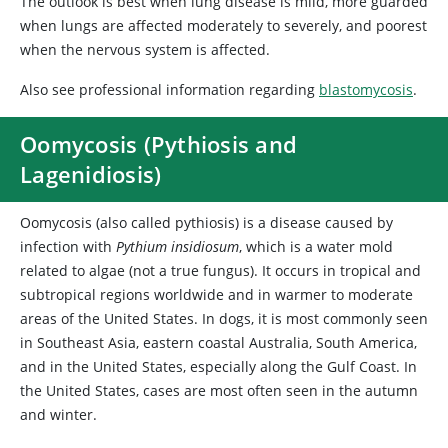
The outlook is best when lung disease is mild, more guarded
when lungs are affected moderately to severely, and poorest
when the nervous system is affected.
Also see professional information regarding
blastomycosis
.
Oomycosis (Pythiosis and
Lagenidiosis)
Oomycosis (also called pythiosis) is a disease caused by
infection with
Pythium insidiosum
, which is a water mold
related to algae (not a true fungus). It occurs in tropical and
subtropical regions worldwide and in warmer to moderate
areas of the United States. In dogs, it is most commonly seen
in Southeast Asia, eastern coastal Australia, South America,
and in the United States, especially along the Gulf Coast. In
the United States, cases are most often seen in the autumn
and winter.