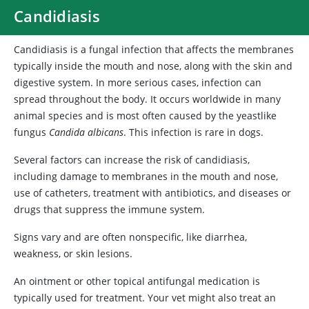
Candidiasis
Candidiasis is a fungal infection that affects the membranes
typically inside the mouth and nose, along with the skin and
digestive system. In more serious cases, infection can
spread throughout the body. It occurs worldwide in many
animal species and is most often caused by the yeastlike
fungus
Candida albicans
. This infection is rare in dogs.
Several factors can increase the risk of candidiasis,
including damage to membranes in the mouth and nose,
use of catheters, treatment with antibiotics, and diseases or
drugs that suppress the immune system.
Signs vary and are often nonspecific, like diarrhea,
weakness, or skin lesions.
An ointment or other topical antifungal medication is
typically used for treatment. Your vet might also treat an