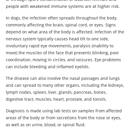
people with weakened immune systems are at higher risk.
In dogs, the infection often spreads throughout the body,
commonly affecting the brain, spinal cord, or eyes. Signs
depend on what area of the body is affected. Infection of the
nervous system typically causes head tilt to one side,
involuntary rapid eye movements, paralysis (inability to
move) the muscles of the face that prevents blinking, poor
coordination, moving in circles, and seizures. Eye problems
can include bleeding and inflamed eyelids.
The disease can also involve the nasal passages and lungs
and can spread to many other organs, including the kidneys,
lymph nodes, spleen, liver, glands, pancreas, bones,
digestive tract, muscles, heart, prostate, and tonsils.
Diagnosis is made using lab tests on samples from affected
areas of the body or from secretions from the nose or eyes,
as well as on urine, blood, or spinal fluid.