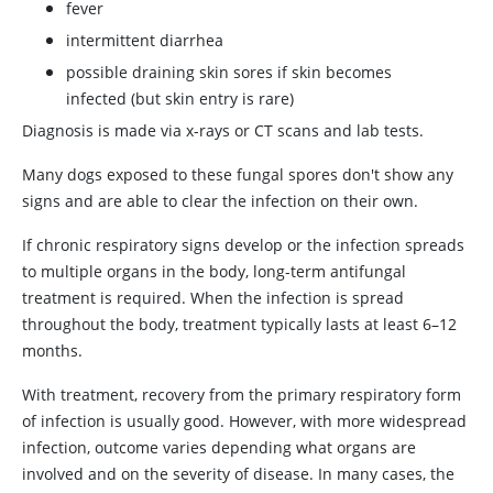
fever
intermittent diarrhea
possible draining skin sores if skin becomes
infected (but skin entry is rare)
Diagnosis is made via x-rays or CT scans and lab tests.
Many dogs exposed to these fungal spores don't show any
signs and are able to clear the infection on their own.
If chronic respiratory signs develop or the infection spreads
to multiple organs in the body, long-term antifungal
treatment is required. When the infection is spread
throughout the body, treatment typically lasts at least 6–12
months.
With treatment, recovery from the primary respiratory form
of infection is usually good. However, with more widespread
infection, outcome varies depending what organs are
involved and on the severity of disease. In many cases, the