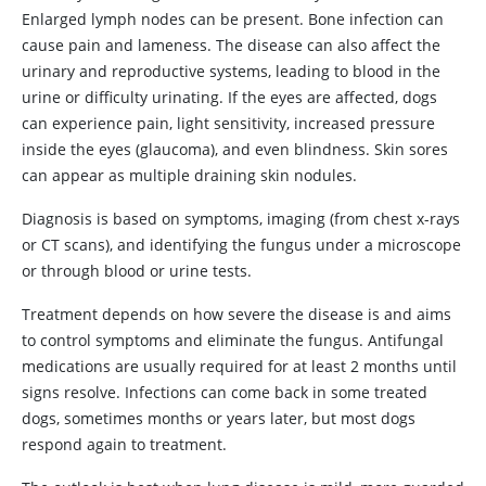
Enlarged lymph nodes can be present. Bone infection can
cause pain and lameness. The disease can also affect the
urinary and reproductive systems, leading to blood in the
urine or difficulty urinating. If the eyes are affected, dogs
can experience pain, light sensitivity, increased pressure
inside the eyes (glaucoma), and even blindness. Skin sores
can appear as multiple draining skin nodules.
Diagnosis is based on symptoms, imaging (from chest x-rays
or CT scans), and identifying the fungus under a microscope
or through blood or urine tests.
Treatment depends on how severe the disease is and aims
to control symptoms and eliminate the fungus. Antifungal
medications are usually required for at least 2 months until
signs resolve. Infections can come back in some treated
dogs, sometimes months or years later, but most dogs
respond again to treatment.