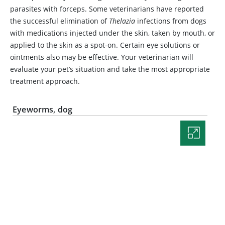
parasites with forceps. Some veterinarians have reported
the successful elimination of
Thelazia
infections from dogs
with medications injected under the skin, taken by mouth, or
applied to the skin as a spot-on. Certain eye solutions or
ointments also may be effective. Your veterinarian will
evaluate your pet’s situation and take the most appropriate
treatment approach.
Eyeworms, dog