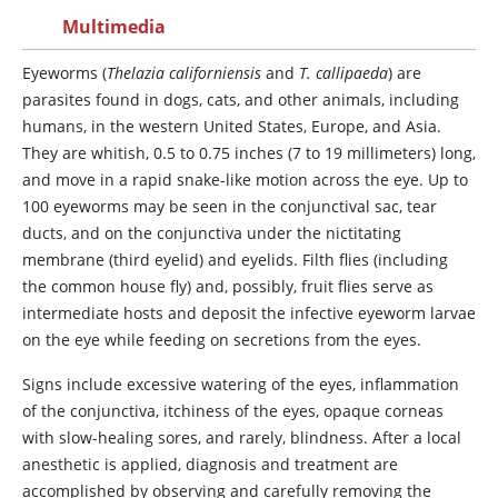
Multimedia
Eyeworms
(
Thelazia californiensis
and
T. callipaeda
) are
parasites found in dogs, cats, and other animals, including
humans, in the western United States, Europe, and Asia.
They are whitish, 0.5 to 0.75 inches (7 to 19 millimeters) long,
and move in a rapid snake-like motion across the eye. Up to
100 eyeworms may be seen in the conjunctival sac, tear
ducts, and on the conjunctiva under the nictitating
membrane (third eyelid) and eyelids. Filth flies (including
the common house fly) and, possibly, fruit flies serve as
intermediate hosts and deposit the infective eyeworm larvae
on the eye while feeding on secretions from the eyes.
Signs include excessive watering of the eyes, inflammation
of the conjunctiva, itchiness of the eyes, opaque corneas
with slow-healing sores, and rarely, blindness. After a local
anesthetic is applied, diagnosis and treatment are
accomplished by observing and carefully removing the