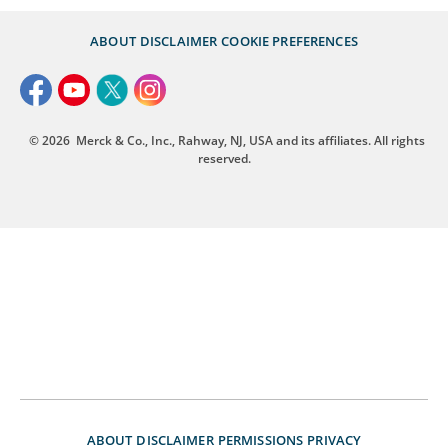
ABOUT
DISCLAIMER
COOKIE PREFERENCES
© 2026
Merck & Co., Inc., Rahway, NJ, USA and its affiliates. All rights
reserved.
ABOUT
DISCLAIMER
PERMISSIONS
PRIVACY