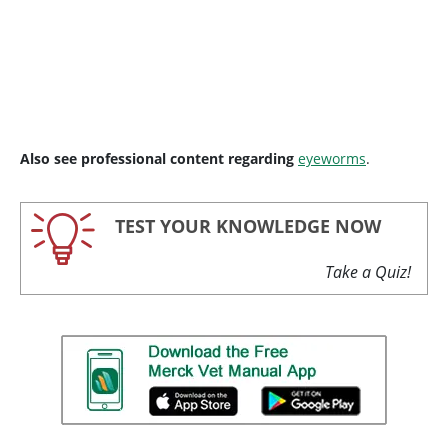
Also see professional content regarding
eyeworms
.
TEST YOUR KNOWLEDGE NOW
Take a Quiz!