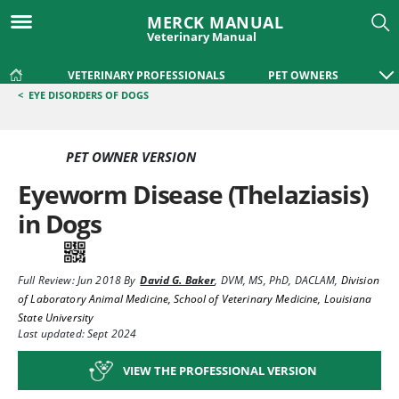
MERCK MANUAL
Veterinary Manual
VETERINARY PROFESSIONALS
PET OWNERS
<
EYE DISORDERS OF DOGS
PET OWNER VERSION
Eyeworm Disease (Thelaziasis)
in Dogs
Full Review:
Jun 2018
By
David G. Baker
,
DVM, MS, PhD, DACLAM
,
Division
of Laboratory Animal Medicine, School of Veterinary Medicine, Louisiana
State University
Last updated: Sept 2024
VIEW THE PROFESSIONAL VERSION