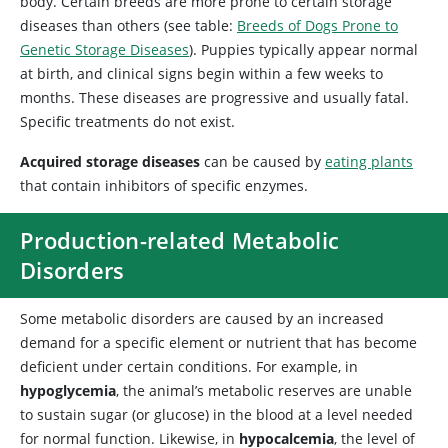
body. Certain breeds are more prone to certain storage
diseases than others (see table:
Breeds of Dogs Prone to
Genetic Storage Diseases
). Puppies typically appear normal
at birth, and clinical signs begin within a few weeks to
months. These diseases are progressive and usually fatal.
Specific treatments do not exist.
Acquired storage diseases
can be caused by
eating plants
that contain inhibitors of specific enzymes.
Production-related Metabolic
Disorders
Some
metabolic disorders are caused by an increased
demand for a specific element or nutrient that has become
deficient under certain conditions. For
example, in
hypoglycemia
, the animal’s metabolic reserves are unable
to sustain sugar (or glucose) in the blood at a level needed
for normal function. Likewise
, in
hypocalcemia
, the level of