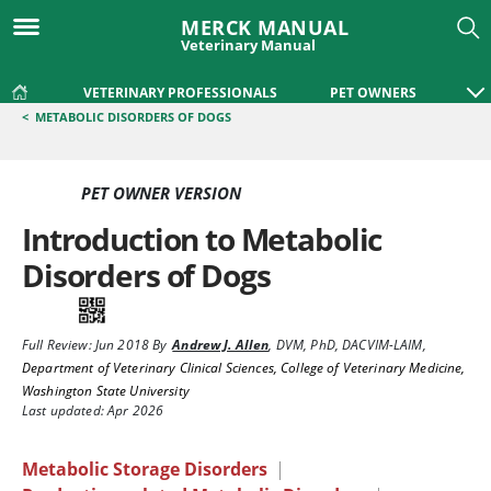
MERCK MANUAL
Veterinary Manual
VETERINARY PROFESSIONALS
PET OWNERS
<
METABOLIC DISORDERS OF DOGS
PET OWNER VERSION
Introduction to Metabolic
Disorders of Dogs
Full Review:
Jun 2018
By
Andrew J. Allen
,
DVM, PhD, DACVIM-LAIM
,
Department of Veterinary Clinical Sciences, College of Veterinary Medicine,
Washington State University
Last updated: Apr 2026
Metabolic Storage Disorders
|