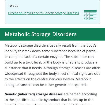
TABLE
Breeds of Dogs Prone to Genetic Storage Diseases
Metabolic Storage Disorders
Metabolic
storage disorders usually result from the body’s
inability to break down some substance because of partial
or complete lack of a certain enzyme. The substance can
build up to a toxic level, or the body is unable to produce a
substance that it needs. Although storage diseases are often
widespread throughout the body, most clinical signs are due
to the effects on the central nervous system. Metabolic
storage disorders can be either genetic or acquired.
Genetic (inherited) storage diseases
are named according
to the specific metabolic byproduct that builds up in the