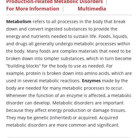
Production-related Metabolic Disorders
|
For More Information
|
Multimedia
Metabolism
refers to all processes in the body that break
down and convert ingested substances to provide the
energy and nutrients needed to sustain life. Foods, liquids,
and drugs all generally undergo metabolic processes within
the body. Many foods are complex materials that need to be
broken down into simpler substances, which in turn become
“building blocks” for the body to use as needed. For
example, protein is broken down into amino acids, which are
used in several metabolic reactions.
Enzymes
made by the
body are needed for many metabolic processes to occur.
Whenever the function of an enzyme is affected, a metabolic
disorder can develop. Metabolic disorders are important
because they affect energy production or damage tissues.
They may be genetic (inherited) or acquired. Acquired
metabolic disorders are more common and significant.