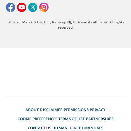
© 2026
Merck & Co., Inc., Rahway, NJ, USA and its affiliates. All rights
reserved.
ABOUT
DISCLAIMER
PERMISSIONS
PRIVACY
COOKIE PREFERENCES
TERMS OF USE
PARTNERSHIPS
CONTACT US
HUMAN HEALTH MANUALS