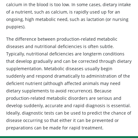
calcium in the blood is too low. In some cases, dietary intake
of a nutrient, such as calcium, is rapidly used up for an
ongoing, high metabolic need, such as lactation (or nursing
puppies).
The difference between production-related metabolic
diseases and nutritional deficiencies is often subtle.
Typically, nutritional deficiencies are longterm conditions
that develop gradually and can be corrected through dietary
supplementation. Metabolic diseases usually begin
suddenly and respond dramatically to administration of the
deficient nutrient (although affected animals may need
dietary supplements to avoid recurrence). Because
production-related metabolic disorders are serious and
develop suddenly, accurate and rapid diagnosis is essential.
Ideally, diagnostic tests can be used to predict the chance of
disease occurring so that either it can be prevented or
preparations can be made for rapid treatment.