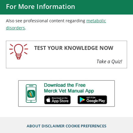
For More Information
Also see professional content regarding
metabolic
disorders
.
TEST YOUR KNOWLEDGE NOW
Take a Quiz!
ABOUT
DISCLAIMER
COOKIE PREFERENCES