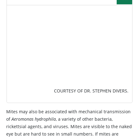
IMAGE
COURTESY OF DR. STEPHEN DIVERS.
Mites may also be associated with mechanical transmission
of
Aeromonas hydrophila
, a variety of other bacteria,
rickettsial agents, and viruses. Mites are visible to the naked
eye but are hard to see in small numbers. If mites are