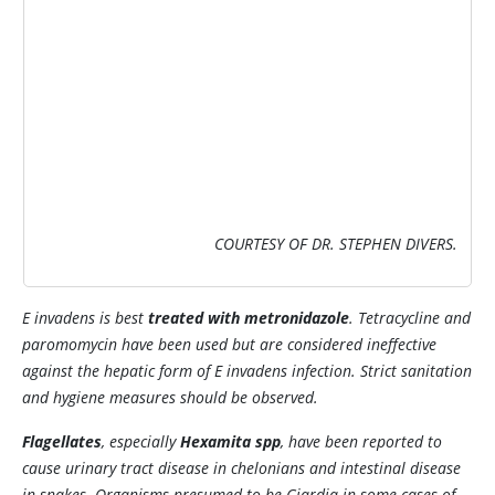
COURTESY OF DR. STEPHEN DIVERS.
E invadens
is best
treated with metronidazole
. Tetracycline and
paromomycin have been used but are considered ineffective
against the hepatic form of
E invadens
infection. Strict sanitation
and hygiene measures should be observed.
Flagellates
, especially
Hexamita
spp
, have been reported to
cause urinary tract disease in chelonians and intestinal disease
in snakes. Organisms presumed to be
Giardia
in some cases of