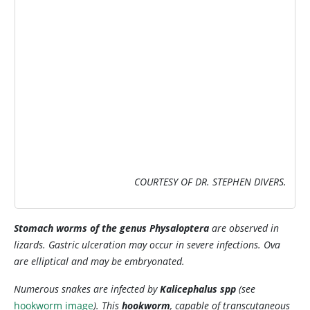
IMAGE
COURTESY OF DR. STEPHEN DIVERS.
Stomach worms of the genus
Physaloptera
are observed in
lizards. Gastric ulceration may occur in severe infections. Ova
are elliptical and may be embryonated.
Numerous snakes are infected by
Kalicephalus
spp
(see
hookworm image
). This
hookworm
, capable of transcutaneous