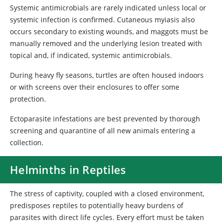
Systemic antimicrobials are rarely indicated unless local or
systemic infection is confirmed. Cutaneous myiasis also
occurs secondary to existing wounds, and maggots must be
manually removed and the underlying lesion treated with
topical and, if indicated, systemic antimicrobials.
During heavy fly seasons, turtles are often housed indoors
or with screens over their enclosures to offer some
protection.
Ectoparasite infestations are best prevented by thorough
screening and quarantine of all new animals entering a
collection.
Helminths in Reptiles
The stress of captivity, coupled with a closed environment,
predisposes reptiles to potentially heavy burdens of
parasites with direct life cycles. Every effort must be taken