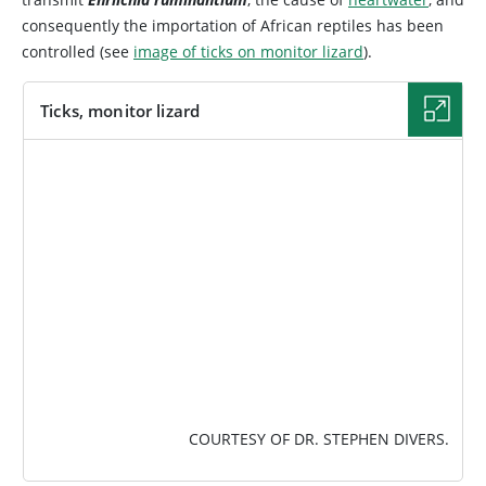
consequently the importation of African reptiles has been
controlled (see
image of ticks on monitor lizard
).
Ticks, monitor lizard
IMAGE
COURTESY OF DR. STEPHEN DIVERS.