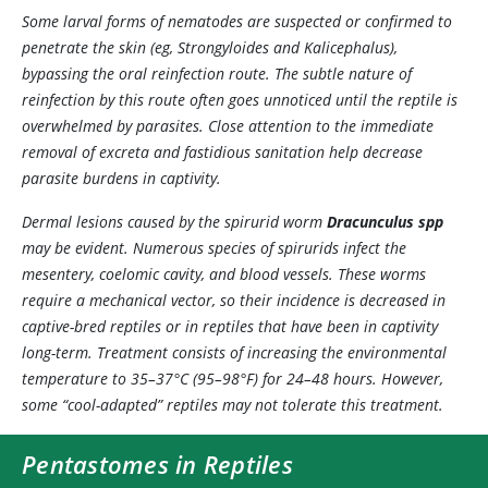
Some larval forms of nematodes are suspected or confirmed to
penetrate the skin (eg,
Strongyloides
and
Kalicephalus
),
bypassing the oral reinfection route. The subtle nature of
reinfection by this route often goes unnoticed until the reptile is
overwhelmed by parasites. Close attention to the immediate
removal of excreta and fastidious sanitation help decrease
parasite burdens in captivity.
Dermal lesions caused by the spirurid worm
Dracunculus
spp
may be evident. Numerous species of spirurids infect the
mesentery, coelomic cavity, and blood vessels. These worms
require a mechanical vector, so their incidence is decreased in
captive-bred reptiles or in reptiles that have been in captivity
long-term. Treatment consists of increasing the environmental
temperature to 35–37°C (95–98°F) for 24–48 hours. However,
some “cool-adapted” reptiles may not tolerate this treatment.
Pentastomes in Reptiles