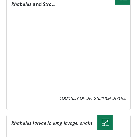
Rhabdias
and
Stro...
IMAGE
COURTESY OF DR. STEPHEN DIVERS.
Rhabdias
larvae in lung lavage, snake