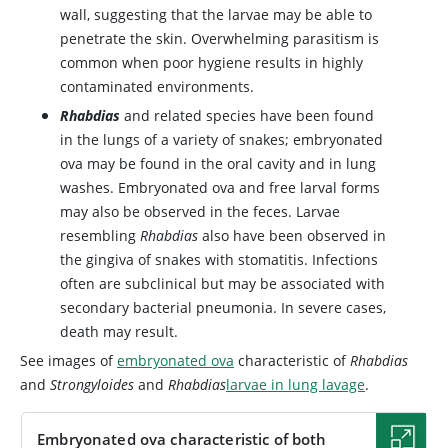
wall, suggesting that the larvae may be able to
penetrate the skin. Overwhelming parasitism is
common when poor hygiene results in highly
contaminated environments.
Rhabdias
and related species have been found
in the lungs of a variety of snakes; embryonated
ova may be found in the oral cavity and in lung
washes. Embryonated ova and free larval forms
may also be observed in the feces. Larvae
resembling
Rhabdias
also have been observed in
the gingiva of snakes with stomatitis. Infections
often are subclinical but may be associated with
secondary bacterial pneumonia. In severe cases,
death may result.
See images of
embryonated ova
characteristic of
Rhabdias
and
Strongyloides
and
Rhabdias
larvae in lung lavage
.
Embryonated ova characteristic of both