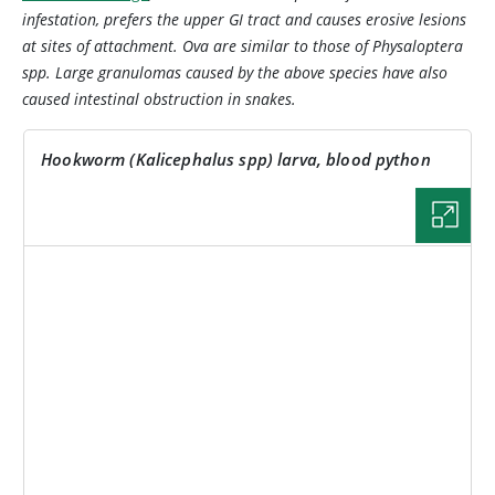
infestation, prefers the upper GI tract and causes erosive lesions
at sites of attachment. Ova are similar to those of
Physaloptera
spp. Large granulomas caused by the above species have also
caused intestinal obstruction in snakes.
Hookworm (
Kalicephalus
spp) larva, blood python
IMAGE