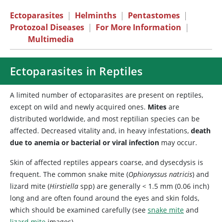
Ectoparasites
|
Helminths
|
Pentastomes
|
Protozoal Diseases
|
For More Information
|
Multimedia
Ectoparasites in Reptiles
A limited number of ectoparasites are present on reptiles,
except on wild and newly acquired ones.
Mites
are
distributed worldwide, and most reptilian species can be
affected. Decreased vitality and, in heavy infestations,
death
due to anemia or bacterial or viral infection
may occur.
Skin of affected reptiles appears coarse, and dysecdysis is
frequent. The common snake mite (
Ophionyssus natricis
) and
lizard mite (
Hirstiella
spp) are generally < 1.5 mm (0.06 inch)
long and are often found around the eyes and skin folds,
which should be examined carefully (see
snake mite
and
lizard mite
images).