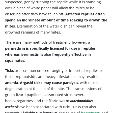
suspected, gently rubbing the reptile while it is standing
over a piece of white paper will allow the mites to be
observed after they have fallen off.
Affected reptiles often
spend an inordinate amount of time soaking to drown the
mites
. Examination of the water dish can reveal the
drowned remains of many mites.
There are many methods of treatment; however, a
permethrin is specifically licensed for use in reptiles,
whereas ivermectin is also frequently effective in
squamates.
Ticks
are common on free-ranging or imported reptiles or
those kept outside, and heavy infestations may result in
anemia
.
Argasid ticks may cause paralysis
, with muscle
degeneration at the site of the bite. The transmissions of
green-lizard papilloma–associated virus, several
hemogregarines, and the filarid worm
Macdonaldius
oscheri
have been associated with ticks. Ticks can also
transmit
Ehrlichia ruminantium
, the cause of
heartwater
, and