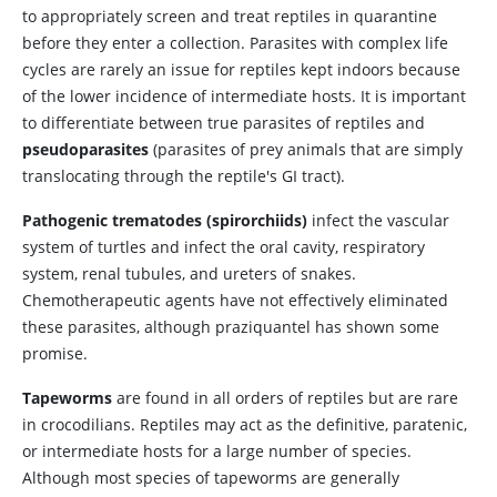
to appropriately screen and treat reptiles in quarantine
before they enter a collection. Parasites with complex life
cycles are rarely an issue for reptiles kept indoors because
of the lower incidence of intermediate hosts. It is important
to differentiate between true parasites of reptiles and
pseudoparasites
(parasites of prey animals that are simply
translocating through the reptile's GI tract).
Pathogenic trematodes (spirorchiids)
infect the vascular
system of turtles and infect the oral cavity, respiratory
system, renal tubules, and ureters of snakes.
Chemotherapeutic agents have not effectively eliminated
these parasites, although praziquantel has shown some
promise.
Tapeworms
are found in all orders of reptiles but are rare
in crocodilians. Reptiles may act as the definitive, paratenic,
or intermediate hosts for a large number of species.
Although most species of tapeworms are generally