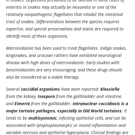
enteritis in snakes may actually be
Hexamita
or one of the
relatively nonpathogenic flagellates that inhabit the intestinal
tract of snakes. Differentiation between the species requires
expertise, and special preservatives and stains are required to
identify most of these organisms.
Metronidazole has been used to treat flagellates. Indigo snakes,
kingsnakes, and uracoan rattlers have exhibited neurological
disease with high doses of metronidazole. Early studies with
benzimidazoles are very encouraging, and these drugs should
also be considered as a viable therapy.
Several
coccidial organisms
have been reported:
Klossiella
from the kidney,
Isospora
from the gallbladder and intestine,
and
Eimeria
from the gallbladder.
Intranuclear coccidiosis is a
major tortoise pathogen, especially in Old World tortoises
. It
tends to be
multisystemic
, infecting epithelial cells, and can be
associated with lymphoplasmacytic or mixed inflammation and
variable necrosis and epithelial hyperplasia. Clinical findings are