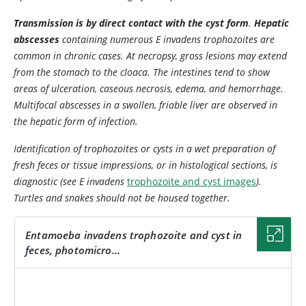
Transmission is by direct contact with the cyst form
.
Hepatic
abscesses
containing numerous
E invadens
trophozoites are
common in chronic cases. At necropsy, gross lesions may extend
from the stomach to the cloaca. The intestines tend to show
areas of ulceration, caseous necrosis, edema, and hemorrhage.
Multifocal abscesses in a swollen, friable liver are observed in
the hepatic form of infection.
Identification of trophozoites or cysts in a wet preparation of
fresh feces or tissue impressions, or in histological sections, is
diagnostic (see
E invadens
trophozoite and cyst images
).
Turtles and snakes should not be housed together.
Entamoeba invadens
trophozoite and cyst in
feces, photomicro...
IMAGE