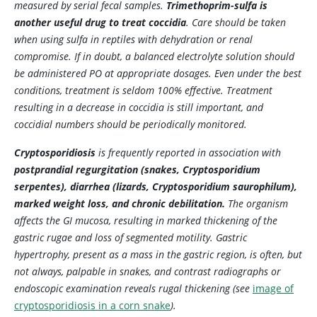
measured by serial fecal samples.
Trimethoprim-sulfa is
another useful drug to treat coccidia
. Care should be taken
when using sulfa in reptiles with dehydration or renal
compromise. If in doubt, a balanced electrolyte solution should
be administered PO at appropriate dosages. Even under the best
conditions, treatment is seldom 100% effective. Treatment
resulting in a decrease in coccidia is still important, and
coccidial numbers should be periodically monitored.
Cryptosporidiosis
is frequently reported in association with
postprandial regurgitation (snakes,
Cryptosporidium
serpentes
), diarrhea (lizards,
Cryptosporidium saurophilum
),
marked weight loss, and chronic debilitation.
The organism
affects the GI mucosa, resulting in marked thickening of the
gastric rugae and loss of segmented motility. Gastric
hypertrophy, present as a mass in the gastric region, is often, but
not always, palpable in snakes, and contrast radiographs or
endoscopic examination reveals rugal thickening (see
image of
cryptosporidiosis in a corn snake
).