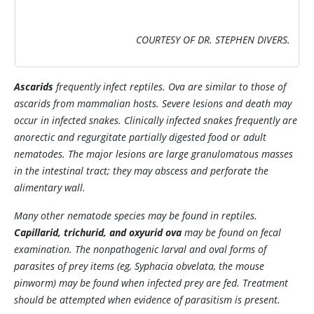
COURTESY OF DR. STEPHEN DIVERS.
Ascarids
frequently infect reptiles. Ova are similar to those of
ascarids from mammalian hosts. Severe lesions and death may
occur in infected snakes. Clinically infected snakes frequently are
anorectic and regurgitate partially digested food or adult
nematodes. The major lesions are large granulomatous masses
in the intestinal tract; they may abscess and perforate the
alimentary wall.
Many other nematode species may be found in reptiles.
Capillarid, trichurid, and oxyurid ova
may be found on fecal
examination. The nonpathogenic larval and oval forms of
parasites of prey items (eg,
Syphacia obvelata
, the mouse
pinworm) may be found when infected prey are fed. Treatment
should be attempted when evidence of parasitism is present.