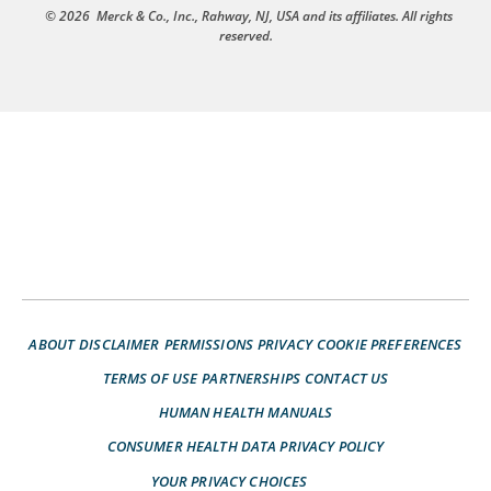
© 2026
Merck & Co., Inc., Rahway, NJ, USA and its affiliates. All rights
reserved.
ABOUT
DISCLAIMER
PERMISSIONS
PRIVACY
COOKIE PREFERENCES
TERMS OF USE
PARTNERSHIPS
CONTACT US
HUMAN HEALTH MANUALS
CONSUMER HEALTH DATA PRIVACY POLICY
YOUR PRIVACY CHOICES