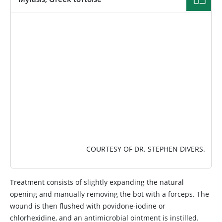
IMAGE
COURTESY OF DR. STEPHEN DIVERS.
Treatment consists of slightly expanding the natural
opening and manually removing the bot with a forceps. The
wound is then flushed with povidone-iodine or
chlorhexidine, and an antimicrobial ointment is instilled.