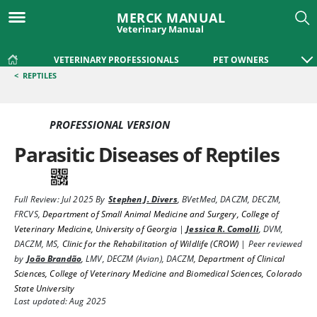
MERCK MANUAL
Veterinary Manual
VETERINARY PROFESSIONALS
PET OWNERS
<
REPTILES
PROFESSIONAL VERSION
Parasitic Diseases of Reptiles
Full Review:
Jul 2025
By
Stephen J. Divers
,
BVetMed, DACZM, DECZM,
FRCVS
,
Department of Small Animal Medicine and Surgery, College of
Veterinary Medicine, University of Georgia
|
Jessica R. Comolli
,
DVM,
DACZM, MS
,
Clinic for the Rehabilitation of Wildlife (CROW)
|
Peer reviewed
by
João Brandão
,
LMV, DECZM (Avian), DACZM
,
Department of Clinical
Sciences, College of Veterinary Medicine and Biomedical Sciences, Colorado
State University
Last updated: Aug 2025