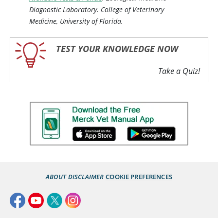
Diagnostic Laboratory. College of Veterinary
Medicine, University of Florida.
TEST YOUR KNOWLEDGE NOW
Take a Quiz!
ABOUT
DISCLAIMER
COOKIE PREFERENCES