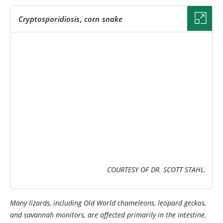
Cryptosporidiosis, corn snake
IMAGE
COURTESY OF DR. SCOTT STAHL.
Many lizards, including Old World chameleons, leopard geckos,
and savannah monitors, are affected primarily in the intestine.