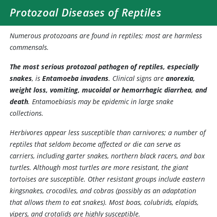
Protozoal Diseases of Reptiles
Numerous protozoans are found in reptiles; most are harmless
commensals.
The most serious protozoal pathogen of reptiles, especially
snakes
, is
Entamoeba invadens
. Clinical signs are
anorexia,
weight loss, vomiting, mucoidal or hemorrhagic diarrhea, and
death
. Entamoebiasis may be epidemic in large snake
collections.
Herbivores appear less susceptible than carnivores; a number of
reptiles that seldom become affected or die can serve as
carriers, including garter snakes, northern black racers, and box
turtles. Although most turtles are more resistant, the giant
tortoises are susceptible. Other resistant groups include eastern
kingsnakes, crocodiles, and cobras (possibly as an adaptation
that allows them to eat snakes). Most boas, colubrids, elapids,
vipers, and crotalids are highly susceptible.