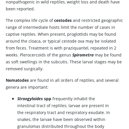
nonpathogenic in wild reptiles, weight loss and death have
been reported.
The complex life cycle of
cestodes
and restricted geographic
range of intermediate hosts limit the number of cases in
captive reptiles. When present, proglottids may be found
around the cloaca, or typical cestode ova may be isolated
from feces. Treatment is with praziquantel, repeated in 2
weeks. Plerocercoids of the genus
Spirometra
may be found
as soft swellings in the subcutis. These larval stages may be
removed surgically.
Nematodes
are found in all orders of reptiles, and several
genera are important:
Strongyloides
spp
frequently inhabit the
intestinal tract of reptiles; larvae are present in
the respiratory tract and respiratory exudate. In
snakes, the larvae have been observed within
granulomas distributed throughout the body