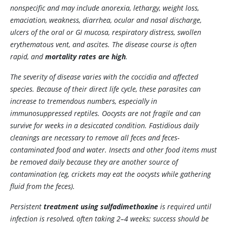
nonspecific and may include anorexia, lethargy, weight loss,
emaciation, weakness, diarrhea, ocular and nasal discharge,
ulcers of the oral or GI mucosa, respiratory distress, swollen
erythematous vent, and ascites. The disease course is often
rapid, and
mortality rates are high
.
The severity of disease varies with the coccidia and affected
species. Because of their direct life cycle, these parasites can
increase to tremendous numbers, especially in
immunosuppressed reptiles. Oocysts are not fragile and can
survive for weeks in a desiccated condition. Fastidious daily
cleanings are necessary to remove all feces and feces-
contaminated food and water. Insects and other food items must
be removed daily because they are another source of
contamination (eg, crickets may eat the oocysts while gathering
fluid from the feces).
Persistent
treatment using sulfadimethoxine
is required until
infection is resolved, often taking 2–4 weeks; success should be