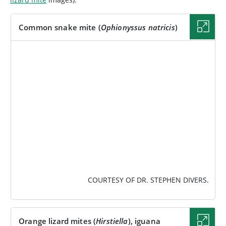
Common snake mite (
Ophionyssus natricis
)
IMAGE
COURTESY OF DR. STEPHEN DIVERS.
Orange lizard mites (
Hirstiella
), iguana