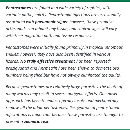
Pentastomes
are found in a wide variety of reptiles, with
variable pathogenicity. Pentastomid infections are occasionally
associated with
pneumonic signs
; however, these primitive
arthropods can inhabit any tissue, and clinical signs will vary
with their migration path and tissue responses.
Pentastomes were initially found primarily in tropical venomous
snakes; however, they have also been identified in various
lizards.
No truly effective treatment
has been reported;
praziquantel and ivermectin have been shown to decrease ova
numbers being shed but have not always eliminated the adults.
Because pentastomes are relatively large parasites, the death of
many worms may result in severe antigenic effects. One novel
approach has been to endoscopically locate and mechanically
remove all the adult pentastomes. Recognition of pentastomal
infestations is important because these parasites are thought to
present a
zoonotic risk
.