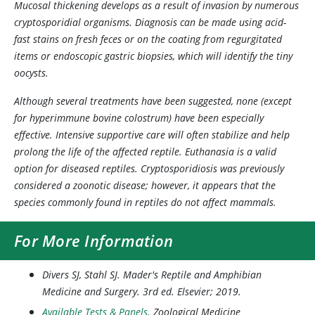
Mucosal thickening develops as a result of invasion by numerous
cryptosporidial organisms. Diagnosis can be made using acid-
fast stains on fresh feces or on the coating from regurgitated
items or endoscopic gastric biopsies, which will identify the tiny
oocysts.
Although several treatments have been suggested, none (except
for hyperimmune bovine colostrum) have been especially
effective. Intensive supportive care will often stabilize and help
prolong the life of the affected reptile. Euthanasia is a valid
option for diseased reptiles. Cryptosporidiosis was previously
considered a zoonotic disease; however, it appears that the
species commonly found in reptiles do not affect mammals.
For More Information
Divers SJ, Stahl SJ.
Mader's Reptile and Amphibian
Medicine and Surgery
. 3rd ed. Elsevier; 2019.
Available Tests & Panels
. Zoological Medicine