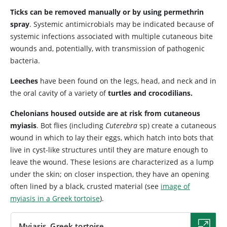
Ticks can be removed manually or by using permethrin
spray
. Systemic antimicrobials may be indicated because of
systemic infections associated with multiple cutaneous bite
wounds and, potentially, with transmission of pathogenic
bacteria.
Leeches
have been found on the legs, head, and neck and in
the oral cavity of a variety of
turtles and crocodilians.
Chelonians housed outside are at risk from cutaneous
myiasis
. Bot flies (including
Cuterebra
sp) create a cutaneous
wound in which to lay their eggs, which hatch into bots that
live in cyst-like structures until they are mature enough to
leave the wound. These lesions are characterized as a lump
under the skin; on closer inspection, they have an opening
often lined by a black, crusted material (see
image of
myiasis in a Greek tortoise
).
Myiasis, Greek tortoise