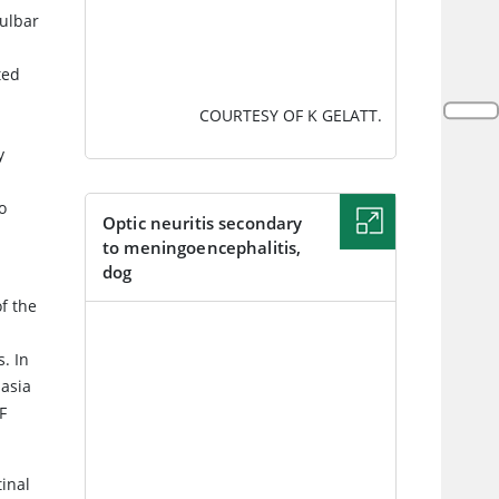
bulbar
ted
COURTESY OF K GELATT.
y
o
Optic neuritis secondary
to meningoencephalitis,
dog
f the
IMAGE
s. In
lasia
F
inal