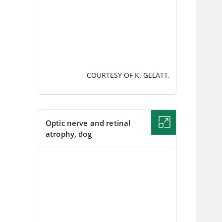
COURTESY OF K. GELATT.
Optic nerve and retinal
atrophy, dog
IMAGE