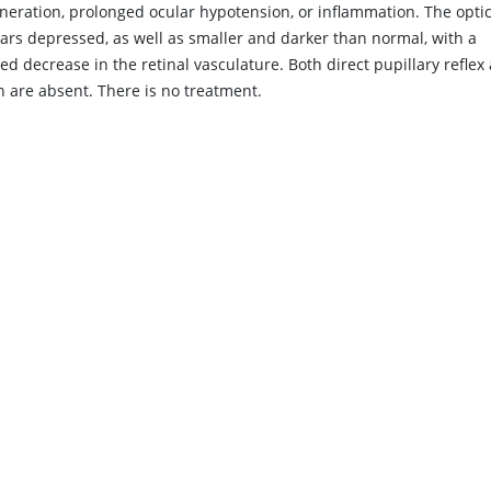
neration, prolonged ocular hypotension, or inflammation. The optic
ars depressed, as well as smaller and darker than normal, with a
d decrease in the retinal vasculature. Both direct pupillary reflex
n are absent. There is no treatment.