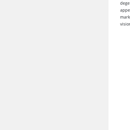
dege
appe
marke
visio