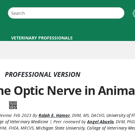
VETERINARY PROFESSIONALS
PROFESSIONAL VERSION
he Optic Nerve in Anima
Review:
Feb 2023
By
Ralph E. Hamor
,
DVM, MS, DACVO
,
University of F
ge of Veterinary Medicine
|
Peer reviewed by
Angel Abuelo
,
DVM, PhD
HM, FHEA, MRCVS
,
Michigan State University, College of Veterinary Me