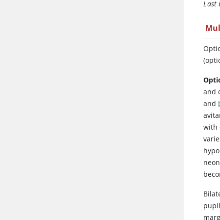
Last
Mul
Optic
(opti
Opti
and c
and
avita
with
vari
hypo
neona
beco
Bilat
pupil
marg