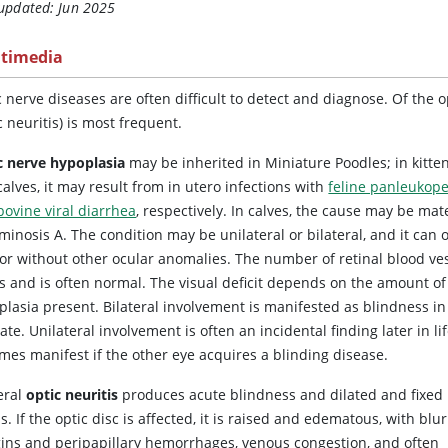
 updated: Jun 2025
timedia
 nerve diseases are often difficult to detect and diagnose. Of the 
c neuritis) is most frequent.
c nerve hypoplasia
may be inherited in Miniature Poodles; in kitte
alves, it may result from in utero infections with
feline panleukop
bovine viral diarrhea
, respectively. In calves, the cause may be mat
minosis A. The condition may be unilateral or bilateral, and it can 
 or without other ocular anomalies. The number of retinal blood ve
es and is often normal. The visual deficit depends on the amount of
plasia present. Bilateral involvement is manifested as blindness in
te. Unilateral involvement is often an incidental finding later in lif
mes manifest if the other eye acquires a blinding disease.
eral
optic neuritis
produces acute blindness and dilated and fixed
s. If the optic disc is affected, it is raised and edematous, with blu
ins and peripapillary hemorrhages, venous congestion, and often