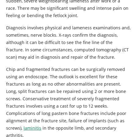
sudden, severe weightbearing lameness after work or a
race. There may be significant swelling and intense pain on
feeling or bending the fetlock joint.
Diagnosis involves physical and lameness examinations and,
sometimes, nerve blocks. X-rays confirm the diagnosis,
although it can be difficult to see the fine line of the
fracture. In some circumstances, computed tomography (CT
scan) may aid in diagnosis and repair of the fracture.
Chip and fragmented fractures can be surgically removed
using an endoscope. The outlook is excellent for these
fractures as long as no other abnormalities are present.
Long, split fractures can be repaired using 2 or more bone
screws. Conservative treatment of severely fragmented
fractures involves using a cast for up to 12 weeks.
Complications of long pastern bone fractures include poor
alignment at the fracture site, failure of implants (such as
screws),
laminitis
in the opposite limb, and secondary
arthritis.