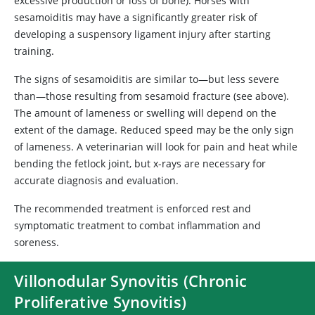
excessive production or loss of bone). Horses with
sesamoiditis may have a significantly greater risk of
developing a suspensory ligament injury after starting
training.
The signs of sesamoiditis are similar to—but less severe
than—those resulting from sesamoid fracture (see above).
The amount of lameness or swelling will depend on the
extent of the damage. Reduced speed may be the only sign
of lameness. A veterinarian will look for pain and heat while
bending the fetlock joint, but x-rays are necessary for
accurate diagnosis and evaluation.
The recommended treatment is enforced rest and
symptomatic treatment to combat inflammation and
soreness.
Villonodular Synovitis (Chronic
Proliferative Synovitis)