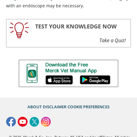
with an endoscope may be necessary.
TEST YOUR KNOWLEDGE NOW
Take a Quiz!
ABOUT
DISCLAIMER
COOKIE PREFERENCES