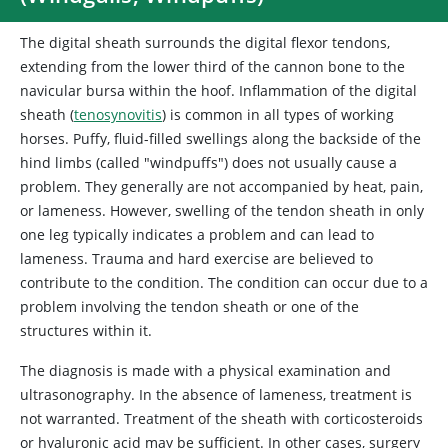
The digital sheath surrounds the digital flexor tendons,
extending from the lower third of the cannon bone to the
navicular bursa within the hoof. Inflammation of the digital
sheath (
tenosynovitis
) is common in all types of working
horses. Puffy, fluid-filled swellings along the backside of the
hind limbs (called "windpuffs") does not usually cause a
problem. They generally are not accompanied by heat, pain,
or lameness. However, swelling of the tendon sheath in only
one leg typically indicates a problem and can lead to
lameness. Trauma and hard exercise are believed to
contribute to the condition. The condition can occur due to a
problem involving the tendon sheath or one of the
structures within it.
The diagnosis is made with a physical examination and
ultrasonography. In the absence of lameness, treatment is
not warranted. Treatment of the sheath with corticosteroids
or hyaluronic acid may be sufficient. In other cases, surgery