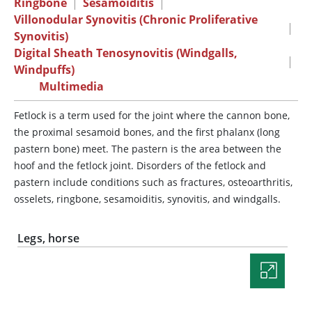
Ringbone
|
Sesamoiditis
|
Villonodular Synovitis (Chronic Proliferative
|
Synovitis)
Digital Sheath Tenosynovitis (Windgalls,
|
Windpuffs)
Multimedia
Fetlock is a term used for the joint where the cannon bone,
the proximal sesamoid bones, and the first phalanx (long
pastern bone) meet. The pastern is the area between the
hoof and the fetlock joint. Disorders of the fetlock and
pastern include conditions such as fractures, osteoarthritis,
osselets, ringbone, sesamoiditis, synovitis, and windgalls.
Legs, horse