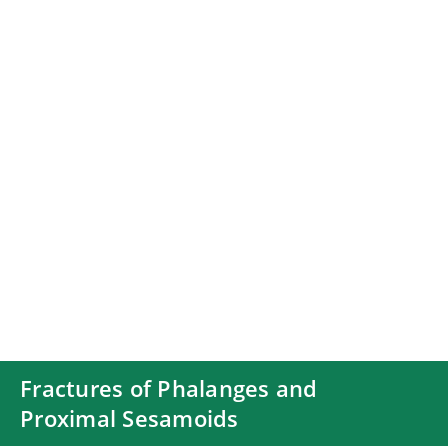
Fractures of Phalanges and
Proximal Sesamoids