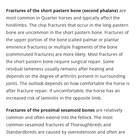
Fractures of the short pastern bone (second phalanx)
are
most common in Quarter horses and typically affect the
hindlimbs. The chip fractures that occur in the long pastern
bone are uncommon in the short pastern bone. Fractures of
the upper portion of the bone (called palmar or plantar
eminence fractures) or multiple fragments of the bone
(comminuted fractures) are more likely. Most fractures of
the short pastern bone require surgical repair. Some
residual lameness usually remains after healing and
depends on the degree of arthritis present in surrounding
joints. The outlook depends on how comfortable the horse is
after fracture repair. If uncomfortable, the horse has an
increased risk of laminitis in the opposite limb.
Fractures of the proximal sesamoid bones
are relatively
common and often extend into the fetlock. The most
common sesamoid fractures of Thoroughbreds and
Standardbreds are caused by overextension and often are