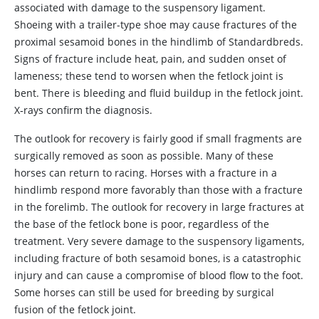
associated with damage to the suspensory ligament.
Shoeing with a trailer-type shoe may cause fractures of the
proximal sesamoid bones in the hindlimb of Standardbreds.
Signs of fracture include heat, pain, and sudden onset of
lameness; these tend to worsen when the fetlock joint is
bent. There is bleeding and fluid buildup in the fetlock joint.
X‑rays confirm the diagnosis.
The outlook for recovery is fairly good if small fragments are
surgically removed as soon as possible. Many of these
horses can return to racing. Horses with a fracture in a
hindlimb respond more favorably than those with a fracture
in the forelimb. The outlook for recovery in large fractures at
the base of the fetlock bone is poor, regardless of the
treatment. Very severe damage to the suspensory ligaments,
including fracture of both sesamoid bones, is a catastrophic
injury and can cause a compromise of blood flow to the foot.
Some horses can still be used for breeding by surgical
fusion of the fetlock joint.