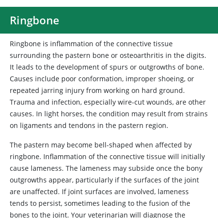
Ringbone
Ringbone is inflammation of the connective tissue
surrounding the pastern bone or osteoarthritis in the digits.
It leads to the development of spurs or outgrowths of bone.
Causes include poor conformation, improper shoeing, or
repeated jarring injury from working on hard ground.
Trauma and infection, especially wire-cut wounds, are other
causes. In light horses, the condition may result from strains
on ligaments and tendons in the pastern region.
The pastern may become bell-shaped when affected by
ringbone. Inflammation of the connective tissue will initially
cause lameness. The lameness may subside once the bony
outgrowths appear, particularly if the surfaces of the joint
are unaffected. If joint surfaces are involved, lameness
tends to persist, sometimes leading to the fusion of the
bones to the joint. Your veterinarian will diagnose the