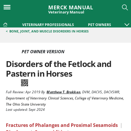
MERCK MANUAL
Veterinary Manual
VETERINARY PROFESSIONALS
PET OWNERS
<
BONE, JOINT, AND MUSCLE DISORDERS IN HORSES
PET OWNER VERSION
Disorders of the Fetlock and
Pastern in Horses
Full Review:
Apr 2019
By
Matthew T. Brokken
,
DVM, DACVS, DACVSMR
,
Department of Veterinary Clinical Sciences, College of Veterinary Medicine,
The Ohio State University
Last updated: Sept 2024
Fractures of Phalanges and Proximal Sesamoids
|