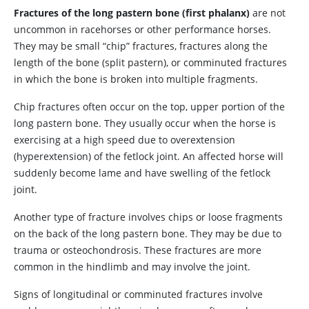
Fractures of the long pastern bone (first phalanx)
are not
uncommon in racehorses or other performance horses.
They may be small “chip” fractures, fractures along the
length of the bone (split pastern), or comminuted fractures
in which the bone is broken into multiple fragments.
Chip fractures often occur on the top, upper portion of the
long pastern bone. They usually occur when the horse is
exercising at a high speed due to overextension
(hyperextension) of the fetlock joint. An affected horse will
suddenly become lame and have swelling of the fetlock
joint.
Another type of fracture involves chips or loose fragments
on the back of the long pastern bone. They may be due to
trauma or osteochondrosis. These fractures are more
common in the hindlimb and may involve the joint.
Signs of longitudinal or comminuted fractures involve