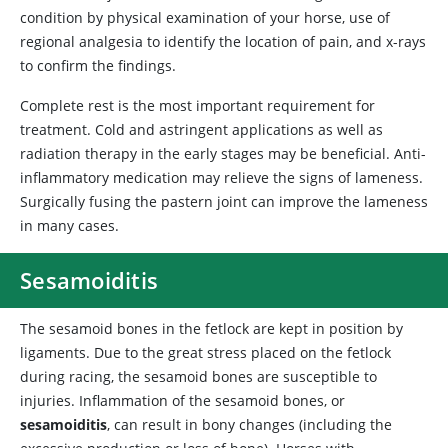
condition by physical examination of your horse, use of
regional analgesia to identify the location of pain, and x-rays
to confirm the findings.
Complete rest is the most important requirement for
treatment. Cold and astringent applications as well as
radiation therapy in the early stages may be beneficial. Anti-
inflammatory medication may relieve the signs of lameness.
Surgically fusing the pastern joint can improve the lameness
in many cases.
Sesamoiditis
The sesamoid bones in the fetlock are kept in position by
ligaments. Due to the great stress placed on the fetlock
during racing, the sesamoid bones are susceptible to
injuries. Inflammation of the sesamoid bones, or
sesamoiditis
, can result in bony changes (including the