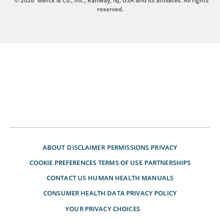
© 2026
Merck & Co., Inc., Rahway, NJ, USA and its affiliates. All rights
reserved.
ABOUT
DISCLAIMER
PERMISSIONS
PRIVACY
COOKIE PREFERENCES
TERMS OF USE
PARTNERSHIPS
CONTACT US
HUMAN HEALTH MANUALS
CONSUMER HEALTH DATA PRIVACY POLICY
YOUR PRIVACY CHOICES