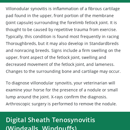
Villonodular synovitis is inflammation of a fibrous cartilage
pad found in the upper, front portion of the membrane
(joint capsule) surrounding the forelimb fetlock joint. It is
thought to be caused by repetitive trauma from exercise.
Typically, this condition is found most frequently in racing
Thoroughbreds, but it may also develop in Standardbreds
and nonracing breeds. Signs include a firm swelling on the
upper, front aspect of the fetlock joint, swelling and
decreased movement of the fetlock joint, and lameness.
Changes to the surrounding bone and cartilage may occur.
To diagnose villonodular synovitis, your veterinarian will
examine your horse for the presence of a nodule or small
lump around the joint. X-rays confirm the diagnosis.
Arthroscopic surgery is performed to remove the nodule.
Digital Sheath Tenosynovitis
(Windgalls, Windpuffs)