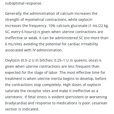
suboptimal response.
Generally, the administration of calcium increases the
strength of myometrial contractions, while oxytocin
increases the frequency. 10% calcium gluconate (1 mL/22 kg,
SC, every 6 hours)) is given when uterine contractions are
ineffective or weak. It can be administered SC (no more than
6 mL/site), avoiding the potential for cardiac irritability
associated with IV administration.
Oxytocin (0.5–2 U in bitches; 0.25–1 U in queens, once) is
given when uterine contractions are less frequent than
expected for the stage of labor. The most effective time for
treatment is when uterine inertia begins to develop, before
the contractions stop completely. High doses of oxytocin
saturate the receptor sites and make it ineffective as a
uterotonic. If fetal stress is evident (persistent or worsening
bradycardia) and response to medications is poor, cesarean
section is indicated.