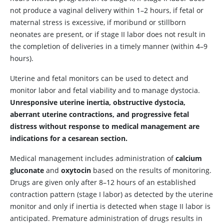
not produce a vaginal delivery within 1–2 hours, if fetal or
maternal stress is excessive, if moribund or stillborn
neonates are present, or if stage II labor does not result in
the completion of deliveries in a timely manner (within 4–9
hours).
Uterine and fetal monitors can be used to detect and
monitor labor and fetal viability and to manage dystocia.
Unresponsive uterine inertia, obstructive dystocia,
aberrant uterine contractions, and progressive fetal
distress without response to medical management are
indications for a cesarean section.
Medical management includes administration of
calcium
gluconate
and
oxytocin
based on the results of monitoring.
Drugs are given only after 8–12 hours of an established
contraction pattern (stage I labor) as detected by the uterine
monitor and only if inertia is detected when stage II labor is
anticipated. Premature administration of drugs results in