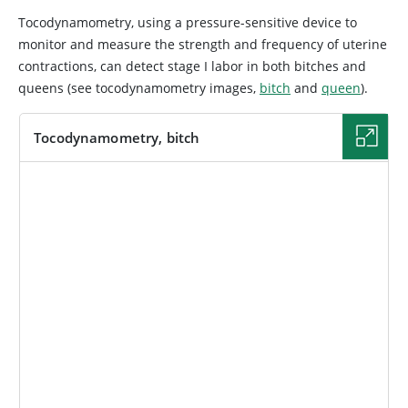
Tocodynamometry, using a pressure-sensitive device to
monitor and measure the strength and frequency of uterine
contractions, can detect stage I labor in both bitches and
queens (see tocodynamometry images,
bitch
and
queen
).
Tocodynamometry, bitch
IMAGE