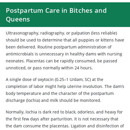
Postpartum Care in Bitches and
Queens
Ultrasonography, radiography, or palpation (less reliable)
should be used to determine that all puppies or kittens have
been delivered. Routine postpartum administration of
antimicrobials is unnecessary in healthy dams with nursing
neonates. Placentas can be rapidly consumed, be passed
unnoticed, or pass normally within 24 hours.
A single dose of oxytocin (0.25–1 U/dam, SC) at the
completion of labor might help uterine involution. The dam’s
body temperature and the character of the postpartum
discharge (lochia) and milk should be monitored.
Normally, lochia is dark red to black, odorless, and heavy for
the first few days after parturition. It is not necessary that
the dam consume the placentas. Ligation and disinfection of