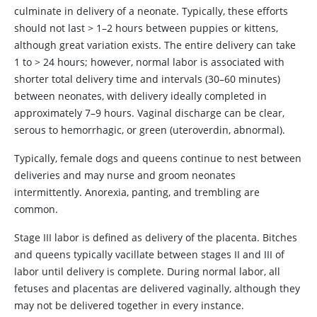
culminate in delivery of a neonate. Typically, these efforts
should not last > 1–2 hours between puppies or kittens,
although great variation exists. The entire delivery can take
1 to > 24 hours; however, normal labor is associated with
shorter total delivery time and intervals (30–60 minutes)
between neonates, with delivery ideally completed in
approximately 7–9 hours. Vaginal discharge can be clear,
serous to hemorrhagic, or green (uteroverdin, abnormal).
Typically, female dogs and queens continue to nest between
deliveries and may nurse and groom neonates
intermittently. Anorexia, panting, and trembling are
common.
Stage III labor is defined as delivery of the placenta. Bitches
and queens typically vacillate between stages II and III of
labor until delivery is complete. During normal labor, all
fetuses and placentas are delivered vaginally, although they
may not be delivered together in every instance.