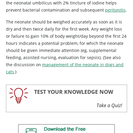
the neonatal umbilicus with 2% tincture of iodine helps
prevent bacterial contamination and subsequent
peritonitis
.
The neonate should be weighed accurately as soon as it is
dry and then twice daily for the first week. Any weight loss
or failure to gain 10% of body weight/day beyond the first 24
hours indicates a potential problem, for which the neonate
should be given immediate attention (eg, supplemental
feeding, assisted nursing, evaluation for sepsis). (See also
the discussion on
management of the neonate in dogs and
cats
.)
TEST YOUR KNOWLEDGE NOW
Take a Quiz!