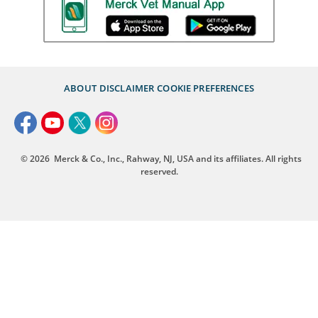
ABOUT
DISCLAIMER
COOKIE PREFERENCES
© 2026
Merck & Co., Inc., Rahway, NJ, USA and its affiliates. All rights
reserved.