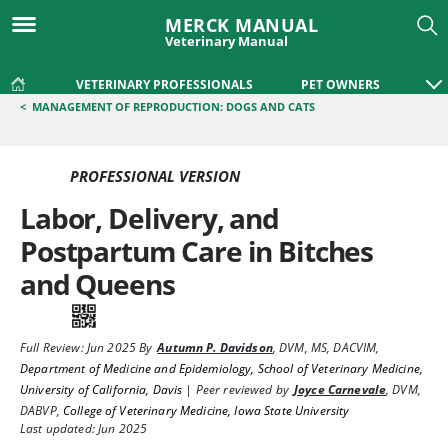
MERCK MANUAL
Veterinary Manual
VETERINARY PROFESSIONALS
PET OWNERS
<
MANAGEMENT OF REPRODUCTION: DOGS AND CATS
PROFESSIONAL VERSION
Labor, Delivery, and
Postpartum Care in Bitches
and Queens
Full Review:
Jun 2025
By
Autumn P. Davidson
,
DVM, MS, DACVIM
,
Department of Medicine and Epidemiology, School of Veterinary Medicine,
University of California, Davis
|
Peer reviewed by
Joyce Carnevale
,
DVM,
DABVP
,
College of Veterinary Medicine, Iowa State University
Last updated: Jun 2025