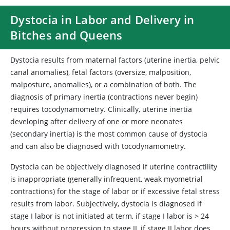
Dystocia in Labor and Delivery in
Bitches and Queens
Dystocia results from maternal factors (uterine inertia, pelvic
canal anomalies), fetal factors (oversize, malposition,
malposture, anomalies), or a combination of both. The
diagnosis of primary inertia (contractions never begin)
requires tocodynamometry. Clinically, uterine inertia
developing after delivery of one or more neonates
(secondary inertia) is the most common cause of dystocia
and can also be diagnosed with tocodynamometry.
Dystocia can be objectively diagnosed if uterine contractility
is inappropriate (generally infrequent, weak myometrial
contractions) for the stage of labor or if excessive fetal stress
results from labor. Subjectively, dystocia is diagnosed if
stage I labor is not initiated at term, if stage I labor is > 24
hours without progression to stage II, if stage II labor does