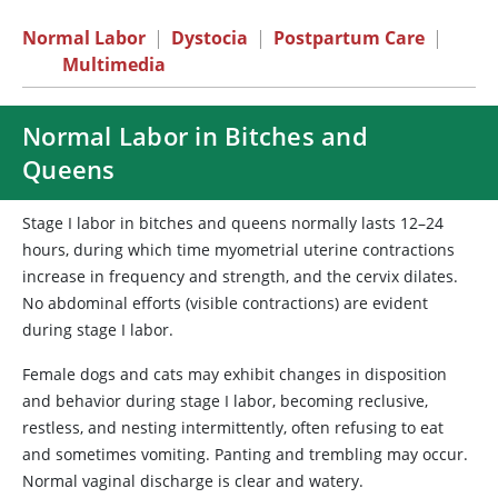
Normal Labor
|
Dystocia
|
Postpartum Care
|
Multimedia
Normal Labor in Bitches and
Queens
Stage I labor in bitches and queens normally lasts 12–24
hours, during which time myometrial uterine contractions
increase in frequency and strength, and the cervix dilates.
No abdominal efforts (visible contractions) are evident
during stage I labor.
Female dogs and cats may exhibit changes in disposition
and behavior during stage I labor, becoming reclusive,
restless, and nesting intermittently, often refusing to eat
and sometimes vomiting. Panting and trembling may occur.
Normal vaginal discharge is clear and watery.