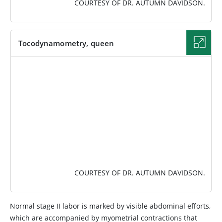
COURTESY OF DR. AUTUMN DAVIDSON.
Tocodynamometry, queen
IMAGE
COURTESY OF DR. AUTUMN DAVIDSON.
Normal stage II labor is marked by visible abdominal efforts,
which are accompanied by myometrial contractions that