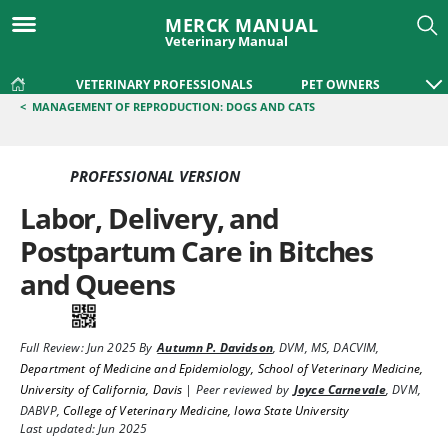
MERCK MANUAL
Veterinary Manual
VETERINARY PROFESSIONALS
PET OWNERS
<
MANAGEMENT OF REPRODUCTION: DOGS AND CATS
PROFESSIONAL VERSION
Labor, Delivery, and
Postpartum Care in Bitches
and Queens
Full Review:
Jun 2025
By
Autumn P. Davidson
,
DVM, MS, DACVIM
,
Department of Medicine and Epidemiology, School of Veterinary Medicine,
University of California, Davis
|
Peer reviewed by
Joyce Carnevale
,
DVM,
DABVP
,
College of Veterinary Medicine, Iowa State University
Last updated: Jun 2025