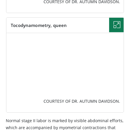
COURTESY OF DR. AUTUMN DAVIDSON.
Tocodynamometry, queen
IMAGE
COURTESY OF DR. AUTUMN DAVIDSON.
Normal stage II labor is marked by visible abdominal efforts,
which are accompanied by myometrial contractions that