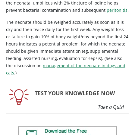
the neonatal umbilicus with 2% tincture of iodine helps
prevent bacterial contamination and subsequent
peritonitis
.
The neonate should be weighed accurately as soon as it is
dry and then twice daily for the first week. Any weight loss
or failure to gain 10% of body weight/day beyond the first 24
hours indicates a potential problem, for which the neonate
should be given immediate attention (eg, supplemental
feeding, assisted nursing, evaluation for sepsis). (See also
the discussion on
management of the neonate in dogs and
cats
.)
TEST YOUR KNOWLEDGE NOW
Take a Quiz!