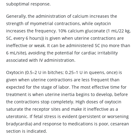
suboptimal response.
Generally, the administration of calcium increases the
strength of myometrial contractions, while oxytocin
increases the frequency. 10% calcium gluconate (1 mL/22 kg,
SC, every 6 hours)) is given when uterine contractions are
ineffective or weak. It can be administered SC (no more than
6 mL/site), avoiding the potential for cardiac irritability
associated with IV administration.
Oxytocin (0.5–2 U in bitches; 0.25–1 U in queens, once) is
given when uterine contractions are less frequent than
expected for the stage of labor. The most effective time for
treatment is when uterine inertia begins to develop, before
the contractions stop completely. High doses of oxytocin
saturate the receptor sites and make it ineffective as a
uterotonic. If fetal stress is evident (persistent or worsening
bradycardia) and response to medications is poor, cesarean
section is indicated.