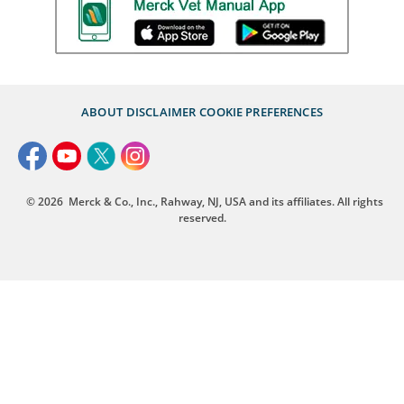
ABOUT
DISCLAIMER
COOKIE PREFERENCES
© 2026
Merck & Co., Inc., Rahway, NJ, USA and its affiliates. All rights
reserved.