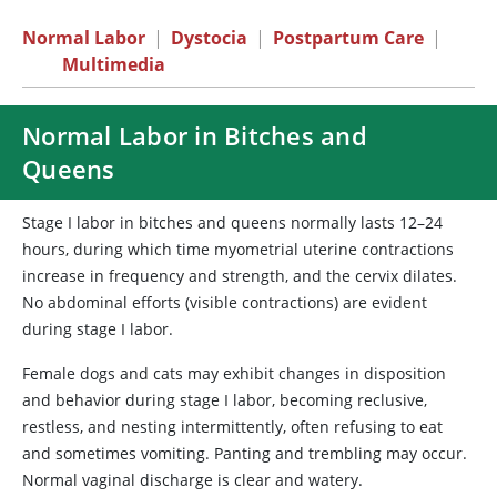
Normal Labor
|
Dystocia
|
Postpartum Care
|
Multimedia
Normal Labor in Bitches and
Queens
Stage I labor in bitches and queens normally lasts 12–24
hours, during which time myometrial uterine contractions
increase in frequency and strength, and the cervix dilates.
No abdominal efforts (visible contractions) are evident
during stage I labor.
Female dogs and cats may exhibit changes in disposition
and behavior during stage I labor, becoming reclusive,
restless, and nesting intermittently, often refusing to eat
and sometimes vomiting. Panting and trembling may occur.
Normal vaginal discharge is clear and watery.