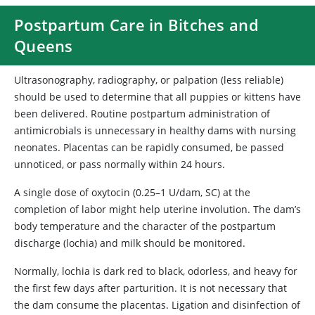
Postpartum Care in Bitches and
Queens
Ultrasonography, radiography, or palpation (less reliable)
should be used to determine that all puppies or kittens have
been delivered. Routine postpartum administration of
antimicrobials is unnecessary in healthy dams with nursing
neonates. Placentas can be rapidly consumed, be passed
unnoticed, or pass normally within 24 hours.
A single dose of oxytocin (0.25–1 U/dam, SC) at the
completion of labor might help uterine involution. The dam’s
body temperature and the character of the postpartum
discharge (lochia) and milk should be monitored.
Normally, lochia is dark red to black, odorless, and heavy for
the first few days after parturition. It is not necessary that
the dam consume the placentas. Ligation and disinfection of