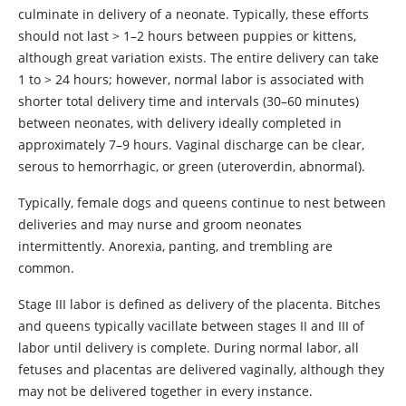
culminate in delivery of a neonate. Typically, these efforts
should not last > 1–2 hours between puppies or kittens,
although great variation exists. The entire delivery can take
1 to > 24 hours; however, normal labor is associated with
shorter total delivery time and intervals (30–60 minutes)
between neonates, with delivery ideally completed in
approximately 7–9 hours. Vaginal discharge can be clear,
serous to hemorrhagic, or green (uteroverdin, abnormal).
Typically, female dogs and queens continue to nest between
deliveries and may nurse and groom neonates
intermittently. Anorexia, panting, and trembling are
common.
Stage III labor is defined as delivery of the placenta. Bitches
and queens typically vacillate between stages II and III of
labor until delivery is complete. During normal labor, all
fetuses and placentas are delivered vaginally, although they
may not be delivered together in every instance.