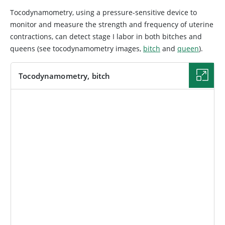
Tocodynamometry, using a pressure-sensitive device to
monitor and measure the strength and frequency of uterine
contractions, can detect stage I labor in both bitches and
queens (see tocodynamometry images,
bitch
and
queen
).
Tocodynamometry, bitch
IMAGE