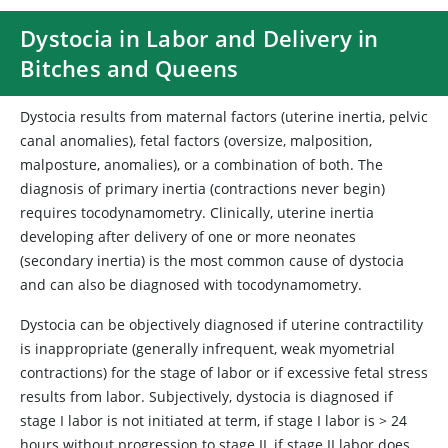
Dystocia in Labor and Delivery in
Bitches and Queens
Dystocia results from maternal factors (uterine inertia, pelvic
canal anomalies), fetal factors (oversize, malposition,
malposture, anomalies), or a combination of both. The
diagnosis of primary inertia (contractions never begin)
requires tocodynamometry. Clinically, uterine inertia
developing after delivery of one or more neonates
(secondary inertia) is the most common cause of dystocia
and can also be diagnosed with tocodynamometry.
Dystocia can be objectively diagnosed if uterine contractility
is inappropriate (generally infrequent, weak myometrial
contractions) for the stage of labor or if excessive fetal stress
results from labor. Subjectively, dystocia is diagnosed if
stage I labor is not initiated at term, if stage I labor is > 24
hours without progression to stage II, if stage II labor does