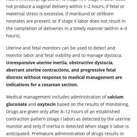
not produce a vaginal delivery within 1–2 hours, if fetal or
maternal stress is excessive, if moribund or stillborn
neonates are present, or if stage II labor does not result in
the completion of deliveries in a timely manner (within 4–9
hours).
Uterine and fetal monitors can be used to detect and
monitor labor and fetal viability and to manage dystocia.
Unresponsive uterine inertia, obstructive dystocia,
aberrant uterine contractions, and progressive fetal
distress without response to medical management are
indications for a cesarean section.
Medical management includes administration of
calcium
gluconate
and
oxytocin
based on the results of monitoring.
Drugs are given only after 8–12 hours of an established
contraction pattern (stage I labor) as detected by the uterine
monitor and only if inertia is detected when stage II labor is
anticipated. Premature administration of drugs results in