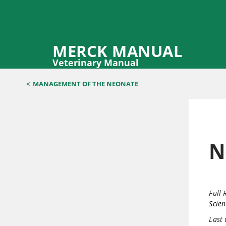
MERCK MANUAL
Veterinary Manual
<
MANAGEMENT OF THE NEONATE
N
Full 
Scien
Last