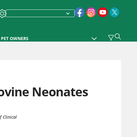
PET OWNERS
Bovine Neonates
 Clinical