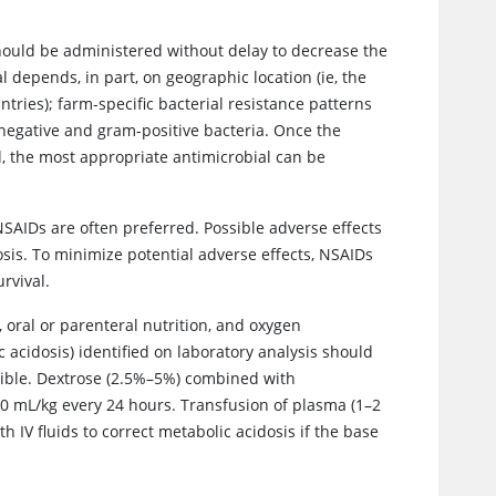
should be administered without delay to decrease the
l depends, in part, on geographic location (ie, the
tries); farm-specific bacterial resistance patterns
negative and gram-positive bacteria. Once the
, the most appropriate antimicrobial can be
SAIDs are often preferred. Possible adverse effects
sis. To minimize potential adverse effects, NSAIDs
rvival.
, oral or parenteral nutrition, and oxygen
acidosis) identified on laboratory analysis should
sible. Dextrose (2.5%–5%) combined with
 50 mL/kg every 24 hours. Transfusion of plasma (1–2
 IV fluids to correct metabolic acidosis if the base