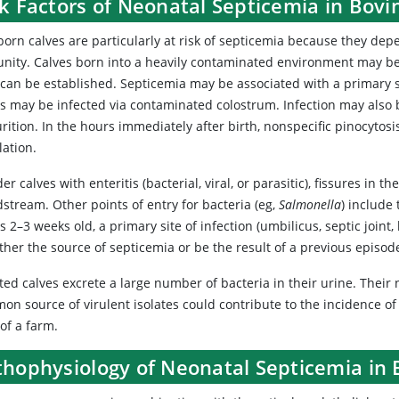
sk Factors of Neonatal Septicemia in Bov
rn calves are particularly at risk of septicemia because they depe
nity. Calves born into a heavily contaminated environment may be
 can be established. Septicemia may be associated with a primary si
es may be infected via contaminated colostrum. Infection may also 
rition. In the hours immediately after birth, nonspecific pinocytosi
lation.
der calves with enteritis (bacterial, viral, or parasitic), fissures in 
stream. Other points of entry for bacteria (eg,
Salmonella
) include
s 2–3 weeks old, a primary site of infection (umbilicus, septic joint
ther the source of septicemia or be the result of a previous episod
ted calves excrete a large number of bacteria in their urine. Their 
n source of virulent isolates could contribute to the incidence of 
of a farm.
thophysiology of Neonatal Septicemia in