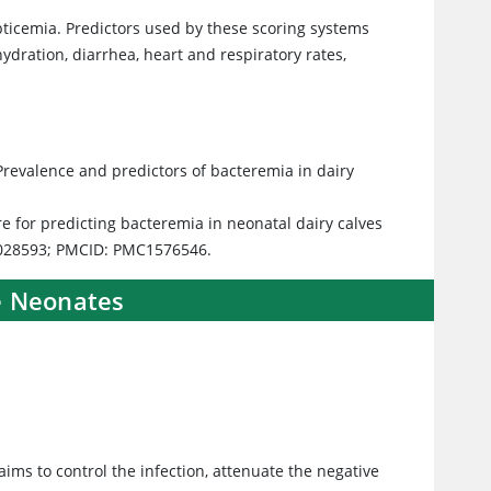
pticemia. Predictors used by these scoring systems
 hydration, diarrhea, heart and respiratory rates,
Prevalence and predictors of bacteremia in dairy
ore for predicting bacteremia in neonatal dairy calves
 9028593; PMCID: PMC1576546.
e Neonates
 aims to control the infection, attenuate the negative