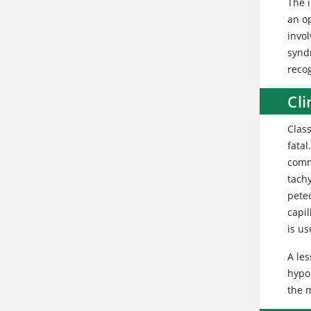
The 
an op
invo
synd
recog
Cli
Class
fatal
comm
tach
pete
capi
is u
A les
hypop
the m