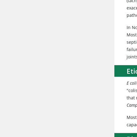
(tac
exac
patho
In No
Most
sept
failu
join
Et
E coli
"coli
that
Camp
Most 
capac