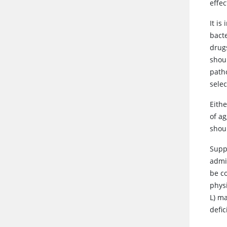
effe
It i
bacte
drugs
shou
path
selec
Eith
of a
shoul
Suppo
admi
be c
physi
L) ma
defi