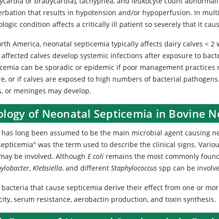
hycardia or bradycardia), tachypnea, and leukocyte count abnormalit
erbation that results in hypotension and/or hypoperfusion. In mul
logic condition affects a critically ill patient so severely that it ca
rth America, neonatal septicemia typically affects dairy calves < 2 we
 affected calves develop systemic infections after exposure to bact
icemia can be sporadic or epidemic if poor management practices re
re, or if calves are exposed to high numbers of bacterial pathogens.
ts, or meninges may develop.
iology of Neonatal Septicemia in Bovine 
has long been assumed to be the main microbial agent causing neona
septicemia" was the term used to describe the clinical signs. Vario
 may be involved. Although
E coli
remains the most commonly found b
ylobacter
,
Klebsiella
, and different
Staphylococcus
spp
can be involve
bacteria that cause septicemia derive their effect from one or mor
ity, serum resistance, aerobactin production, and toxin synthesis.