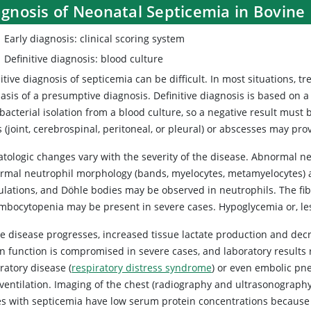
agnosis of Neonatal Septicemia in Bovine
Early diagnosis: clinical scoring system
Definitive diagnosis: blood culture
itive diagnosis of septicemia can be difficult. In most situations, 
asis of a presumptive diagnosis. Definitive diagnosis is based on a
bacterial isolation from a blood culture, so a negative result must
s (joint, cerebrospinal, peritoneal, or pleural) or abscesses may pro
tologic changes vary with the severity of the disease. Abnormal ne
rmal neutrophil morphology (bands, myelocytes, metamyelocytes) ar
ulations, and Döhle bodies may be observed in neutrophils. The fib
mbocytopenia may be present in severe cases. Hypoglycemia or, le
e disease progresses, increased tissue lactate production and decre
n function is compromised in severe cases, and laboratory results r
ratory disease (
respiratory distress syndrome
) or even embolic pn
ventilation. Imaging of the chest (radiography and ultrasonography
es with septicemia have low serum protein concentrations because 