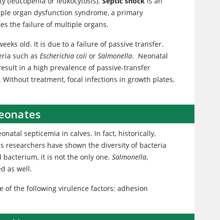
y (leucopenia or leukocytosis).
Septic shock
is an
tiple organ dysfunction syndrome, a primary
uses the failure of multiple organs.
eks old. It is due to a failure of passive transfer.
eria such as
Escherichia coli
or
Salmonella
. Neonatal
sult in a high prevalence of passive-transfer
 Without treatment, focal infections in growth plates,
Neonates
tal septicemia in calves. In fact, historically,
us researchers have shown the diversity of bacteria
acterium, it is not the only one.
Salmonella
,
d as well.
e of the following virulence factors: adhesion