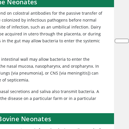
ine Neonates
nd on colostral antibodies for the passive transfer of
 colonized by infectious pathogens before normal
te of infection, such as an umbilical infection. Dairy
be acquired in utero through the placenta, or during
s in the gut may allow bacteria to enter the systemic
the intestinal wall may allow bacteria to enter the
 the nasal mucosa, nasopharynx, and oropharynx. In
, lungs [via pneumonia], or CNS [via meningitis]) can
e of septicemia.
nasal secretions and saliva also transmit bacteria. A
the disease on a particular farm or in a particular
 Bovine Neonates