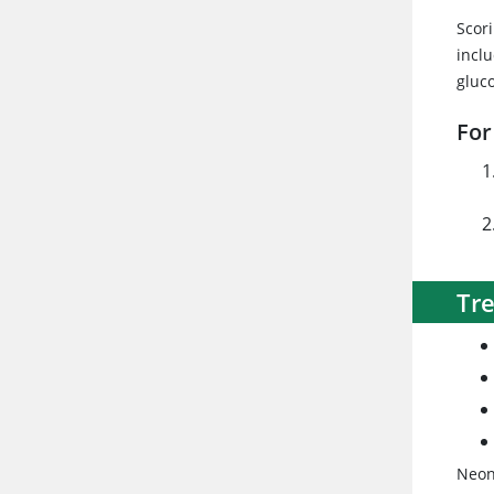
Scor
inclu
gluc
For
Tr
Neona