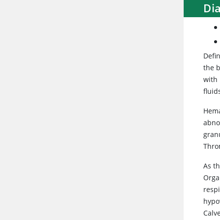
Di
Defin
the b
with 
fluid
Hema
abno
gran
Thro
As th
Orga
respi
hypo
Calv