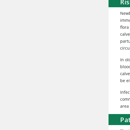
Ri
Newbo
immu
flora
calv
partu
circu
In ol
blood
calve
be ei
Infec
commo
area 
Pa