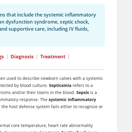
gns that include the systemic inflammatory
an dysfunction syndrome, septic shock,
d supportive care, including IV fluids,
gs
|
Diagnosis
|
Treatment
|
een used to describe newborn calves with a systemic
etected by blood culture.
Septicemia
refers to a
nisms and/or their toxins in the blood.
Sepsis
is a
nflammatory response. The
systemic inflammatory
the host defense system fails either to recognize or
normal core temperature, heart rate abnormality