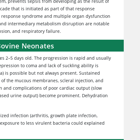
m, prevents sepsis from developing as the result of
ade that is initiated as part of that response
ry response syndrome and multiple organ dysfunction
 and intermediary metabolism disruption are notable
sion, and respiratory failure.
 Bovine Neonates
ves 2–5 days old. The progression is rapid and usually
depression to coma and lack of suckling ability is
 is possible but not always present. Sustained
of the mucous membranes, scleral injection, and
 and complications of poor cardiac output (slow
creased urine output) become prominent. Dehydration
zed infection (arthritis, growth plate infection,
 exposure to less virulent bacteria could explained