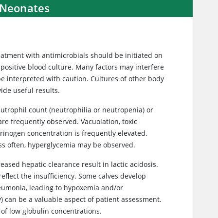
 Neonates
treatment with antimicrobials should be initiated on
 positive blood culture. Many factors may interfere
 be interpreted with caution. Cultures of other body
vide useful results.
utrophil count (neutrophilia or neutropenia) or
e frequently observed. Vacuolation, toxic
rinogen concentration is frequently elevated.
ss often, hyperglycemia may be observed.
ased hepatic clearance result in lactic acidosis.
eflect the insufficiency. Some calves develop
eumonia, leading to hypoxemia and/or
) can be a valuable aspect of patient assessment.
of low globulin concentrations.