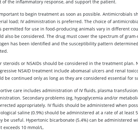
ct of the inflammatory response, and support the patient.
s important to begin treatment as soon as possible. Antimicrobials 
rial load; IV administration is preferred. The choice of antimicrobia
 permitted for use in food-producing animals vary in different coun
ld also be considered. The drug must cover the spectrum of gram-
ogen has been identified and the susceptibility pattern determined
ted.
er steroids or NSAIDs should be considered in the treatment plan. N
ggressive NSAID treatment include abomasal ulcers and renal toxico
d be continued only as long as they are considered essential for su
rtive care includes administration of IV fluids, plasma transfusion
nistration. Secondary problems (eg, hypoglycemia and/or metabolic 
orrected appropriately. IV fluids should be administered when pos
ological saline (0.9%) should be administered at a rate of at least
y be useful. Hypertonic bicarbonate (5.4%) can be administered with
cit exceeds 10 mmol/L.