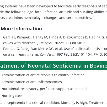
ing systems have been developed to facilitate early diagnosis of se
de the following: age, focal infection, attitude and suckling ability,
ose, creatinine, hematologic changes, and serum proteins.
 More Information
Garcia J, Pempek J, Hengy M, Hinds A, Diaz-Campos D, Habing G. 
calves with diarrhea.
J Dairy Sci
. 2022;105:1,807-817.
Fecteau G, Paré J, Van Metre DC, et al. Use of a clinical sepsis sc
on a calf rearing farm.
Can Vet J
. 1997 Feb;38(2):101-104. PMID:
eatment of Neonatal Septicemia in Bovin
Administration of antimicrobials to control infection
Administration of anti-inflammatories
Nutritional, respiratory, perfusion support as needed
Nursing care
tal septicemia is a critical condition. Mortality is high. Treatment