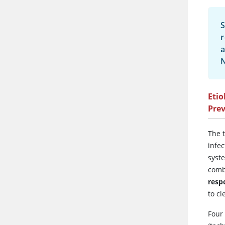
S
r
a
N
Etio
Pre
The 
infec
syst
comb
resp
to cl
Four