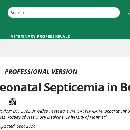
VETERINARY PROFESSIONALS
PROFESSIONAL VERSION
eonatal Septicemia in 
Review:
Dec 2022
By
Gilles Fecteau
,
DVM, DACVIM-LAIM
,
Department of
ces, Faculty of Veterinary Medicine, University of Montreal
 updated: Sept 2024