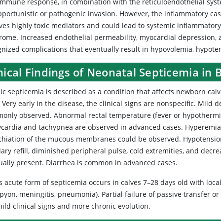
immune response, in combination with the reticuloendothelial syste
portunistic or pathogenic invasion. However, the inflammatory casc
lves highly toxic mediators and could lead to systemic inflammato
rome. Increased endothelial permeability, myocardial depression,
nized complications that eventually result in hypovolemia, hypoten
nical Findings of Neonatal Septicemia in
ic septicemia is described as a condition that affects newborn cal
. Very early in the disease, the clinical signs are nonspecific. Mild 
only observed. Abnormal rectal temperature (fever or hypothermia)
ycardia and tachypnea are observed in advanced cases. Hyperemia 
chiation of the mucous membranes could be observed. Hypotension
llary refill, diminished peripheral pulse, cold extremities, and de
sually present. Diarrhea is common in advanced cases.
s acute form of septicemia occurs in calves 7–28 days old with locali
yon, meningitis, pneumonia). Partial failure of passive transfer or
ild clinical signs and more chronic evolution.