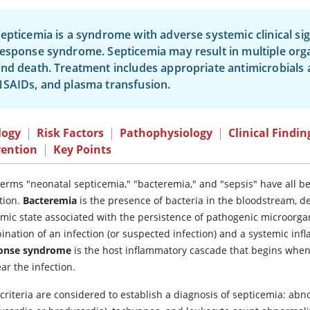
epticemia is a syndrome with adverse systemic clinical si
esponse syndrome. Septicemia may result in multiple org
nd death. Treatment includes appropriate antimicrobials an
SAIDs, and plasma transfusion.
logy
|
Risk Factors
|
Pathophysiology
|
Clinical Findin
vention
|
Key Points
terms "neonatal septicemia," "bacteremia," and "sepsis" have all b
tion.
Bacteremia
is the presence of bacteria in the bloodstream, d
emic state associated with the persistence of pathogenic microorga
ination of an infection (or suspected infection) and a systemic i
onse syndrome
is the host inflammatory cascade that begins when 
ear the infection.
 criteria are considered to establish a diagnosis of septicemia: ab