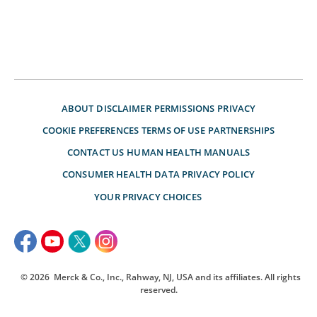
ABOUT
DISCLAIMER
PERMISSIONS
PRIVACY
COOKIE PREFERENCES
TERMS OF USE
PARTNERSHIPS
CONTACT US
HUMAN HEALTH MANUALS
CONSUMER HEALTH DATA PRIVACY POLICY
YOUR PRIVACY CHOICES
© 2026
Merck & Co., Inc., Rahway, NJ, USA and its affiliates. All rights
reserved.