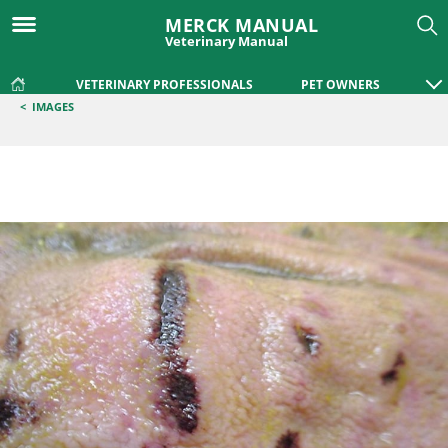
MERCK MANUAL
Veterinary Manual
VETERINARY PROFESSIONALS
PET OWNERS
<
IMAGES