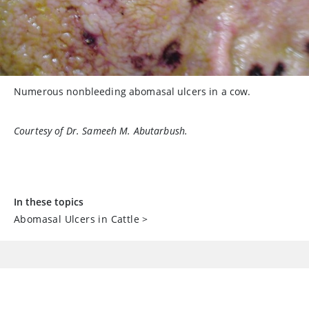
Numerous nonbleeding abomasal ulcers in a cow.
Courtesy of Dr. Sameeh M. Abutarbush.
In these topics
Abomasal Ulcers in Cattle
>