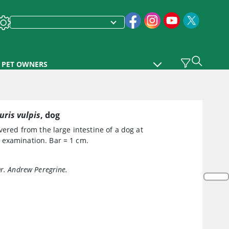
PET OWNERS
uris vulpis
, dog
ered from the large intestine of a dog at
examination. Bar = 1 cm.
Dr. Andrew Peregrine.