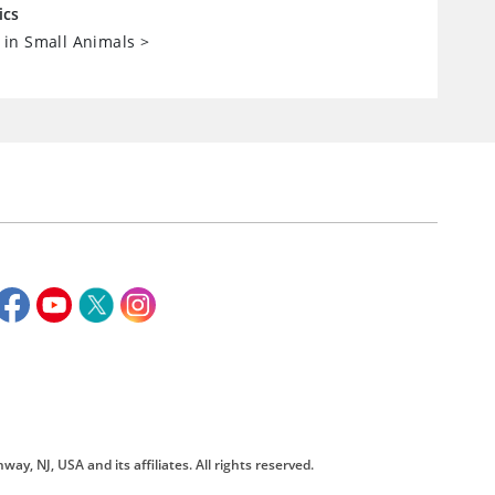
ics
in Small Animals
>
way, NJ, USA and its affiliates. All rights reserved.