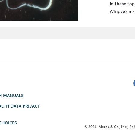
In these top
Whipworms 
H MANUALS
LTH DATA PRIVACY
CHOICES
© 2026
Merck & Co., Inc., Rah