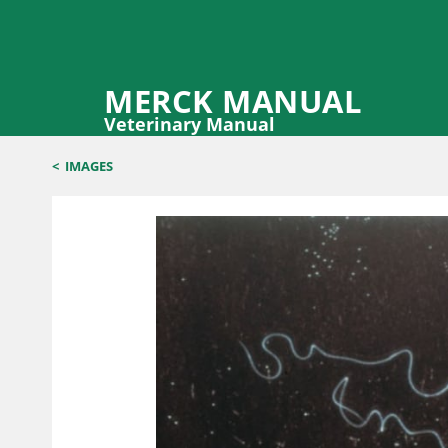
MERCK MANUAL
Veterinary Manual
<
IMAGES