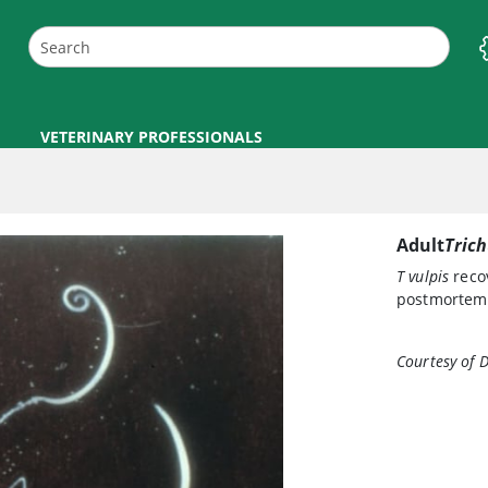
VETERINARY PROFESSIONALS
Adult
Trich
T vulpis
recov
postmortem 
Courtesy of 