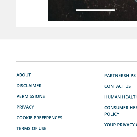
ABOUT
PARTNERSHIPS
DISCLAIMER
CONTACT US
PERMISSIONS
HUMAN HEALT
PRIVACY
CONSUMER HEA
POLICY
COOKIE PREFERENCES
YOUR PRIVACY 
TERMS OF USE