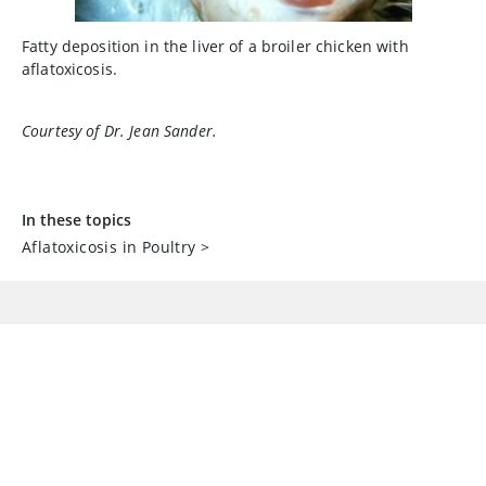
Fatty deposition in the liver of a broiler chicken with
aflatoxicosis.
Courtesy of Dr. Jean Sander.
In these topics
Aflatoxicosis in Poultry
>