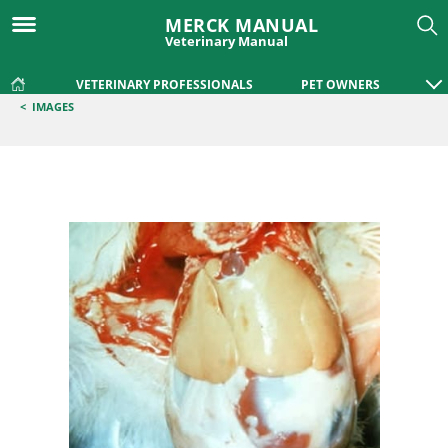
MERCK MANUAL
Veterinary Manual
VETERINARY PROFESSIONALS
PET OWNERS
<
IMAGES