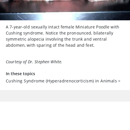
A 7-year-old sexually intact female Miniature Poodle with
Cushing syndrome. Notice the pronounced, bilaterally
symmetric alopecia involving the trunk and ventral
abdomen, with sparing of the head and feet.
Courtesy of Dr. Stephen White.
In these topics
Cushing Syndrome (Hyperadrenocorticism) in Animals
>