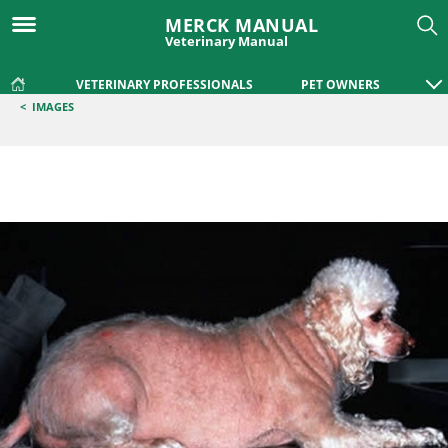
MERCK MANUAL
Veterinary Manual
VETERINARY PROFESSIONALS
PET OWNERS
<
IMAGES