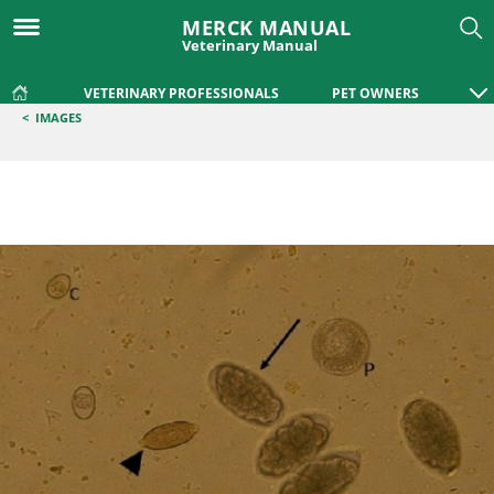
MERCK MANUAL
Veterinary Manual
VETERINARY PROFESSIONALS
PET OWNERS
<
IMAGES