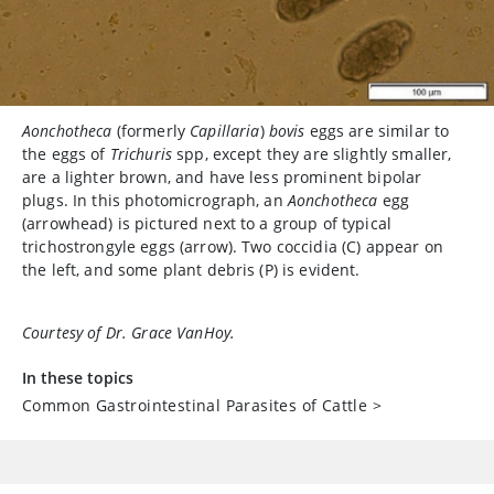
Aonchotheca
(formerly
Capillaria
)
bovis
eggs are similar to
the eggs of
Trichuris
spp, except they are slightly smaller,
are a lighter brown, and have less prominent bipolar
plugs. In this photomicrograph, an
Aonchotheca
egg
(arrowhead) is pictured next to a group of typical
trichostrongyle eggs (arrow). Two coccidia (C) appear on
the left, and some plant debris (P) is evident.
Courtesy of Dr. Grace VanHoy.
In these topics
Common Gastrointestinal Parasites of Cattle
>