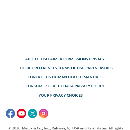
ABOUT
DISCLAIMER
PERMISSIONS
PRIVACY
COOKIE PREFERENCES
TERMS OF USE
PARTNERSHIPS
CONTACT US
HUMAN HEALTH MANUALS
CONSUMER HEALTH DATA PRIVACY POLICY
YOUR PRIVACY CHOICES
© 2026
Merck & Co., Inc., Rahway, NJ, USA and its affiliates. All rights