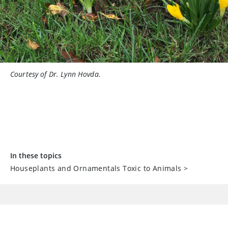
Courtesy of Dr. Lynn Hovda.
In these topics
Houseplants and Ornamentals Toxic to Animals
>