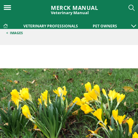
MERCK MANUAL
Veterinary Manual
VETERINARY PROFESSIONALS
PET OWNERS
<
IMAGES