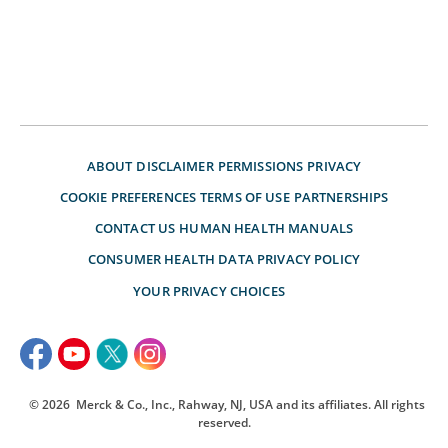
ABOUT
DISCLAIMER
PERMISSIONS
PRIVACY
COOKIE PREFERENCES
TERMS OF USE
PARTNERSHIPS
CONTACT US
HUMAN HEALTH MANUALS
CONSUMER HEALTH DATA PRIVACY POLICY
YOUR PRIVACY CHOICES
© 2026
Merck & Co., Inc., Rahway, NJ, USA and its affiliates. All rights
reserved.