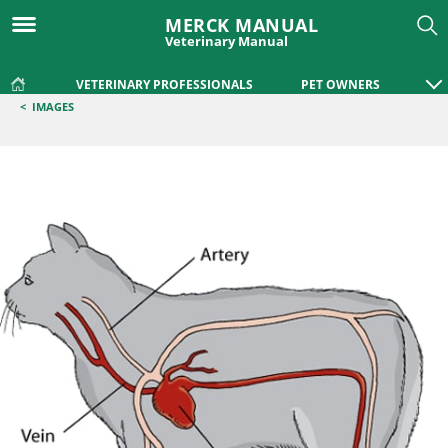
MERCK MANUAL
Veterinary Manual
VETERINARY PROFESSIONALS
PET OWNERS
<
IMAGES