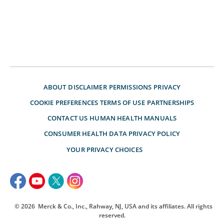
ABOUT
DISCLAIMER
PERMISSIONS
PRIVACY
COOKIE PREFERENCES
TERMS OF USE
PARTNERSHIPS
CONTACT US
HUMAN HEALTH MANUALS
CONSUMER HEALTH DATA PRIVACY POLICY
YOUR PRIVACY CHOICES
© 2026
Merck & Co., Inc., Rahway, NJ, USA and its affiliates. All rights
reserved.