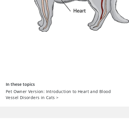
In these topics
Pet Owner Version: Introduction to Heart and Blood
Vessel Disorders in Cats
>