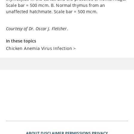
Scale bar = 500 mcm. B. Normal thymus from an
unaffected hatchmate. Scale bar = 500 mcm.
Courtesy of Dr. Oscar J. Fletcher.
In these topics
Chicken Anemia Virus Infection
>
ABOUT
DISCLAIMER
PERMISSIONS
PRIVACY