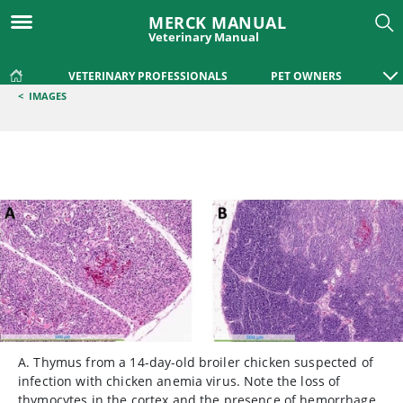
MERCK MANUAL
Veterinary Manual
VETERINARY PROFESSIONALS
PET OWNERS
<
IMAGES
A. Thymus from a 14-day-old broiler chicken suspected of
infection with chicken anemia virus. Note the loss of
thymocytes in the cortex and the presence of hemorrhage.