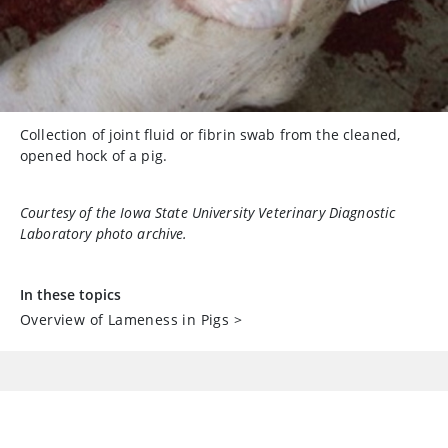
Collection of joint fluid or fibrin swab from the cleaned,
opened hock of a pig.
Courtesy of the Iowa State University Veterinary Diagnostic
Laboratory photo archive.
In these topics
Overview of Lameness in Pigs
>