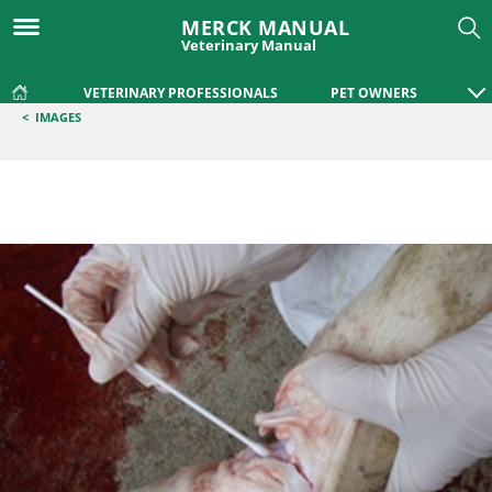
MERCK MANUAL
Veterinary Manual
VETERINARY PROFESSIONALS
PET OWNERS
<
IMAGES