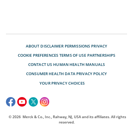
ABOUT
DISCLAIMER
PERMISSIONS
PRIVACY
COOKIE PREFERENCES
TERMS OF USE
PARTNERSHIPS
CONTACT US
HUMAN HEALTH MANUALS
CONSUMER HEALTH DATA PRIVACY POLICY
YOUR PRIVACY CHOICES
© 2026
Merck & Co., Inc., Rahway, NJ, USA and its affiliates. All rights
reserved.