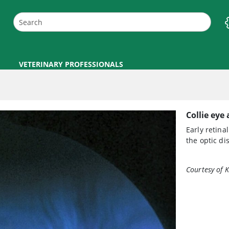
VETERINARY PROFESSIONALS
Collie eye
Early retin
the optic di
Courtesy of K