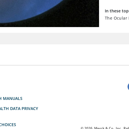
In these top
The Ocular
H MANUALS
LTH DATA PRIVACY
CHOICES
© 2026
Merck & Co., Inc., Rah