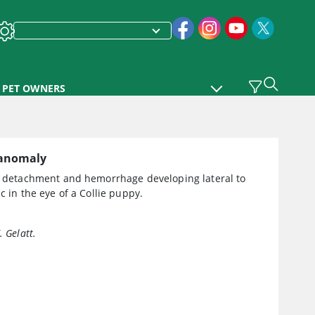
PET OWNERS
 anomaly
al detachment and hemorrhage developing lateral to
sc in the eye of a Collie puppy.
. Gelatt.