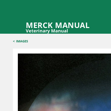
MERCK MANUAL
Veterinary Manual
<
IMAGES