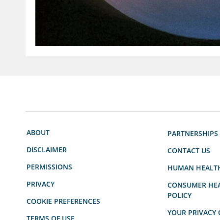
ABOUT
PARTNERSHIPS
DISCLAIMER
CONTACT US
PERMISSIONS
HUMAN HEALT
PRIVACY
CONSUMER HEA
POLICY
COOKIE PREFERENCES
YOUR PRIVACY 
TERMS OF USE