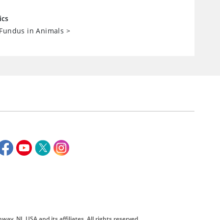
ics
 Fundus in Animals
>
way, NJ, USA and its affiliates. All rights reserved.