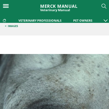
MERCK MANUAL
Veterinary Manual
VETERINARY PROFESSIONALS
PET OWNERS
<
IMAGES