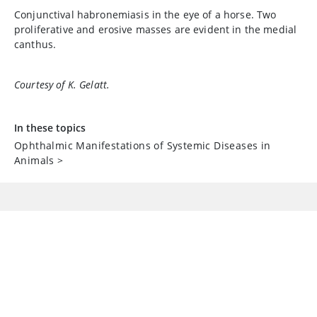
Conjunctival habronemiasis in the eye of a horse. Two
proliferative and erosive masses are evident in the medial
canthus.
Courtesy of K. Gelatt.
In these topics
Ophthalmic Manifestations of Systemic Diseases in
Animals
>