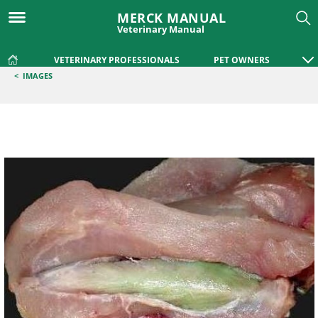
MERCK MANUAL
Veterinary Manual
VETERINARY PROFESSIONALS
PET OWNERS
<
IMAGES