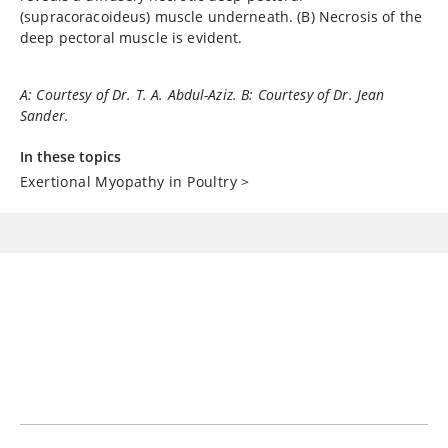
(supracoracoideus) muscle underneath. (B) Necrosis of the
deep pectoral muscle is evident.
A: Courtesy of Dr. T. A. Abdul-Aziz. B: Courtesy of Dr. Jean
Sander.
In these topics
Exertional Myopathy in Poultry
>