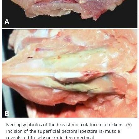
Necropsy photos of the breast musculature of chickens. (A)
Incision of the superficial pectoral (pectoralis) muscle
reveals a diffusely necrotic deep pectoral