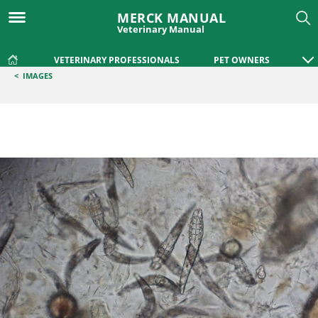
MERCK MANUAL
Veterinary Manual
VETERINARY PROFESSIONALS
PET OWNERS
<
IMAGES