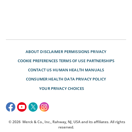
ABOUT
DISCLAIMER
PERMISSIONS
PRIVACY
COOKIE PREFERENCES
TERMS OF USE
PARTNERSHIPS
CONTACT US
HUMAN HEALTH MANUALS
CONSUMER HEALTH DATA PRIVACY POLICY
YOUR PRIVACY CHOICES
© 2026
Merck & Co., Inc., Rahway, NJ, USA and its affiliates. All rights
reserved.