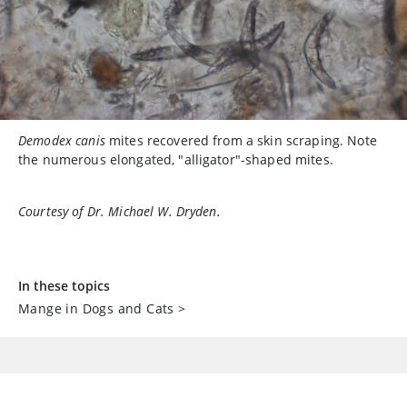
Demodex canis
mites recovered from a skin scraping. Note
the numerous elongated, "alligator"-shaped mites.
Courtesy of Dr. Michael W. Dryden.
In these topics
Mange in Dogs and Cats
>