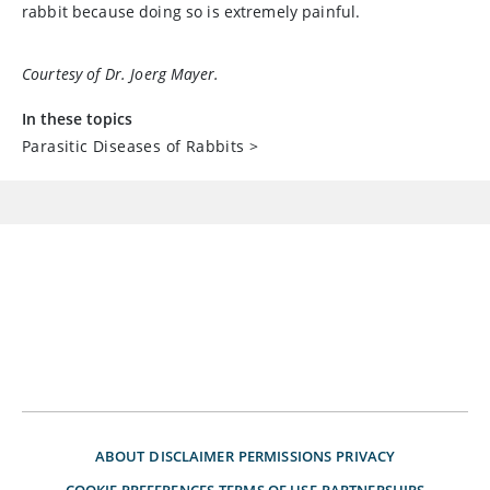
rabbit because doing so is extremely painful.
Courtesy of Dr. Joerg Mayer.
In these topics
Parasitic Diseases of Rabbits
>
ABOUT
DISCLAIMER
PERMISSIONS
PRIVACY