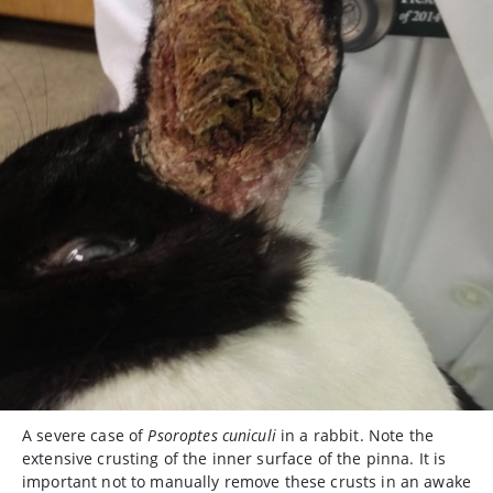
A severe case of
Psoroptes cuniculi
in a rabbit. Note the
extensive crusting of the inner surface of the pinna. It is
important not to manually remove these crusts in an awake