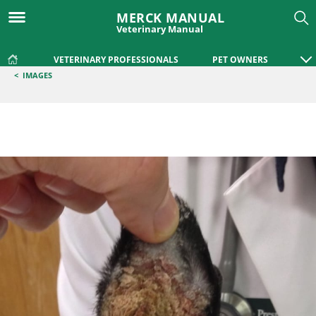
MERCK MANUAL
Veterinary Manual
VETERINARY PROFESSIONALS
PET OWNERS
<
IMAGES