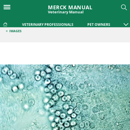
MERCK MANUAL
Veterinary Manual
VETERINARY PROFESSIONALS
PET OWNERS
<
IMAGES