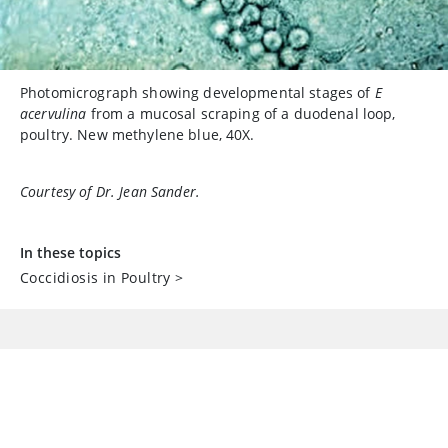
Photomicrograph showing developmental stages of
E
acervulina
from a mucosal scraping of a duodenal loop,
poultry. New methylene blue, 40X.
Courtesy of Dr. Jean Sander.
In these topics
Coccidiosis in Poultry
>