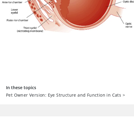
In these topics
Pet Owner Version: Eye Structure and Function in Cats
>