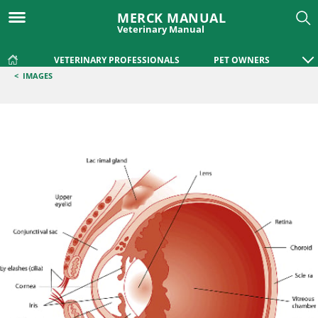
MERCK MANUAL
Veterinary Manual
VETERINARY PROFESSIONALS
PET OWNERS
<
IMAGES