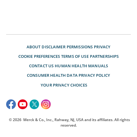
ABOUT
DISCLAIMER
PERMISSIONS
PRIVACY
COOKIE PREFERENCES
TERMS OF USE
PARTNERSHIPS
CONTACT US
HUMAN HEALTH MANUALS
CONSUMER HEALTH DATA PRIVACY POLICY
YOUR PRIVACY CHOICES
© 2026
Merck & Co., Inc., Rahway, NJ, USA and its affiliates. All rights
reserved.