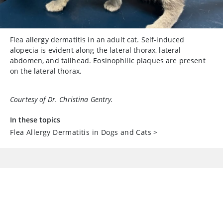
Flea allergy dermatitis in an adult cat. Self-induced
alopecia is evident along the lateral thorax, lateral
abdomen, and tailhead. Eosinophilic plaques are present
on the lateral thorax.
Courtesy of Dr. Christina Gentry.
In these topics
Flea Allergy Dermatitis in Dogs and Cats
>