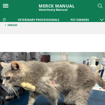
MERCK MANUAL
Veterinary Manual
VETERINARY PROFESSIONALS
PET OWNERS
<
IMAGES