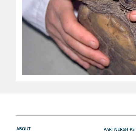
ABOUT
PARTNERSHIPS