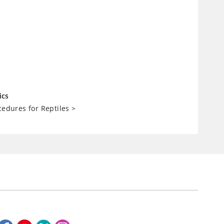
ics
cedures for Reptiles
>