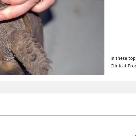
In these top
Clinical Pro