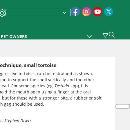
PET OWNERS
echnique, small tortoise
gressive tortoises can be restrained as shown,
nd to support the shell vertically and the other
head. For some species (eg,
Testudo
spp), it is
hold the mouth open using a finger at the oral
but for those with a stronger bite, a rubber or soft
th gag should be used.
r. Stephen Divers.