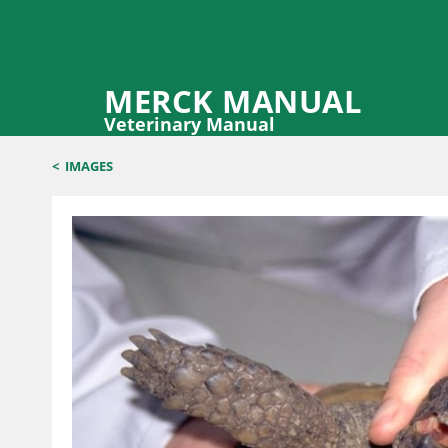
MERCK MANUAL
Veterinary Manual
<
IMAGES