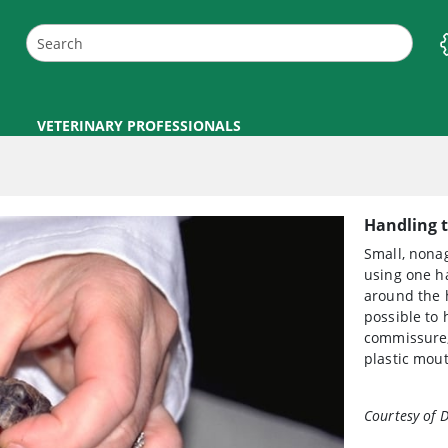
VETERINARY PROFESSIONALS
Handling t
Small, nonag
using one ha
around the 
possible to 
commissure, 
plastic mou
Courtesy of D