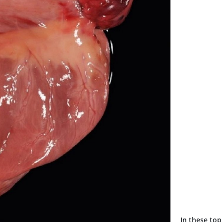
In these top