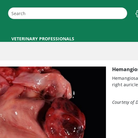
VETERINARY PROFESSIONALS
Hemangio
Hemangiosarc
right auricl
Courtesy of D