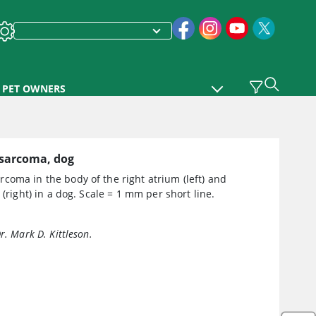
PET OWNERS
sarcoma, dog
oma in the body of the right atrium (left) and
e (right) in a dog. Scale = 1 mm per short line.
r. Mark D. Kittleson.