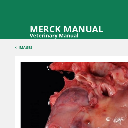
MERCK MANUAL
Veterinary Manual
<
IMAGES