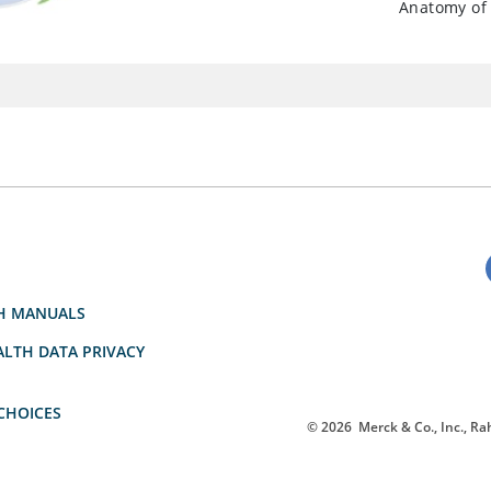
Anatomy of 
H MANUALS
LTH DATA PRIVACY
CHOICES
© 2026
Merck & Co., Inc., Rah