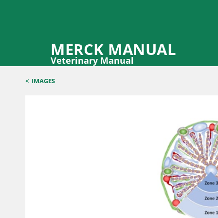
MERCK MANUAL
Veterinary Manual
<
IMAGES