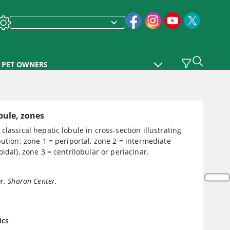
PET OWNERS
bule, zones
classical hepatic lobule in cross-section illustrating
bution: zone 1 = periportal, zone 2 = intermediate
oidal), zone 3 = centrilobular or periacinar.
Dr. Sharon Center.
ics