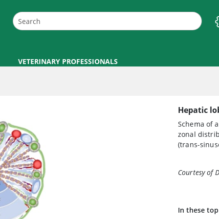
VETERINARY PROFESSIONALS
Hepatic lo
Schema of a 
zonal distri
(trans-sinus
Courtesy of 
In these top