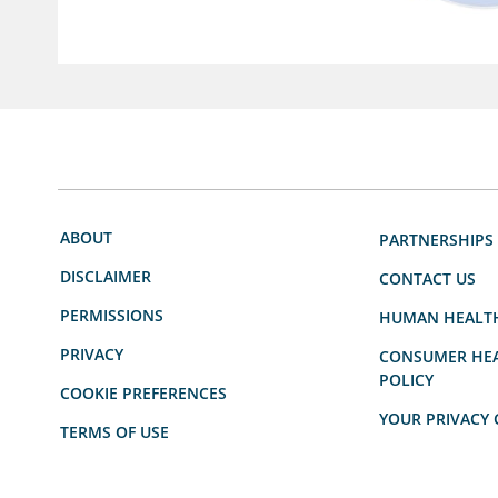
ABOUT
PARTNERSHIPS
DISCLAIMER
CONTACT US
PERMISSIONS
HUMAN HEALT
PRIVACY
CONSUMER HEA
POLICY
COOKIE PREFERENCES
YOUR PRIVACY 
TERMS OF USE