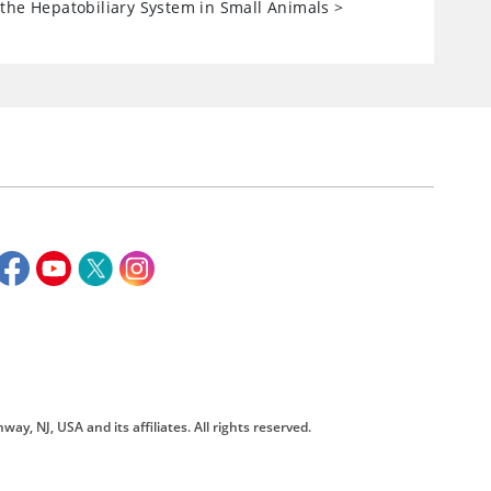
the Hepatobiliary System in Small Animals
>
way, NJ, USA and its affiliates. All rights reserved.