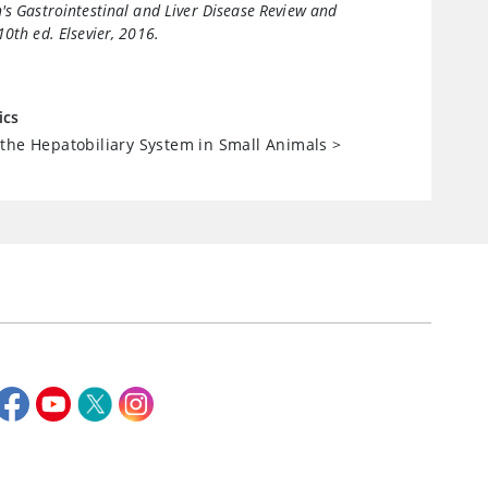
's Gastrointestinal and Liver Disease Review and
 10th ed. Elsevier, 2016.
ics
the Hepatobiliary System in Small Animals
>