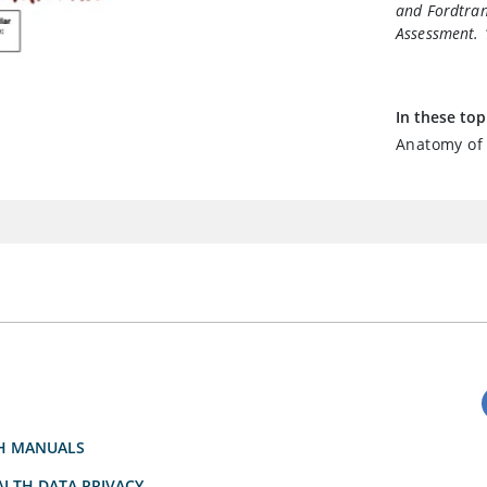
and Fordtran
Assessment
.
In these top
Anatomy of 
H MANUALS
LTH DATA PRIVACY