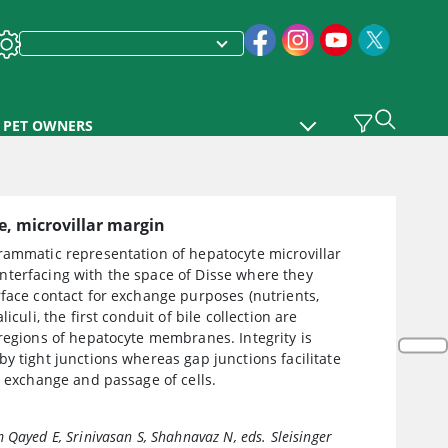
PET OWNERS
, microvillar margin
rammatic representation of hepatocyte microvillar
terfacing with the space of Disse where they
face contact for exchange purposes (nutrients,
liculi, the first conduit of bile collection are
regions of hepatocyte membranes. Integrity is
y tight junctions whereas gap junctions facilitate
r exchange and passage of cells.
 Qayed E, Srinivasan S, Shahnavaz N, eds.
Sleisinger