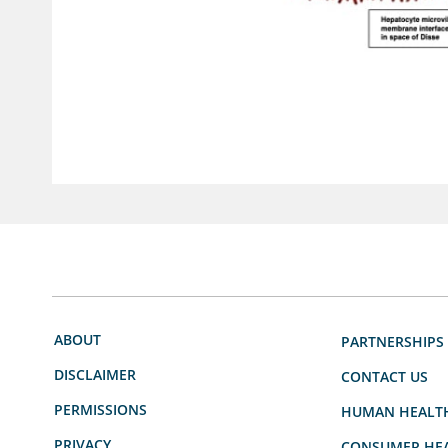
ABOUT
PARTNERSHIPS
DISCLAIMER
CONTACT US
PERMISSIONS
HUMAN HEALT
PRIVACY
CONSUMER HEA