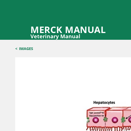
MERCK MANUAL
Veterinary Manual
<
IMAGES