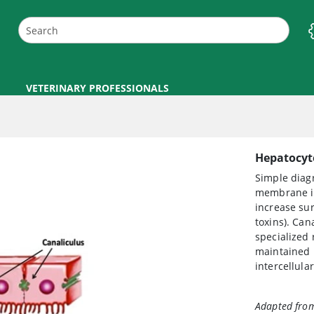
VETERINARY PROFESSIONALS
Hepatocyte
Simple diag
membrane in
increase sur
toxins). Cana
specialized 
maintained b
intercellula
Adapted from